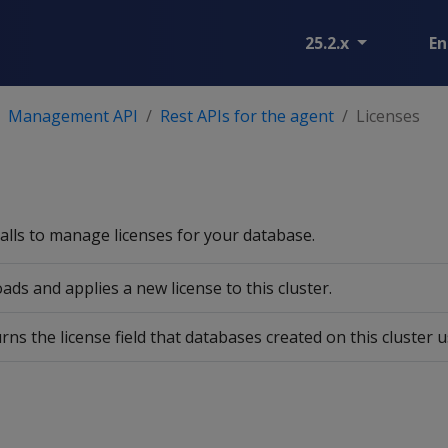
25.2.x
En
Management API
Rest APIs for the agent
Licenses
alls to manage licenses for your database.
ads and applies a new license to this cluster.
rns the license field that databases created on this cluster u