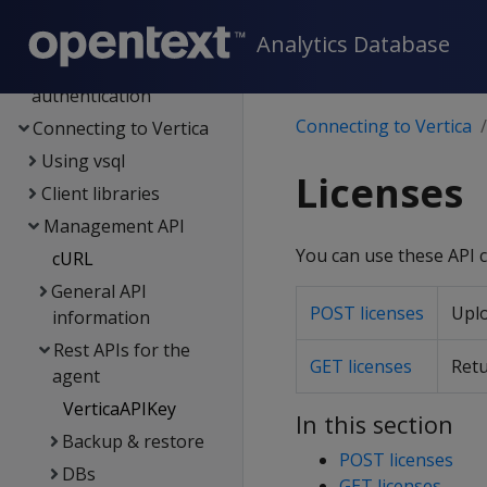
Management Console
Administrator's guide
Analytics Database
Security &
authentication
Connecting to Vertica
Connecting to Vertica
Using vsql
Licenses
Client libraries
Management API
You can use these API c
cURL
General API
POST licenses
Uplo
information
Rest APIs for the
GET licenses
Retu
agent
VerticaAPIKey
In this section
Backup & restore
POST licenses
DBs
GET licenses