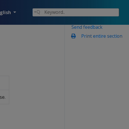
glish
Send feedback
Print entire section
se.