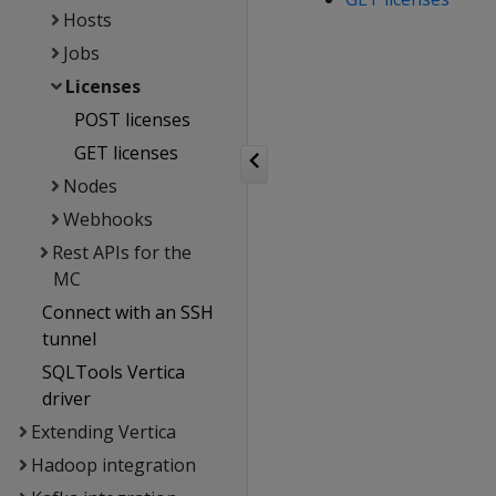
Hosts
Jobs
Licenses
POST licenses
GET licenses
Nodes
Webhooks
Rest APIs for the
MC
Connect with an SSH
tunnel
SQLTools Vertica
driver
Extending Vertica
Hadoop integration