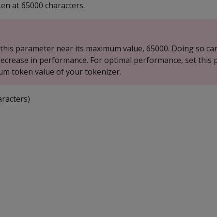
ken at 65000 characters.
 this parameter near its maximum value, 65000. Doing so can
 decrease in performance. For optimal performance, set this
m token value of your tokenizer.
racters)