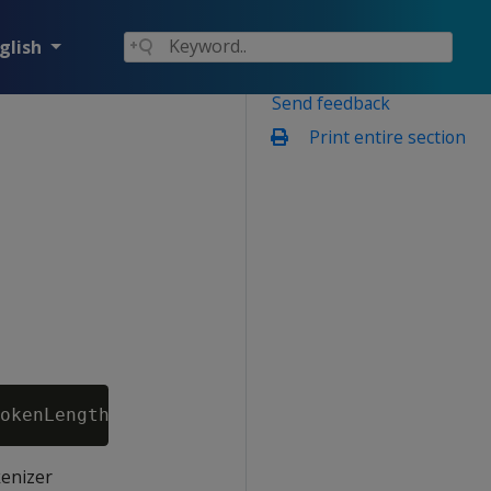
glish
Send feedback
Print entire section
kenizer