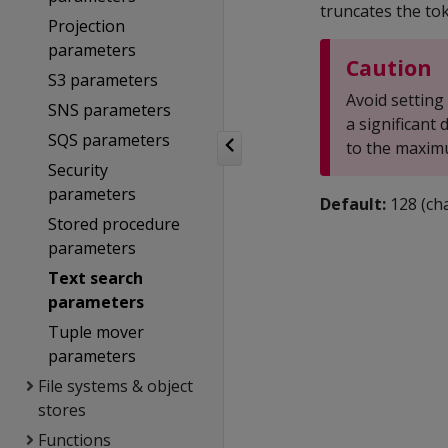
truncates the to
Projection
parameters
Caution
S3 parameters
Avoid setting
SNS parameters
a significant
SQS parameters
to the maximu
Security
parameters
Default:
128 (cha
Stored procedure
parameters
Text search
parameters
Tuple mover
parameters
File systems & object
stores
Functions