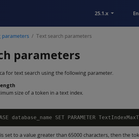
25.1.x
En
g parameters
Text search parameters
rch parameters
ca for text search using the following parameter.
Length
mum size of a token in a text index.
is set to a value greater than 65000 characters, then the to