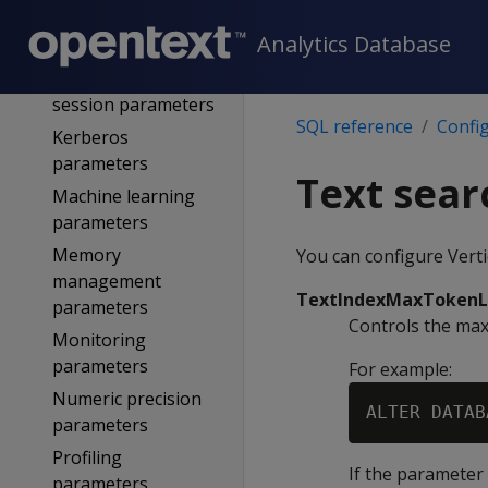
Internationalization
Analytics Database
parameters
Kafka user-defined
session parameters
SQL reference
Confi
Kerberos
parameters
Text sea
Machine learning
parameters
Memory
You can configure Verti
management
TextIndexMaxToken
parameters
Controls the maxi
Monitoring
parameters
For example:
Numeric precision
parameters
Profiling
If the parameter 
parameters