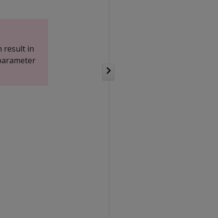
 result in
 parameter