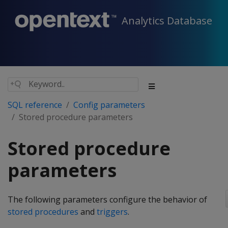
Analytics Database
SQL reference
Config parameters
Stored procedure parameters
Stored procedure
parameters
The following parameters configure the behavior of
stored procedures
and
triggers
.