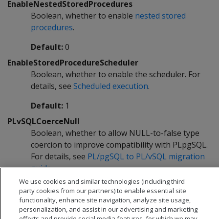
EnableNestedStoredProcedures
Boolean, whether to enable
nested stored
procedures
.
Default:
0
EnableStoredProcedureScheduler
Boolean, whether to enable the scheduler. For
details, see
Scheduled execution
.
Default:
1
PLvSQLCoerceNull
Boolean, whether to allow NULL-to-false type
coercion to improve compatibility with PLpgSQL.
For details, see
PL/pgSQL to PL/vSQL migration
guide
.
We use cookies and similar technologies (including third
Default:
0
party cookies from our partners) to enable essential site
functionality, enhance site navigation, analyze site usage,
personalization, and assist in our advertising and marketing
efforts and provide social media features, for which we may