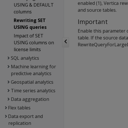
enabled (1), Vertica re
USING & DEFAULT
and source tables.
columns
Rewriting SET
Important
USING queries
Enable this parameter o
Impact of SET
table. If the source dat
USING columns on
RewriteQueryForLargeDi
license limits
SQL analytics
Machine learning for
predictive analytics
Geospatial analytics
Time series analytics
Data aggregation
Flex tables
Data export and
replication