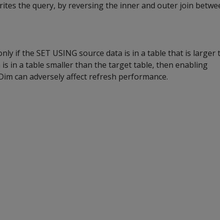
writes the query, by reversing the inner and outer join betwe
nly if the SET USING source data is in a table that is larger 
a is in a table smaller than the target table, then enabling
m can adversely affect refresh performance.