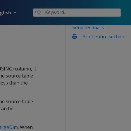
glish
Send feedback
Print entire section
SING) column, it
the source table
 less than the
e source table
 can be
argeDim
. When