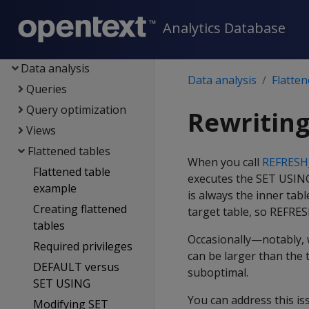
Containerized Vertica
Analytics Database
Data exploration
Data load
Data analysis
Data analysis
Flatten
Queries
Query optimization
Rewriting
Views
Flattened tables
When you call
REFRES
Flattened table
executes the SET USING 
example
is always the inner tabl
Creating flattened
target table, so REFRE
tables
Occasionally—notably,
Required privileges
can be larger than the 
DEFAULT versus
suboptimal.
SET USING
You can address this i
Modifying SET