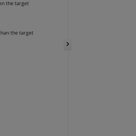
en the target
than the target