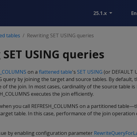
25.1.x
En
ed tables
Rewriting SET USING queries
 SET USING queries
H_COLUMNS
on a
flattened table
's
SET USING
(or DEFAULT U
query by joining the target and source tables. By default, 
e of the join. In most cases, cardinality of the source table is
SH_COLUMNS executes the join efficiently.
 when you call REFRESH_COLUMNS on a partitioned table—th
target table. In this case, performance of the join operation
ssue by enabling configuration parameter
RewriteQueryForL