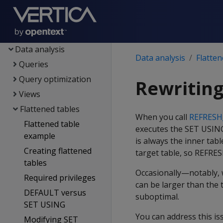
Containerized Vertica
Data exploration
Data load
Data analysis
Data analysis
Flatten
Queries
Query optimization
Rewriting
Views
Flattened tables
When you call
REFRES
Flattened table
executes the SET USING 
example
is always the inner tabl
Creating flattened
target table, so REFRE
tables
Occasionally—notably,
Required privileges
can be larger than the 
DEFAULT versus
suboptimal.
SET USING
You can address this i
Modifying SET