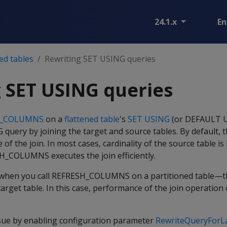
24.1.x
En
ed tables
Rewriting SET USING queries
 SET USING queries
H_COLUMNS
on a
flattened table
's
SET USING
(or DEFAULT U
query by joining the target and source tables. By default, 
e of the join. In most cases, cardinality of the source table is
SH_COLUMNS executes the join efficiently.
 when you call REFRESH_COLUMNS on a partitioned table—th
target table. In this case, performance of the join operation
ssue by enabling configuration parameter
RewriteQueryForL