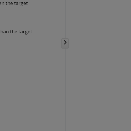
en the target
than the target