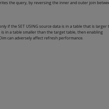
writes the query, by reversing the inner and outer join betwe
nly if the SET USING source data is in a table that is larger 
a is in a table smaller than the target table, then enabling
m can adversely affect refresh performance.