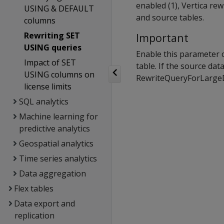
enabled (1), Vertica re
USING & DEFAULT
and source tables.
columns
Rewriting SET
Important
USING queries
Enable this parameter o
Impact of SET
table. If the source dat
USING columns on
RewriteQueryForLargeDi
license limits
SQL analytics
Machine learning for
predictive analytics
Geospatial analytics
Time series analytics
Data aggregation
Flex tables
Data export and
replication