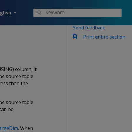
glish
Send feedback
Print entire section
SING) column, it
the source table
 less than the
e source table
 can be
argeDim
. When