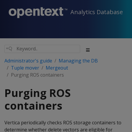
Analytics Database
Administrator's guide
Managing the DB
Tuple mover
Mergeout
Purging ROS containers
Purging ROS
containers
Vertica periodically checks ROS storage containers to
determine whether delete vectors are eligible for