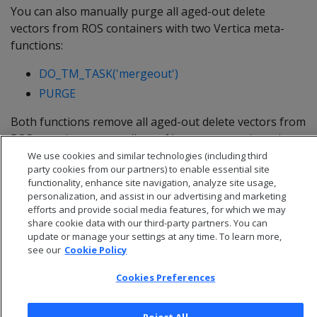
You can also manually purge all aged-out delete
vectors from ROS containers with two Vertica meta-
functions:
DO_TM_TASK('mergeout')
PURGE
Both functions remove all aged-out delete vectors from
ROS containers, regardless of how many are in a given
container.
We use cookies and similar technologies (including third
party cookies from our partners) to enable essential site
functionality, enhance site navigation, analyze site usage,
personalization, and assist in our advertising and marketing
efforts and provide social media features, for which we may
share cookie data with our third-party partners. You can
update or manage your settings at any time. To learn more,
see our
Cookie Policy
Cookies Preferences