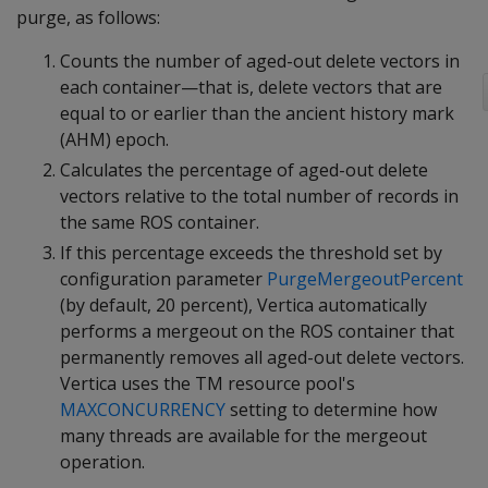
purge, as follows:
Counts the number of aged-out delete vectors in
each container—that is, delete vectors that are
equal to or earlier than the ancient history mark
(AHM) epoch.
Calculates the percentage of aged-out delete
vectors relative to the total number of records in
the same ROS container.
If this percentage exceeds the threshold set by
configuration parameter
PurgeMergeoutPercent
(by default, 20 percent), Vertica automatically
performs a mergeout on the ROS container that
permanently removes all aged-out delete vectors.
Vertica uses the TM resource pool's
MAXCONCURRENCY
setting to determine how
many threads are available for the mergeout
operation.