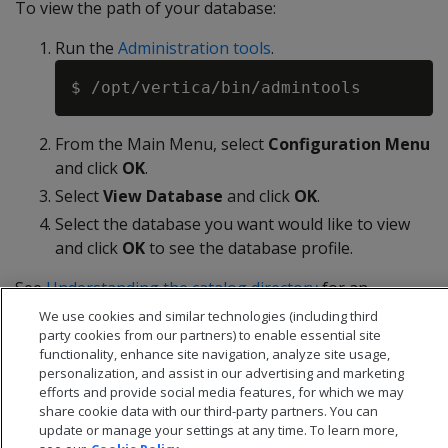
To view the path of your database:
Run the
Administration tools
.
From the Main Menu, select
Configuration Menu
and click
OK
.
Select
View Database
and click
OK
.
Select the database you want would like to view
and click
OK
to see the database profile.
See
Understanding the catalog directory
for an
explanation of the contents of the catalog directory.
We use cookies and similar technologies (including third
party cookies from our partners) to enable essential site
functionality, enhance site navigation, analyze site usage,
personalization, and assist in our advertising and marketing
efforts and provide social media features, for which we may
share cookie data with our third-party partners. You can
update or manage your settings at any time. To learn more,