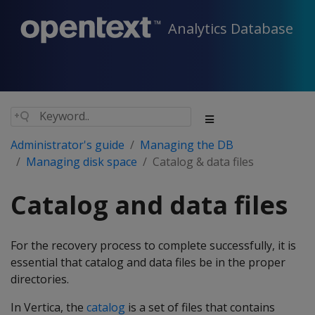
Analytics Database
Administrator's guide
Managing the DB
Managing disk space
Catalog & data files
Catalog and data files
For the recovery process to complete successfully, it is
essential that catalog and data files be in the proper
directories.
In Vertica, the
catalog
is a set of files that contains