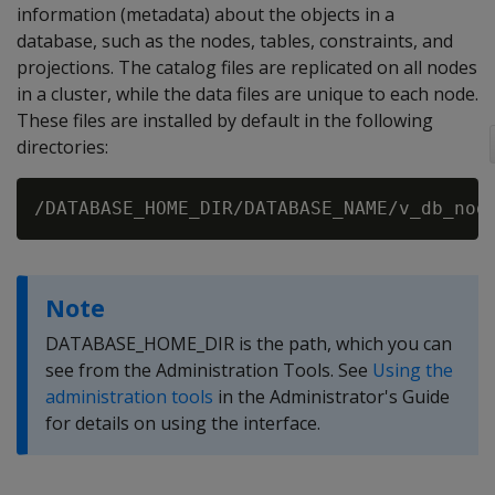
information (metadata) about the objects in a
database, such as the nodes, tables, constraints, and
projections. The catalog files are replicated on all nodes
in a cluster, while the data files are unique to each node.
These files are installed by default in the following
directories:
Note
DATABASE_HOME_DIR is the path, which you can
see from the Administration Tools. See
Using the
administration tools
in the Administrator's Guide
for details on using the interface.