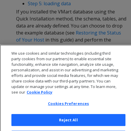
Step 5: loading data
If you installed the VMart database using the
Quick Installation method, the schema, tables, and
data are already defined. You can choose to drop
the example database (see
Restoring the Status
of Your Host
in this guide) and perform the
Advanced Installation, or continue straight to
We use cookies and similar technologies (including third
Querying Your Data
in this guide.
party cookies from our partners) to enable essential site
functionality, enhance site navigation, analyze site usage,
personalization, and assist in our advertising and marketing
efforts and provide social media features, for which we may
share cookie data with our third-party partners. You can
update or manage your settings at any time. To learn more,
see our
Cookie Policy
Cookies Preferences
Reject All