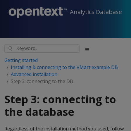
Analytics Database
Getting started
Installing & connecting to the VMart example DB
Advanced installation
Step 3: connecting to the DB
Step 3: connecting to
the database
Regardless of the installation method you used, follow