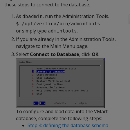
these steps to connect to the database.
As
, run the Administration Tools.
dbadmin
$ /opt/vertica/bin/admintools
or simply type
.
admintools
If you are already in the Administration Tools,
navigate to the Main Menu page.
Select
Connect to Database
, click
OK
.
To configure and load data into the VMart
database, complete the following steps:
Step 4: defining the database schema