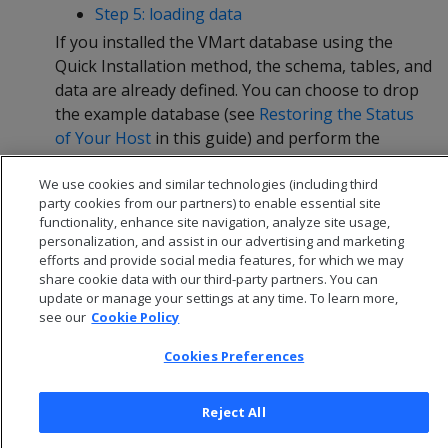
Step 5: loading data
If you installed the VMart database using the
Quick Installation method, the schema, tables, and
data are already defined. You can choose to drop
the example database (see
Restoring the Status
of Your Host
in this guide) and perform the
Advanced Installation, or continue straight to
We use cookies and similar technologies (including third
Querying Your Data
in this guide.
party cookies from our partners) to enable essential site
functionality, enhance site navigation, analyze site usage,
personalization, and assist in our advertising and marketing
efforts and provide social media features, for which we may
share cookie data with our third-party partners. You can
update or manage your settings at any time. To learn more,
see our
Cookie Policy
Cookies Preferences
Reject All