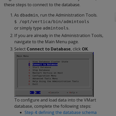
these steps to connect to the database.
As
, run the Administration Tools.
dbadmin
$ /opt/vertica/bin/admintools
or simply type
.
admintools
If you are already in the Administration Tools,
navigate to the Main Menu page.
Select
Connect to Database
, click
OK
.
To configure and load data into the VMart
database, complete the following steps:
Step 4: defining the database schema