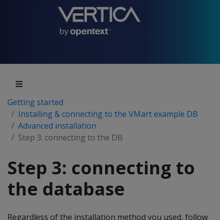
Getting started
Installing & connecting to the VMart example DB
Advanced installation
Step 3: connecting to the DB
Step 3: connecting to
the database
Regardless of the installation method you used, follow