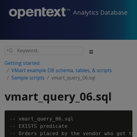
Analytics Database
Getting started
VMart example DB schema, tables, & scripts
Sample scripts
vmart_query_06.sql
vmart_query_06.sql
-- vmart_query_06.sql

-- EXISTS predicate

-- Orders placed by the vendor who got the