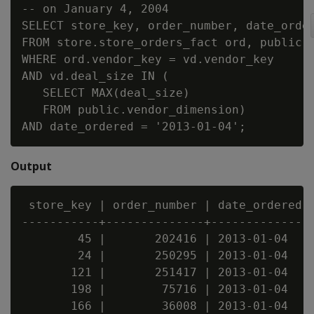
-- on January 4, 2004

SELECT store_key, order_number, date_order
FROM store.store_orders_fact ord, public.v
WHERE ord.vendor_key = vd.vendor_key

AND vd.deal_size IN (

   SELECT MAX(deal_size)

   FROM public.vendor_dimension)

Output
 store_key | order_number | date_ordered

-----------+--------------+--------------

        45 |       202416 | 2013-01-04

        24 |       250295 | 2013-01-04

       121 |       251417 | 2013-01-04

       198 |        75716 | 2013-01-04

       166 |        36008 | 2013-01-04
