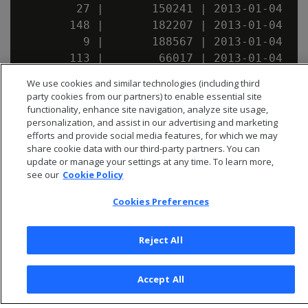
        27 |       150241 | 2013-01-04

       148 |       182207 | 2013-01-04

         9 |       188567 | 2013-01-04

       113 |        66017 | 2013-01-04

We use cookies and similar technologies (including third
party cookies from our partners) to enable essential site
functionality, enhance site navigation, analyze site usage,
personalization, and assist in our advertising and marketing
efforts and provide social media features, for which we may
share cookie data with our third-party partners. You can
update or manage your settings at any time. To learn more,
see our
Cookie Policy
Cookies Preferences
Reject All
© 2026 Open Text Corporation All Rights Reserved
Accept All
Privacy Policy