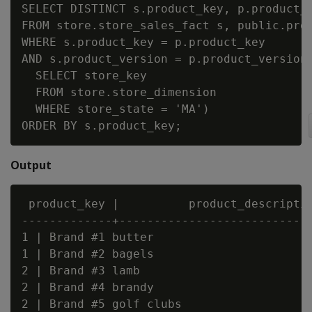
SELECT DISTINCT s.product_key, p.product_d
FROM store.store_sales_fact s, public.prod
WHERE s.product_key = p.product_key

AND s.product_version = p.product_version 
  SELECT store_key

  FROM store.store_dimension

  WHERE store_state = 'MA')

Output
 product_key |          product_descriptio
-------------+----------------------------
1 | Brand #1 butter

1 | Brand #2 bagels

2 | Brand #3 lamb

2 | Brand #4 brandy

2 | Brand #5 golf clubs
