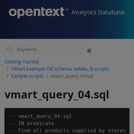
Analytics Database
Getting started
VMart example DB schema, tables, & scripts
Sample scripts
vmart_query_04.sql
vmart_query_04.sql
-- vmart_query_04.sql

-- IN predicate

-- Find all products supplied by stores in