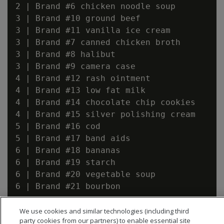
2 | Brand #6 chicken noodle soup

3 | Brand #10 ground beef

3 | Brand #11 vanilla ice cream

3 | Brand #7 canned chicken broth

3 | Brand #8 halibut

3 | Brand #9 camera case

4 | Brand #12 rash ointment

4 | Brand #13 low fat milk

4 | Brand #14 chocolate chip cookies

4 | Brand #15 silver polishing cream

5 | Brand #16 cod

5 | Brand #17 band aids

6 | Brand #18 bananas

6 | Brand #19 starch

6 | Brand #20 vegetable soup

6 | Brand #21 bourbon

We use cookies and similar technologies (including third
party cookies from our partners) to enable essential site