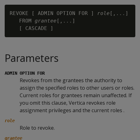
REVOKE [ ADMIN OPTION FOR ] 
role
[,...]

   FROM 
grantee
[,...]

Parameters
ADMIN OPTION FOR
Revokes from the grantees the authority to
assign the specified roles to other users or roles.
Current roles for grantees remain unaffected. If
you omit this clause, Vertica revokes role
assignment privileges and the current roles .
role
Role to revoke.
grantee