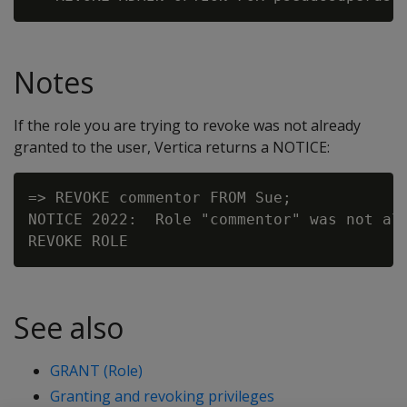
Notes
If the role you are trying to revoke was not already
granted to the user, Vertica returns a NOTICE:
=> REVOKE commentor FROM Sue;

NOTICE 2022:  Role "commentor" was not alr
See also
GRANT (Role)
Granting and revoking privileges