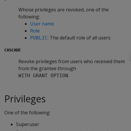
Whose privileges are revoked, one of the
following:
User name
Role
: The default role of all users
PUBLIC
CASCADE
Revoke privileges from users who received them
from the grantee through
.
WITH GRANT OPTION
Privileges
One of the following:
Superuser