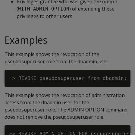
Privileges grantee who was given the option
(
) of extending these
WITH ADMIN OPTION
privileges to other users
Examples
This example shows the revocation of the
pseudosuperuser role from the dbadmin user:
This example shows the revocation of administration
access from the dbadmin user for the
pseudosuperuser role. The ADMIN OPTION command
does not remove the pseudosuperuser role.