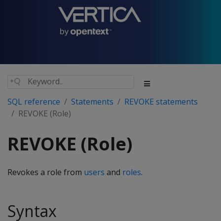
SQL reference
Statements
REVOKE statements
REVOKE (Role)
REVOKE (Role)
Revokes a role from
users
and
roles
.
Syntax