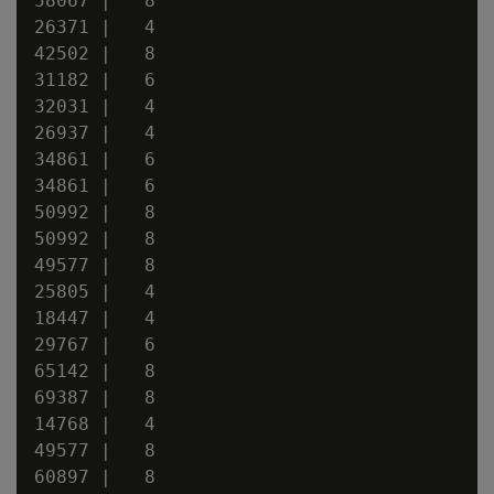
58067 |   8

26371 |   4

42502 |   8

31182 |   6

32031 |   4

26937 |   4

34861 |   6

34861 |   6

50992 |   8

50992 |   8

49577 |   8

25805 |   4

18447 |   4

29767 |   6

65142 |   8

69387 |   8

14768 |   4

49577 |   8

60897 |   8
