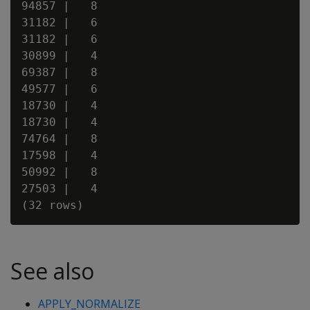
94857 |   8

31182 |   6

31182 |   6

30899 |   4

69387 |   8

49577 |   6

18730 |   4

18730 |   4

74764 |   8

17598 |   4

50992 |   8

27503 |   4

See also
APPLY_NORMALIZE