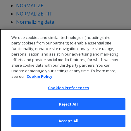
NORMALIZE
NORMALIZE_FIT
Normalizing data
We use cookies and similar technologies (including third
party cookies from our partners) to enable essential site
functionality, enhance site navigation, analyze site usage,
personalization, and assist in our advertising and marketing
efforts and provide social media features, for which we may
share cookie data with our third-party partners. You can
update or manage your settings at any time. To learn more,
see our
Cookie Policy
Cookies Preferences
© 2026 Open Text Corporation All Rights Reserved
Reject All
Privacy Policy
Cookies Preferences
Accept All