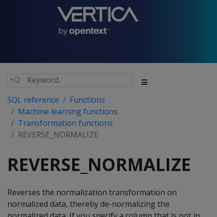
SQL reference
Functions
Machine learning functions
Transformation functions
REVERSE_NORMALIZE
REVERSE_NORMALIZE
Reverses the normalization transformation on
normalized data, thereby de-normalizing the
normalized data. If you specify a column that is not in