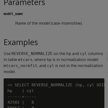
Parameters
model_name
Name of the model (case-insensitive).
Examples
Use
on the
and
columns
REVERSE_NORMALIZE
hp
cyl
in table
, where
is in normalization model
mtcars
hp
, and
is not in the normalization
mtcars_normfit
cyl
model.
=> SELECT REVERSE_NORMALIZE (hp, cyl USING
hp    | cyl

------+-----

42502 |   8
