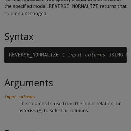
the specified model,
returns that
REVERSE_NORMALIZE
column unchanged.
Syntax
REVERSE_NORMALIZE ( 
input-columns
 USING P
Arguments
input-columns
The columns to use from the input relation, or
asterisk (*) to select all columns.