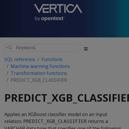
SQL reference
Functions
Machine learning functions
Transformation functions
PREDICT_XGB_CLASSIFIER
PREDICT_XGB_CLASSIFIE
Applies an XGBoost classifier model on an input
relation.
returns a
PREDICT_XGB_CLASSIFIER
VARCHAR data type that specifies one of the following,