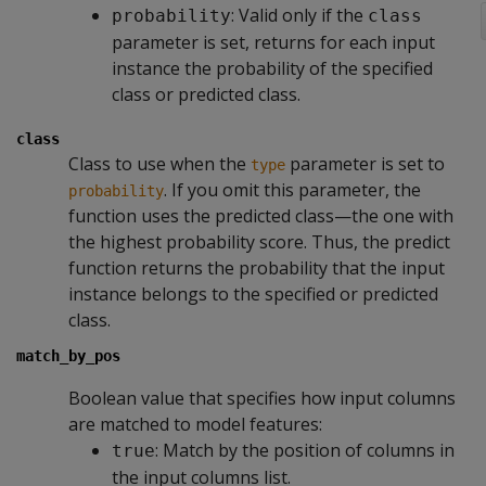
: Valid only if the
probability
class
parameter is set, returns for each input
instance the probability of the specified
class or predicted class.
class
Class to use when the
parameter is set to
type
. If you omit this parameter, the
probability
function uses the predicted class—the one with
the highest probability score. Thus, the predict
function returns the probability that the input
instance belongs to the specified or predicted
class.
match_by_pos
Boolean value that specifies how input columns
are matched to model features:
: Match by the position of columns in
true
the input columns list.