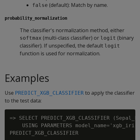
(default): Match by name.
false
probability_normalization
The classifier's normalization method, either
(multi-class classifier) or
(binary
softmax
logit
classifier). If unspecified, the default
logit
function is used for normalization.
Examples
Use
to apply the classifier
PREDICT_XGB_CLASSIFIER
to the test data:
=> SELECT PREDICT_XGB_CLASSIFIER (Sepal_Le
    USING PARAMETERS model_name='xgb_iris'
PREDICT_XGB_CLASSIFIER
