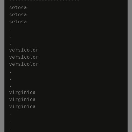
------------------------

setosa

setosa

setosa

.

.

.

versicolor

versicolor

versicolor

.

.

.

virginica

virginica

virginica

.

.

.
