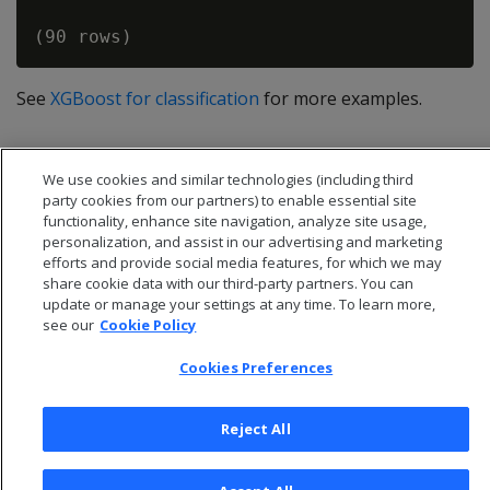
See
XGBoost for classification
for more examples.
We use cookies and similar technologies (including third
party cookies from our partners) to enable essential site
functionality, enhance site navigation, analyze site usage,
personalization, and assist in our advertising and marketing
efforts and provide social media features, for which we may
share cookie data with our third-party partners. You can
update or manage your settings at any time. To learn more,
see our
Cookie Policy
Cookies Preferences
© 2026 Open Text Corporation All Rights Reserved
Privacy Policy
Reject All
Cookies Preferences