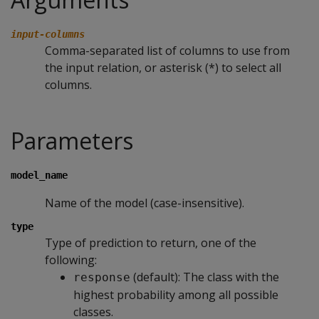
input-columns
Comma-separated list of columns to use from
the input relation, or asterisk (*) to select all
columns.
Parameters
model_name
Name of the model (case-insensitive).
type
Type of prediction to return, one of the
following:
(default): The class with the
response
highest probability among all possible
classes.