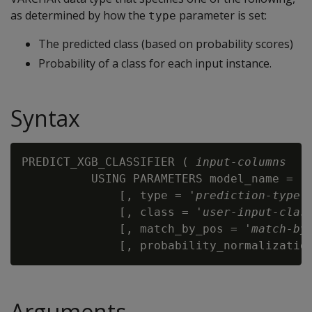
as determined by how the
parameter is set:
type
The predicted class (based on probability scores)
Probability of a class for each input instance.
Syntax
PREDICT_XGB_CLASSIFIER ( 
input-columns
          USING PARAMETERS model_name = '
              [, type = '
prediction-type
' 
              [, class = '
user-input-clas
              [, match_by_pos = '
match-by
              [, probability_normalizatio
Arguments