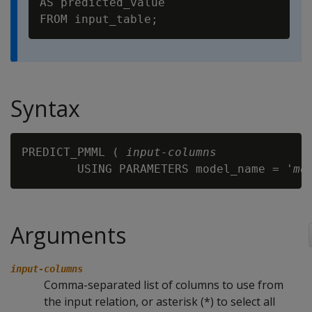
AS predicted_value

Syntax
PREDICT_PMML ( 
input-columns
        USING PARAMETERS model_name = '
mo
Arguments
input-columns
Comma-separated list of columns to use from
the input relation, or asterisk (*) to select all