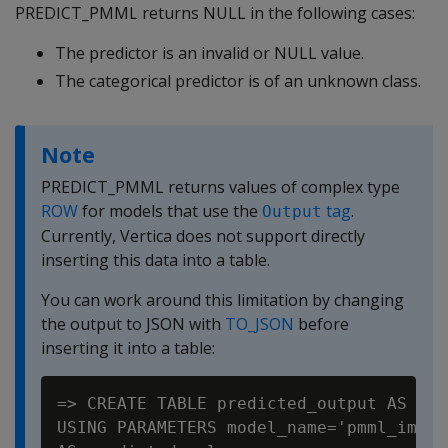
PREDICT_PMML returns NULL in the following cases:
The predictor is an invalid or NULL value.
The categorical predictor is of an unknown class.
Note
PREDICT_PMML returns values of complex type
ROW
for models that use the
tag
.
Output
Currently, Vertica does not support directly
inserting this data into a table.
You can work around this limitation by changing
the output to JSON with
TO_JSON
before
inserting it into a table:
=> CREATE TABLE predicted_output AS SEL
USING PARAMETERS model_name='pmml_impor