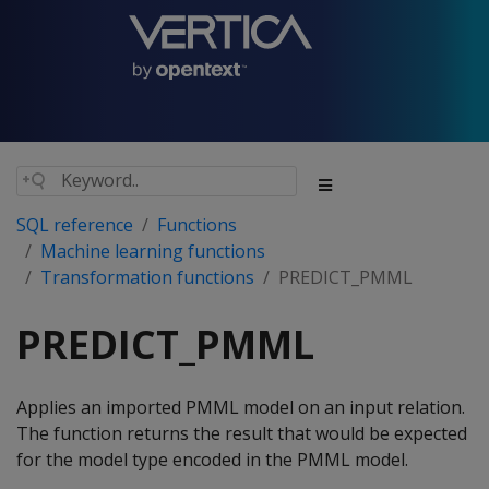
SQL reference
Functions
Machine learning functions
Transformation functions
PREDICT_PMML
PREDICT_PMML
Applies an imported PMML model on an input relation.
The function returns the result that would be expected
for the model type encoded in the PMML model.