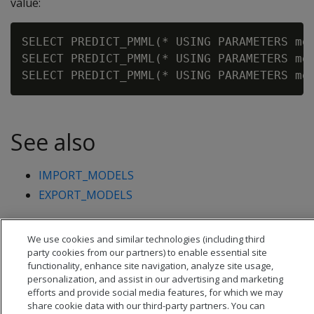
value:
SELECT PREDICT_PMML(* USING PARAMETERS mod
SELECT PREDICT_PMML(* USING PARAMETERS mod
See also
IMPORT_MODELS
EXPORT_MODELS
We use cookies and similar technologies (including third
party cookies from our partners) to enable essential site
functionality, enhance site navigation, analyze site usage,
personalization, and assist in our advertising and marketing
efforts and provide social media features, for which we may
share cookie data with our third-party partners. You can