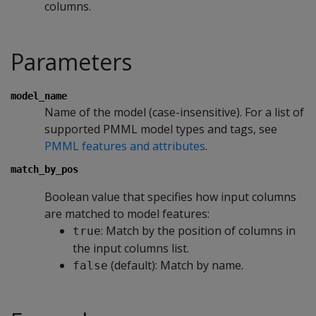
columns.
Parameters
model_name
Name of the model (case-insensitive). For a list of
supported PMML model types and tags, see
PMML features and attributes
.
match_by_pos
Boolean value that specifies how input columns
are matched to model features:
: Match by the position of columns in
true
the input columns list.
(default): Match by name.
false