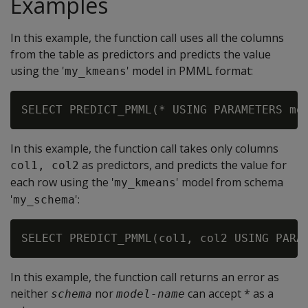
Examples
In this example, the function call uses all the columns
from the table as predictors and predicts the value
using the '
' model in PMML format:
my_kmeans
In this example, the function call takes only columns
as predictors, and predicts the value for
col1, col2
each row using the '
' model from schema
my_kmeans
'
':
my_schema
In this example, the function call returns an error as
neither
nor
can accept * as a
schema
model-name