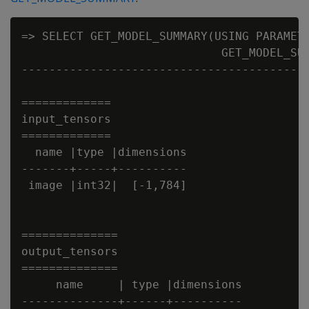
=> SELECT GET_MODEL_SUMMARY(USING PARAMETE
                             GET_MODEL_SUM
------------------------------------------
=============

input_tensors

=============

  name |type |dimensions

-------+-----+----------

 image |int32|  [-1,784]  

==============

output_tensors

==============

     name     | type |dimensions

--------------+------+----------
