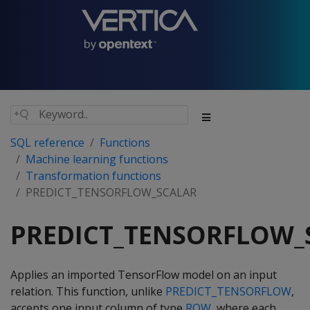
SQL reference
Functions
Machine learning functions
Transformation functions
PREDICT_TENSORFLOW_SCALAR
PREDICT_TENSORFLOW_
Applies an imported TensorFlow model on an input
relation. This function, unlike
PREDICT_TENSORFLOW
,
accepts one input column of type
ROW
, where each