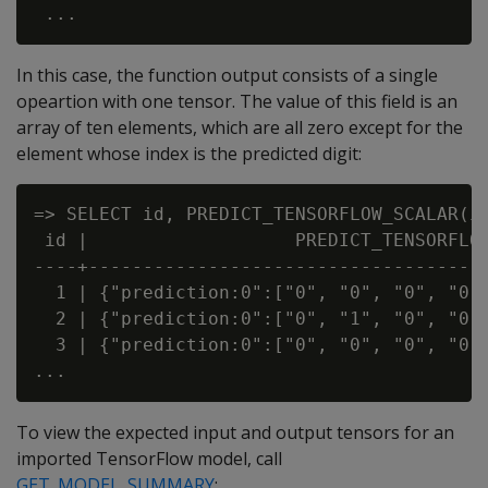
In this case, the function output consists of a single
opeartion with one tensor. The value of this field is an
array of ten elements, which are all zero except for the
element whose index is the predicted digit:
=> SELECT id, PREDICT_TENSORFLOW_SCALAR(in
 id |                   PREDICT_TENSORFLOW
----+-------------------------------------
  1 | {"prediction:0":["0", "0", "0", "0",
  2 | {"prediction:0":["0", "1", "0", "0",
  3 | {"prediction:0":["0", "0", "0", "0",
To view the expected input and output tensors for an
imported TensorFlow model, call
GET_MODEL_SUMMARY
: