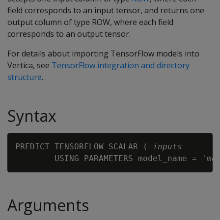
field corresponds to an input tensor, and returns one
output column of type ROW, where each field
corresponds to an output tensor.
For details about importing TensorFlow models into
Vertica, see
TensorFlow integration and directory
structure
.
Syntax
PREDICT_TENSORFLOW_SCALAR ( 
inputs
        USING PARAMETERS model_name = '
mo
Arguments