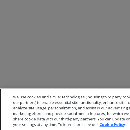
We use cookies and similar technologies (including third party coo
our partners) to enable essential site functionality, enhance site n
analyze site usage, personalization, and assist in our advertising
marketing efforts and provide social media features, for which w
share cookie data with our third-party partners. You can update 
your settings at any time. To learn more, see our
Cookie Policy