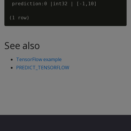
 prediction:0 |int32 | [-1,10]  

See also
TensorFlow example
PREDICT_TENSORFLOW