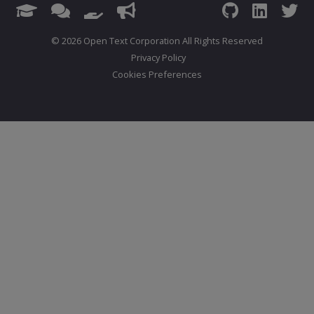
© 2026 Open Text Corporation All Rights Reserved
Privacy Policy
Cookies Preferences