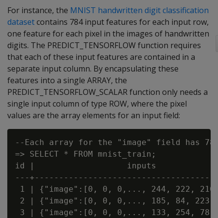
For instance, the
MNIST handwritten digit classification
dataset
contains 784 input features for each input row,
one feature for each pixel in the images of handwritten
digits. The PREDICT_TENSORFLOW function requires
that each of these input features are contained in a
separate input column. By encapsulating these
features into a single ARRAY, the
PREDICT_TENSORFLOW_SCALAR function only needs a
single input column of type ROW, where the pixel
values are the array elements for an input field:
--Each array for the "image" field has 784
=> SELECT * FROM mnist_train;

id |                   inputs

---+--------------------------------------
 1 | {"image":[0, 0, 0,..., 244, 222, 210,
 2 | {"image":[0, 0, 0,..., 185, 84, 223,.
 3 | {"image":[0, 0, 0,..., 133, 254, 78,.