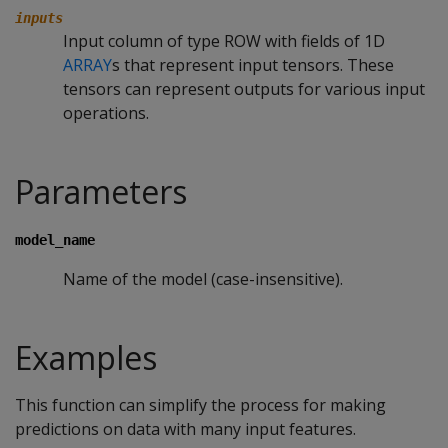
inputs
Input column of type ROW with fields of 1D
ARRAY
s that represent input tensors. These
tensors can represent outputs for various input
operations.
Parameters
model_name
Name of the model (case-insensitive).
Examples
This function can simplify the process for making
predictions on data with many input features.