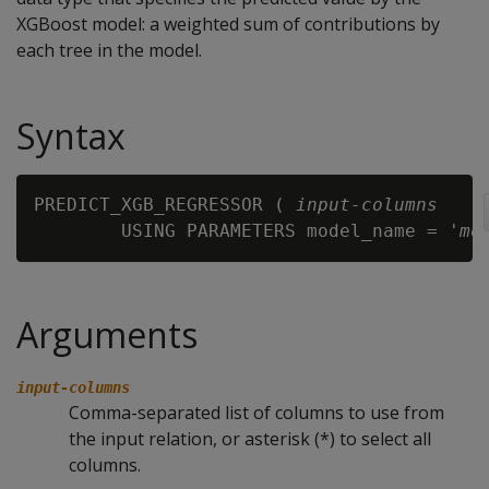
XGBoost model: a weighted sum of contributions by
each tree in the model.
Syntax
PREDICT_XGB_REGRESSOR ( 
input-columns
        USING PARAMETERS model_name = '
mo
Arguments
input-columns
Comma-separated list of columns to use from
the input relation, or asterisk (*) to select all
columns.