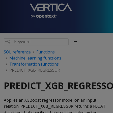
SQL reference
Functions
Machine learning functions
Transformation functions
PREDICT_XGB_REGRESSOR
PREDICT_XGB_REGRESS
Applies an XGBoost regressor model on an input
relation.
returns a FLOAT
PREDICT_XGB_REGRESSOR
data type that specifies the predicted value by the