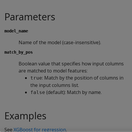
Parameters
model_name
Name of the model (case-insensitive).
match_by_pos
Boolean value that specifies how input columns
are matched to model features:
: Match by the position of columns in
true
the input columns list.
(default): Match by name.
false
Examples
See
XGBoost for regression
.