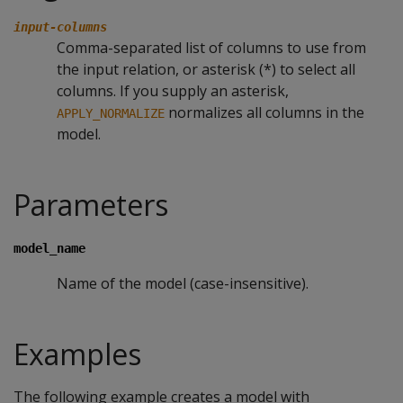
input-columns
Comma-separated list of columns to use from
the input relation, or asterisk (*) to select all
columns. If you supply an asterisk,
normalizes all columns in the
APPLY_NORMALIZE
model.
Parameters
model_name
Name of the model (case-insensitive).
Examples
The following example creates a model with