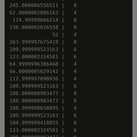
245.000006556511 |   8

62.0000002086163 |   4

 174.99999666214 |   8

230.000002026558 |   8

              52 |   4

263.999997675419 |   8

109.999999523163 |   6

123.000002324581 |   6

64.9999996386468 |   4

66.0000005029142 |   4

112.999997898936 |   4

109.999999523163 |   6

180.000000983477 |   8

180.000000983477 |   8

108.999998658895 |   4

109.999999523163 |   6

104.999999418855 |   6

123.000002324581 |   6
