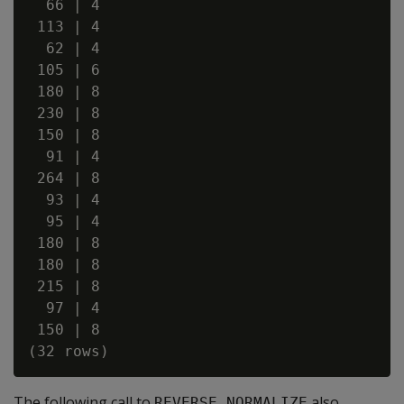
  66 | 4

 113 | 4

  62 | 4

 105 | 6

 180 | 8

 230 | 8

 150 | 8

  91 | 4

 264 | 8

  93 | 4

  95 | 4

 180 | 8

 180 | 8

 215 | 8

  97 | 4

 150 | 8

The following call to
also
REVERSE_NORMALIZE