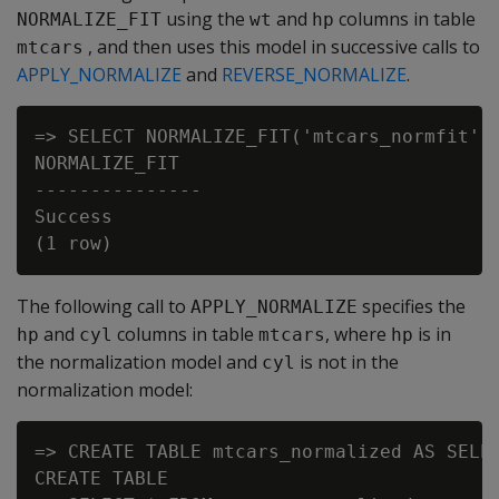
using the
and
columns in table
NORMALIZE_FIT
wt
hp
, and then uses this model in successive calls to
mtcars
APPLY_NORMALIZE
and
REVERSE_NORMALIZE
.
=> SELECT NORMALIZE_FIT('mtcars_normfit', 
NORMALIZE_FIT

---------------

Success

The following call to
specifies the
APPLY_NORMALIZE
and
columns in table
, where
is in
hp
cyl
mtcars
hp
the normalization model and
is not in the
cyl
normalization model:
=> CREATE TABLE mtcars_normalized AS SELEC
CREATE TABLE
