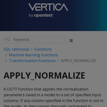
SQL reference
Functions
Machine learning functions
Transformation functions
APPLY_NORMALIZE
APPLY_NORMALIZE
A UDTF function that applies the normalization
parameters saved in a model to a set of specified input
columns. If any column specified in the function is not in
the model, its data passes through unchanged to