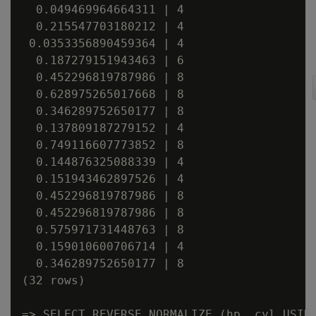
  0.049469964664311 | 4

  0.215547703180212 | 4

 0.0353356890459364 | 4

  0.187279151943463 | 6

  0.452296819787986 | 8

  0.628975265017668 | 8

  0.346289752650177 | 8

  0.137809187279152 | 4

  0.749116607773852 | 8

  0.144876325088339 | 4

  0.151943462897526 | 4

  0.452296819787986 | 8

  0.452296819787986 | 8

  0.575971731448763 | 8

  0.159010600706714 | 4

  0.346289752650177 | 8

(32 rows)

=> SELECT REVERSE_NORMALIZE (hp, cyl USING