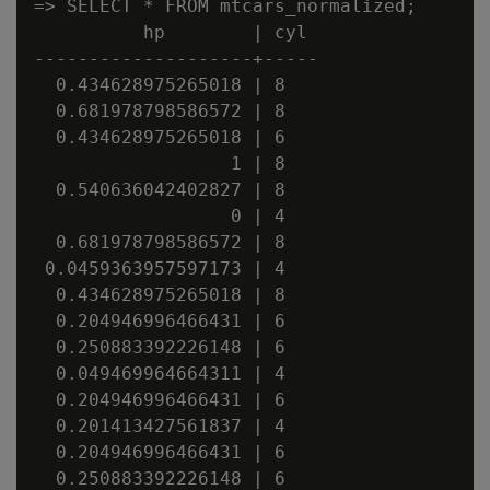
=> SELECT * FROM mtcars_normalized;

          hp        | cyl

--------------------+-----

  0.434628975265018 | 8

  0.681978798586572 | 8

  0.434628975265018 | 6

                  1 | 8

  0.540636042402827 | 8

                  0 | 4

  0.681978798586572 | 8

 0.0459363957597173 | 4

  0.434628975265018 | 8

  0.204946996466431 | 6

  0.250883392226148 | 6

  0.049469964664311 | 4

  0.204946996466431 | 6

  0.201413427561837 | 4

  0.204946996466431 | 6

  0.250883392226148 | 6
