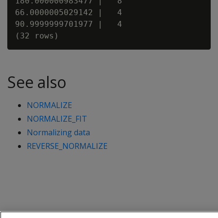
180.000000983477 |   8

66.0000005029142 |   4

90.9999999701977 |   4

See also
NORMALIZE
NORMALIZE_FIT
Normalizing data
REVERSE_NORMALIZE