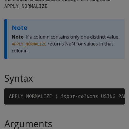
.
APPLY_NORMALIZE
Note
Note
: If a column contains only one distinct value,
returns NaN for values in that
APPLY_NORMALIZE
column.
Syntax
APPLY_NORMALIZE ( 
input-columns
 USING PAR
Arguments