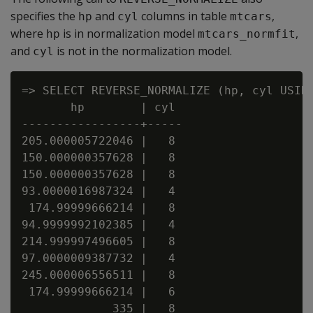
specifies the
and
columns in table
,
hp
cyl
mtcars
where
is in normalization model
,
hp
mtcars_normfit
and
is not in the normalization model.
cyl
=> SELECT REVERSE_NORMALIZE (hp, cyl USING
       hp        | cyl

-----------------+-----

205.000005722046 |   8

150.000000357628 |   8

150.000000357628 |   8

93.0000016987324 |   4

 174.99999666214 |   8

94.9999992102385 |   4

214.999997496605 |   8

97.0000009387732 |   4

245.000006556511 |   8

 174.99999666214 |   6

             335 |   8
