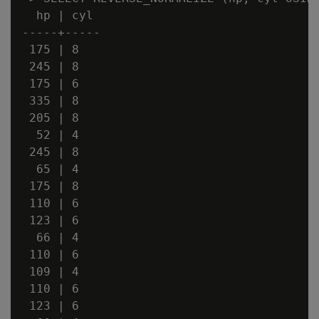
  hp | cyl

-----+-----

 175 | 8

 245 | 8

 175 | 6

 335 | 8

 205 | 8

  52 | 4

 245 | 8

  65 | 4

 175 | 8

 110 | 6

 123 | 6

  66 | 4

 110 | 6

 109 | 4

 110 | 6

 123 | 6
