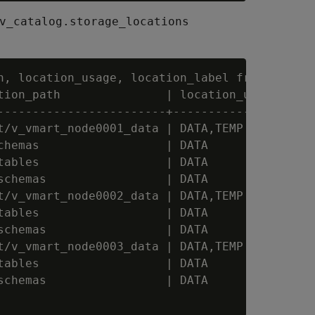
v_catalog.storage_locations
h, location_usage, location_label from storage
tion_path               | location_usage | loc
------------------------+----------------+----
t/v_vmart_node0001_data | DATA,TEMP      |

chemas                  | DATA           |

tables                  | DATA           | SSD
schemas                 | DATA           | Sch
t/v_vmart_node0002_data | DATA,TEMP      |

tables                  | DATA           |

schemas                 | DATA           |

t/v_vmart_node0003_data | DATA,TEMP      |

tables                  | DATA           |

schemas                 | DATA           |
