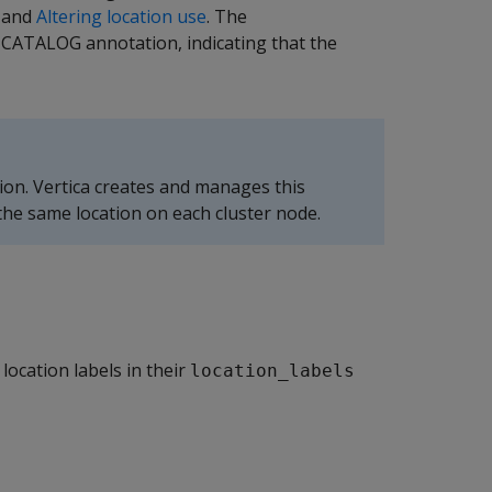
and
Altering location use
. The
 CATALOG annotation, indicating that the
ion. Vertica creates and manages this
 the same location on each cluster node.
ocation labels in their
location_labels