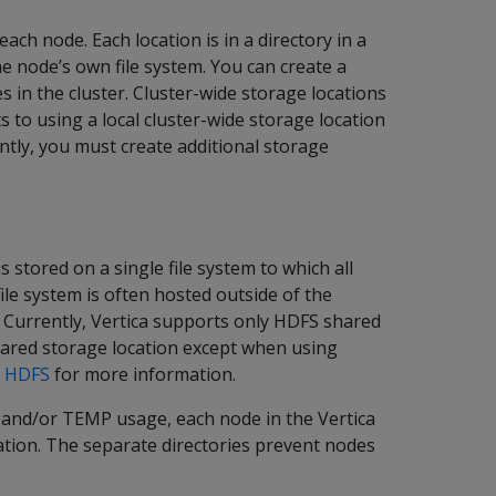
each node. Each location is in a directory in a
the node’s own file system. You can create a
es in the cluster. Cluster-wide storage locations
 to using a local cluster-wide storage location
rently, you must create additional storage
 stored on a single file system to which all
file system is often hosted outside of the
S. Currently, Vertica supports only HDFS shared
hared storage location except when using
r HDFS
for more information.
 and/or TEMP usage, each node in the Vertica
cation. The separate directories prevent nodes