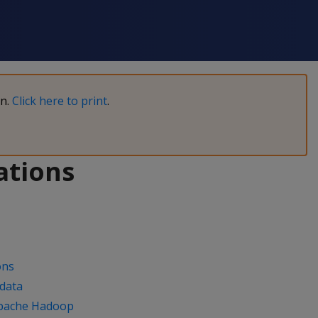
on.
Click here to print
.
ations
ons
 data
 Apache Hadoop