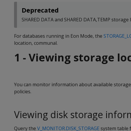
Deprecated
SHARED DATA and SHARED DATA,TEMP storage loc
For databases running in Eon Mode, the
STORAGE_L
location, communal.
1 - Viewing storage lo
You can monitor information about available storage 
policies.
Viewing disk storage infor
Query the
V_MONITOR.DISK_STORAGE
system table 