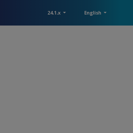
24.1.x
English