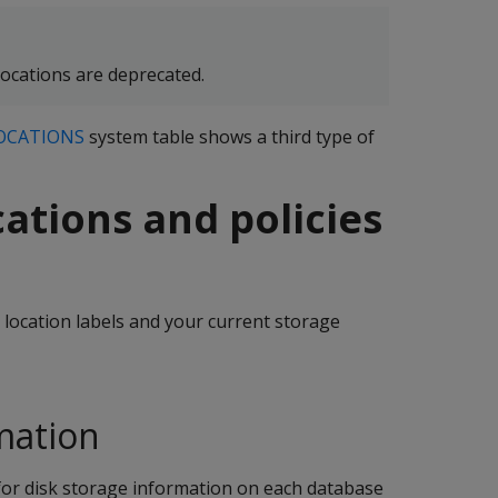
ations are deprecated.
OCATIONS
system table shows a third type of
cations and policies
location labels and your current storage
mation
for disk storage information on each database