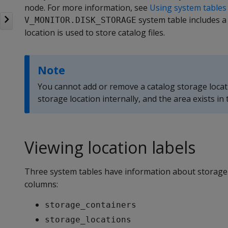
node. For more information, see
Using system tables
system table includes a
V_MONITOR.DISK_STORAGE
location is used to store catalog files.
Note
You cannot add or remove a catalog storage locat
storage location internally, and the area exists in
Viewing location labels
Three system tables have information about storage l
columns:
storage_containers
storage_locations