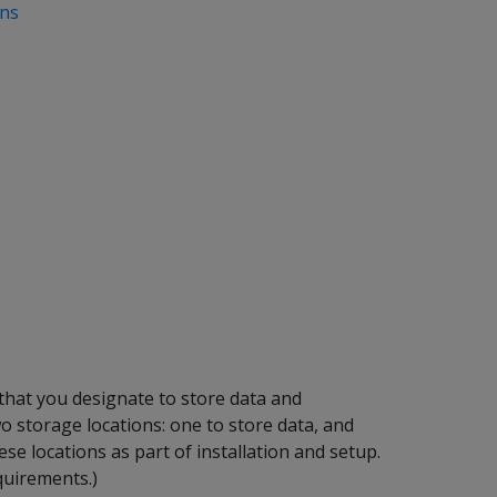
ons
 that you designate to store data and
wo storage locations: one to store data, and
ese locations as part of installation and setup.
quirements.)