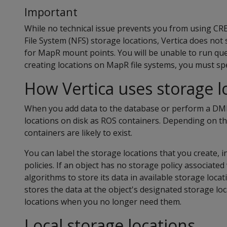
Important
While no technical issue prevents you from using 
File System (NFS) storage locations, Vertica does not
for MapR mount points. You will be unable to run qu
creating locations on MapR file systems, you must 
How Vertica uses storage l
When you add data to the database or perform a DML
locations on disk as ROS containers. Depending on t
containers are likely to exist.
You can label the storage locations that you create, 
policies. If an object has no storage policy associated 
algorithms to store its data in available storage locati
stores the data at the object's designated storage lo
locations when you no longer need them.
Local storage locations