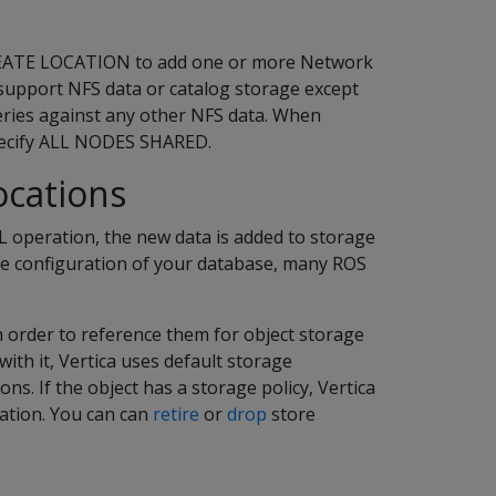
CREATE LOCATION to add one or more Network
 support NFS data or catalog storage except
eries against any other NFS data. When
specify ALL NODES SHARED.
ocations
 operation, the new data is added to storage
he configuration of your database, many ROS
in order to reference them for object storage
with it, Vertica uses default storage
ons. If the object has a storage policy, Vertica
cation. You can can
retire
or
drop
store