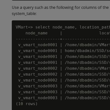
Use a query such as the following for columns of the
system_table:
VMart=> select node_name, location_pat
    node_name     |               loca
------------------+-------------------
 v_vmart_node0001 | /home/dbadmin/VMar
 v_vmart_node0001 | home/dbadmin/SSD/s
 v_vmart_node0001 | /home/dbadmin/SSD/
 v_vmart_node0001 | /home/dbadmin/SSD/
 v_vmart_node0002 | /home/dbadmin/VMar
 v_vmart_node0002 | /home/dbadmin/SSD/
 v_vmart_node0002 | /home/dbadmin/SSD/
 v_vmart_node0003 | /home/dbadmin/VMar
 v_vmart_node0003 | /home/dbadmin/SSD/
 v_vmart_node0003 | /home/dbadmin/SSD/