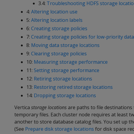
3.4:
Troubleshooting HDFS storage locati
4:
Altering location use
5:
Altering location labels
6:
Creating storage policies
7:
Creating storage policies for low-priority data
8:
Moving data storage locations
9:
Clearing storage policies
10:
Measuring storage performance
11:
Setting storage performance
12:
Retiring storage locations
13:
Restoring retired storage locations
14:
Dropping storage locations
Vertica
storage locations
are paths to file destinations
temporary files. Each cluster node requires at least t
another to store database catalog files. You set up th
(See
Prepare disk storage locations
for disk space re