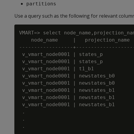
partitions
Use a query such as the following for relevant colum
VMART=> select node_name,projection_na
    node_name     |   projection_name  
------------------+--------------------
 v_vmart_node0001 | states_p           
 v_vmart_node0001 | states_p           
 v_vmart_node0001 | t1_b1              
 v_vmart_node0001 | newstates_b0       
 v_vmart_node0001 | newstates_b0       
 v_vmart_node0001 | newstates_b1       
 v_vmart_node0001 | newstates_b1       
 v_vmart_node0001 | newstates_b1       
 .

 .
