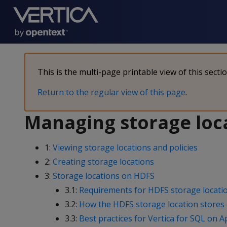
This is the multi-page printable view of this secti
Return to the regular view of this page
.
Managing storage loc
1:
Viewing storage locations and policies
2:
Creating storage locations
3:
Storage locations on HDFS
3.1:
Requirements for HDFS storage locati
3.2:
How the HDFS storage location stores
3.3:
Best practices for Vertica for SQL on