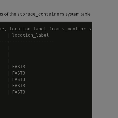
ns of the
system table:
storage_containers
me, location_label from v_monitor.storage_cont
  | location_label

--+-----------------

  |

  |

  |

  | FAST3

  | FAST3

  | FAST3

  | FAST3

  | FAST3
