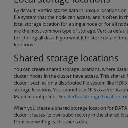
By default, Vertica stores data in unique locations on 
file system that the node can access, and is often in 
local storage location for a single node or for all nod
are the most common type of storage. Vertica defaults
for storing all data. If you want it to store data diffe
locations.
Shared storage locations
You can create shared storage locations, where data is
cluster nodes in the cluster have access. This shared 
cluster, such as on a distributed file system like HDF
storage locations. You cannot use NFS as a Vertica s
MapR mount points. See
Vertica Storage Location fo
When you create a shared storage location for DATA
cluster creates its own subdirectory in the shared lo
from overwriting each other's data.