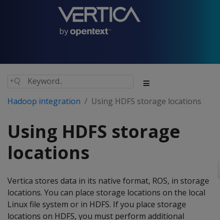
Hadoop integration
Using HDFS storage locations
Using HDFS storage
locations
Vertica stores data in its native format, ROS, in storage
locations. You can place storage locations on the local
Linux file system or in HDFS. If you place storage
locations on HDFS, you must perform additional