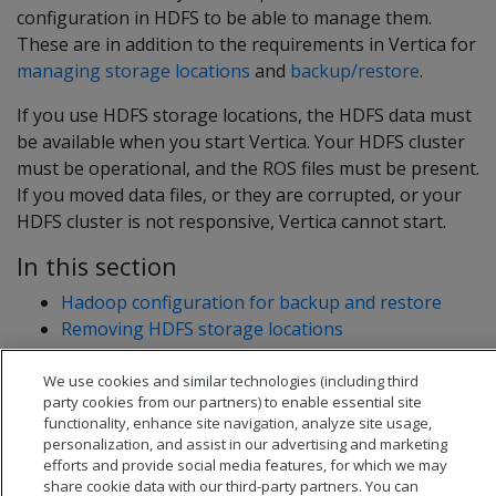
configuration in HDFS to be able to manage them.
These are in addition to the requirements in Vertica for
managing storage locations
and
backup/restore
.
If you use HDFS storage locations, the HDFS data must
be available when you start Vertica. Your HDFS cluster
must be operational, and the ROS files must be present.
If you moved data files, or they are corrupted, or your
HDFS cluster is not responsive, Vertica cannot start.
In this section
Hadoop configuration for backup and restore
Removing HDFS storage locations
We use cookies and similar technologies (including third
party cookies from our partners) to enable essential site
functionality, enhance site navigation, analyze site usage,
personalization, and assist in our advertising and marketing
efforts and provide social media features, for which we may
share cookie data with our third-party partners. You can