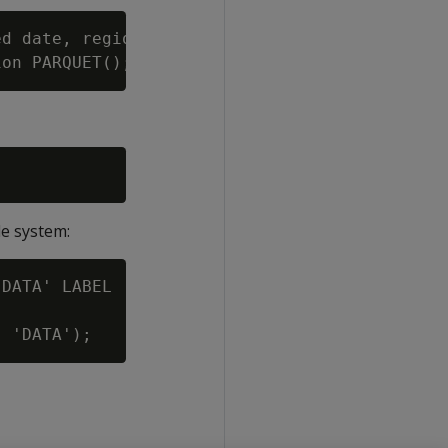
d date, region varchar(50))

le system:
DATA' LABEL 'maprfs';
