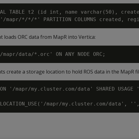
AL TABLE t2 (id int, name varchar(50), create
t loads ORC data from MapR into Vertica:
s create a storage location to hold ROS data in the MapR fi
ON '/mapr/my.cluster.com/data' SHARED USAGE '