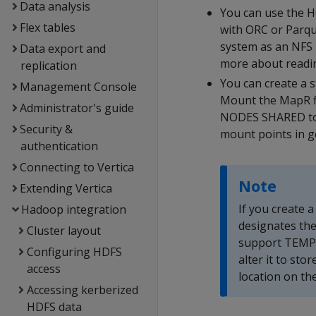
Data analysis
You can use the H
Flex tables
with ORC or Parqu
system as an NFS 
Data export and
more about readin
replication
You can create a s
Management Console
Mount the MapR f
Administrator's guide
NODES SHARED to 
Security &
mount points in g
authentication
Connecting to Vertica
Note
Extending Vertica
If you create a
Hadoop integration
designates the
Cluster layout
support TEMP s
Configuring HDFS
alter it to sto
access
location on the
Accessing kerberized
HDFS data