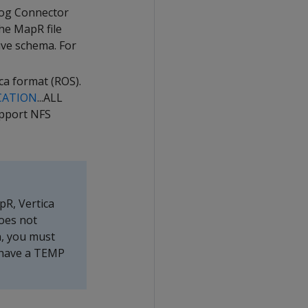
log Connector
he MapR file
ive schema. For
ca format (ROS).
CATION
...ALL
pport NFS
pR, Vertica
oes not
n, you must
 have a TEMP