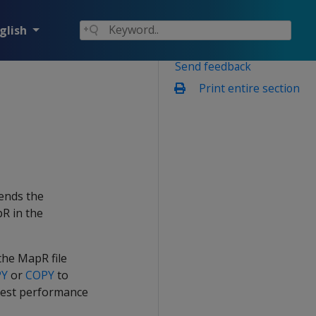
glish
Send feedback
Print entire section
ends the
R in the
he MapR file
PY
or
COPY
to
e best performance