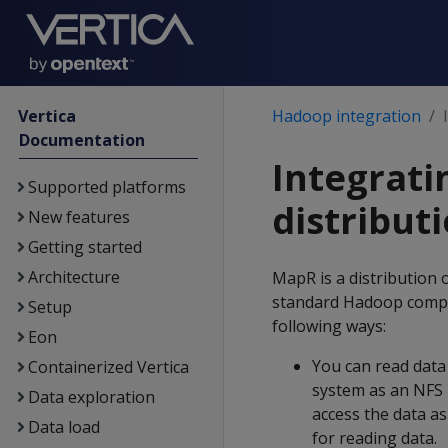
Vertica
Hadoop integration
Documentation
Integrati
Supported platforms
distribut
New features
Getting started
Architecture
MapR is a distribution
standard Hadoop compon
Setup
following ways:
Eon
You can read data
Containerized Vertica
system as an NFS
Data exploration
access the data as
Data load
for reading data.