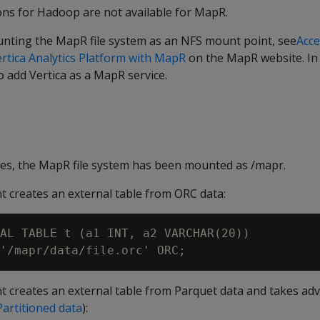
ons for Hadoop are not available for MapR.
nting the MapR file system as an NFS mount point, see
Acce
rtica Analytics Platform with MapR
on the MapR website. In 
 add Vertica as a MapR service.
les, the MapR file system has been mounted as /mapr.
t creates an external table from ORC data:
AL TABLE t (a1 INT, a2 VARCHAR(20))

t creates an external table from Parquet data and takes ad
Partitioned data
):