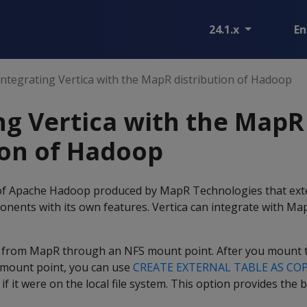
24.1.x
En
Integrating Vertica with the MapR distribution of Hadoop
ng Vertica with the MapR
ion of Hadoop
 of Apache Hadoop produced by MapR Technologies that ext
ents with its own features. Vertica can integrate with Map
 from MapR through an NFS mount point. After you mount t
 mount point, you can use
CREATE EXTERNAL TABLE AS CO
 if it were on the local file system. This option provides th