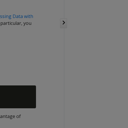
ssing Data with
particular, you
vantage of