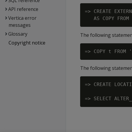
SQL reference
API reference
=> CREATE EXTERN
Vertica error
messages
Glossary
The following statemen
Copyright notice
The following statement
=> CREATE LOCATI