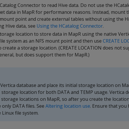
Catalog Connector to read Hive data. Do not use the HCata
et data in MapR for performance reasons. Instead, mount t
mount point and create external tables without using the H
g Hive data, see
Using the HCatalog Connector
.
torage location to store data in MapR using the native Verti
ile system as an NFS mount point and then use
CREATE LO
create a storage location. (CREATE LOCATION does not su
eneral, but does support them for MapR.)
 Vertica database and place its initial storage location on Ma
 storage location for both DATA and TEMP usage. Vertica d
torage locations on MapR, so after you create the locatio
re only DATA files. See
Altering location use
. Ensure that you
 Linux file system.