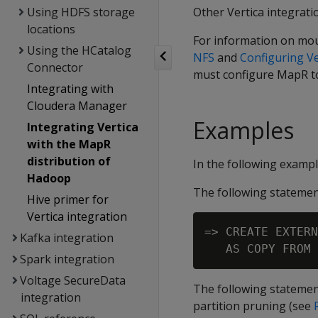
Using HDFS storage
Other Vertica integrati
locations
For information on mou
Using the HCatalog
NFS
and
Configuring Ve
Connector
must configure MapR to
Integrating with
Cloudera Manager
Examples
Integrating Vertica
with the MapR
distribution of
In the following examp
Hadoop
The following statemen
Hive primer for
Vertica integration
=> CREATE EXTERN
Kafka integration
Spark integration
Voltage SecureData
The following statemen
integration
partition pruning (see