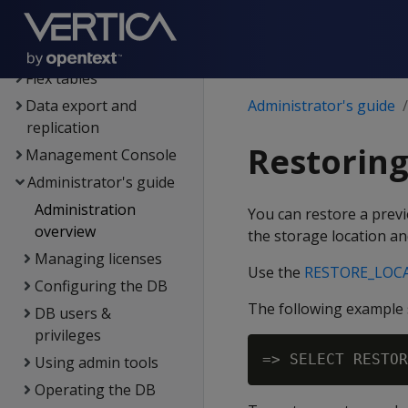
Data load
Data analysis
Flex tables
Data export and
Administrator's guide
replication
Restoring
Management Console
Administrator's guide
Administration
You can restore a previo
overview
the storage location an
Managing licenses
Use the
RESTORE_LOC
Configuring the DB
The following example s
DB users &
privileges
Using admin tools
Operating the DB