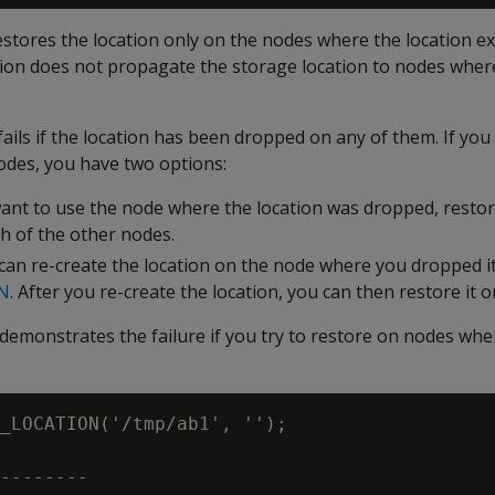
res the location only on the nodes where the location exi
tion does not propagate the storage location to nodes where
fails if the location has been dropped on any of them. If yo
odes, you have two options:
want to use the node where the location was dropped, restor
ch of the other nodes.
 can re-create the location on the node where you dropped it
N
. After you re-create the location, you can then restore it o
demonstrates the failure if you try to restore on nodes wh
_LOCATION('/tmp/ab1', '');

--------
