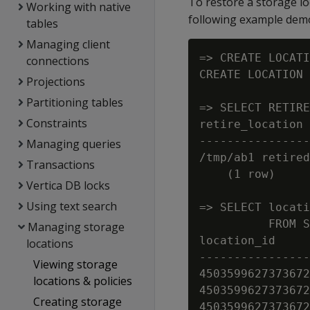
To restore a storage lo
Working with native
following example demon
tables
Managing client
=> CREATE LOCATI
connections
CREATE LOCATION

Projections
Partitioning tables
=> SELECT RETIRE
Constraints
retire_location

----------------
Managing queries
/tmp/ab1 retired
Transactions
    (1 row)

Vertica DB locks
Using text search
=> SELECT locati
          FROM S
Managing storage
location_id     
locations
----------------
Viewing storage
4503599627373672
locations & policies
4503599627373672
Creating storage
4503599627373672