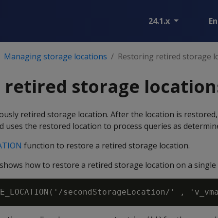
24.1.x
En
Managing storage locations
Restoring retired storage l
 retired storage location
usly retired storage location. After the location is restored
d uses the restored location to process queries as determine
ATION
function to restore a retired storage location.
hows how to restore a retired storage location on a single