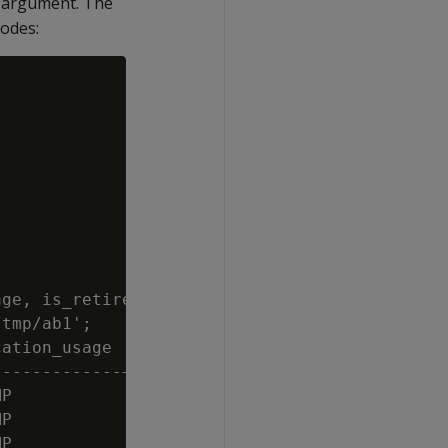
d argument. The
nodes:
ge, is_retired

tmp/ab1';

ation_usage | is_retired

------------+------------

P           | t

P           | t

P           | t
