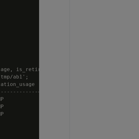
age, is_retired

tmp/ab1';

ation_usage | is_retired

------------+------------

P           | t

P           | t

P           | t
