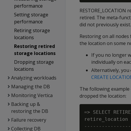
performance
RESTORE_LOCATION resto
Setting storage
retired. The meta-func
performance
did not previously exist.
Retiring storage
Restoring on all nodes 
locations
the location on some n
Restoring retired
storage locations
If you no longer 
Dropping storage
individually on ea
locations
Alternatively, you
CREATE LOCATIO
Analyzing workloads
Managing the DB
The following example 
Monitoring Vertica
dropped the location:
Backing up &
restoring the DB
=> SELECT RETIRE
retire_location

Failure recovery
----------------
Collecting DB