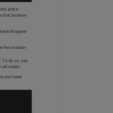
sts and is
 that location
u have dropped
e the location
. To do so, use
n all nodes.
ere you have