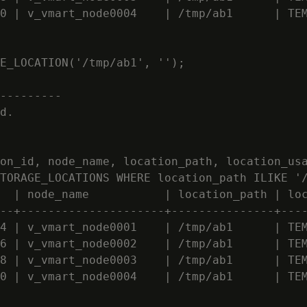
0 | v_vmart_node0004    | /tmp/ab1      | TEM
E_LOCATION('/tmp/ab1', '');

---------

d.

on_id, node_name, location_path, location_usa
TORAGE_LOCATIONS WHERE location_path ILIKE '/
  | node_name           | location_path | loc
--+---------------------+---------------+----
4 | v_vmart_node0001    | /tmp/ab1      | TEM
6 | v_vmart_node0002    | /tmp/ab1      | TEM
8 | v_vmart_node0003    | /tmp/ab1      | TEM
0 | v_vmart_node0004    | /tmp/ab1      | TEM