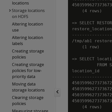
locations
4503599627373673
Storage locations
    (4 rows)

on HDFS
=> SELECT RESTOR
Altering location
restore_location

use
----------------
Altering location
/tmp/ab1 restore
labels
    (1 row)

Creating storage
policies
=> SELECT locati
Creating storage
          FROM S
policies for low-
location_id     
priority data
----------------
4503599627373672
Moving data
4503599627373672
storage locations
4503599627373672
Clearing storage
4503599627373673
policies
Measuring storage