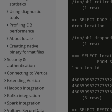
/tmp/ab1 retired
statistics
    (1 row)

Using diagnostic
tools
=> SELECT DROP_L
Profiling DB
drop_location

performance
----------------
/tmp/ab1 dropped
About locale
    (1 row)

Creating native
binary format files
==> SELECT locat
Security &
          FROM S
authentication
location_id     
Connecting to Vertica
----------------
4503599627373672
Extending Vertica
4503599627373672
Hadoop integration
4503599627373673
Kafka integration
    (3 rows)

Spark integration
=> SELECT RESTOR
Voltage SecureData