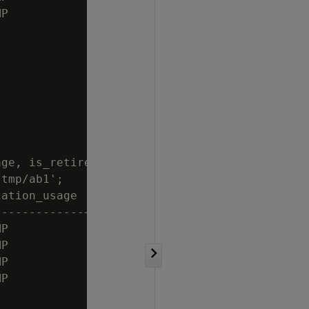
P           | t

ge, is_retired

tmp/ab1';

ation_usage | is_retired

------------+------------

P           | f

P           | f

P           | f

P           | f
