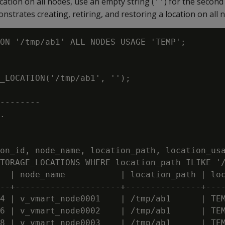
cation on all nodes, use an empty string (
) for the secon
''
strates creating, retiring, and restoring a location on all 
ON '/tmp/ab1' ALL NODES USAGE 'TEMP';

_LOCATION('/tmp/ab1', '');

--------

.

on_id, node_name, location_path, location_usa
TORAGE_LOCATIONS WHERE location_path ILIKE '/
  | node_name           | location_path | loc
--+---------------------+---------------+----
4 | v_vmart_node0001    | /tmp/ab1      | TEM
6 | v_vmart_node0002    | /tmp/ab1      | TEM
8 | v_vmart_node0003    | /tmp/ab1      | TEM