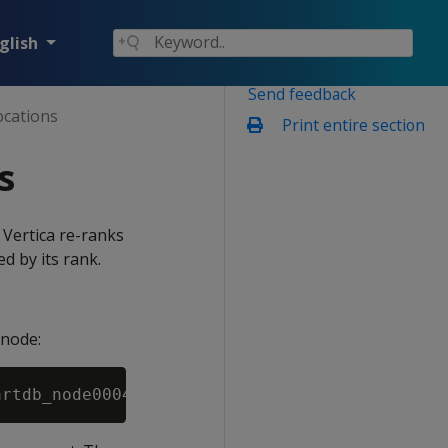
glish
Send feedback
ocations
Print entire section
s
, Vertica re-ranks
d by its rank.
 node: