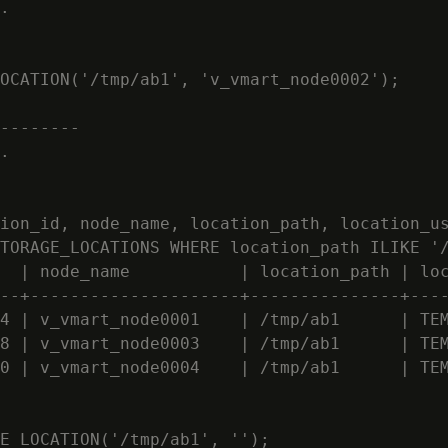
.

OCATION('/tmp/ab1', 'v_vmart_node0002');

--------

.

ion_id, node_name, location_path, location_us
TORAGE_LOCATIONS WHERE location_path ILIKE '/
  | node_name           | location_path | loc
--+---------------------+---------------+----
4 | v_vmart_node0001    | /tmp/ab1      | TEM
8 | v_vmart_node0003    | /tmp/ab1      | TEM
0 | v_vmart_node0004    | /tmp/ab1      | TEM
E_LOCATION('/tmp/ab1', '');
