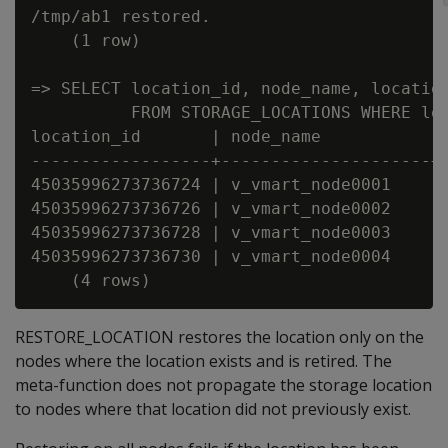
/tmp/ab1 restored.

    (1 row)

=> SELECT location_id, node_name, location
          FROM STORAGE_LOCATIONS WHERE loc
location_id       | node_name           | 
------------------+---------------------+-
45035996273736724 | v_vmart_node0001    | 
45035996273736726 | v_vmart_node0002    | 
45035996273736728 | v_vmart_node0003    | 
45035996273736730 | v_vmart_node0004    | 
RESTORE_LOCATION restores the location only on the
nodes where the location exists and is retired. The
meta-function does not propagate the storage location
to nodes where that location did not previously exist.