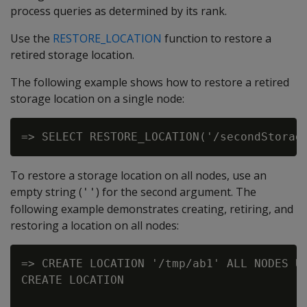
process queries as determined by its rank.
Use the
RESTORE_LOCATION
function to restore a
retired storage location.
The following example shows how to restore a retired
storage location on a single node:
To restore a storage location on all nodes, use an
empty string (
) for the second argument. The
''
following example demonstrates creating, retiring, and
restoring a location on all nodes:
=> CREATE LOCATION '/tmp/ab1' ALL NODES US
CREATE LOCATION
