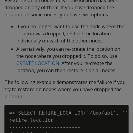
Restoring on all nodes fails if the location has been
dropped on any of them. If you have dropped the
location on some nodes, you have two options:
If you no longer want to use the node where the
location was dropped, restore the location
individually on each of the other nodes.
Alternatively, you can re-create the location on
the node where you dropped it. To do so, use
CREATE LOCATION
. After you re-create the
location, you can then restore it on all nodes.
The following example demonstrates the failure if you
try to restore on nodes where you have dropped the
location:
=> SELECT RETIRE_LOCATION('/tmp/ab1', '');
retire_location

------------------------
