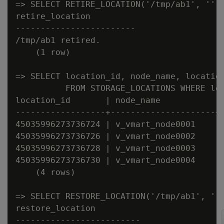
=> SELECT RETIRE_LOCATION('/tmp/ab1', '');
retire_location

------------------------

/tmp/ab1 retired.

    (1 row)

=> SELECT location_id, node_name, location
          FROM STORAGE_LOCATIONS WHERE loc
location_id       | node_name           | 
------------------+---------------------+-
45035996273736724 | v_vmart_node0001    | 
45035996273736726 | v_vmart_node0002    | 
45035996273736728 | v_vmart_node0003    | 
45035996273736730 | v_vmart_node0004    | 
    (4 rows)

=> SELECT RESTORE_LOCATION('/tmp/ab1', '')
restore_location

-------------------------
