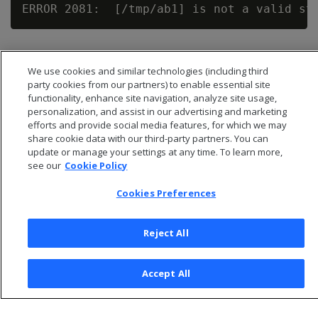
We use cookies and similar technologies (including third
party cookies from our partners) to enable essential site
functionality, enhance site navigation, analyze site usage,
personalization, and assist in our advertising and marketing
efforts and provide social media features, for which we may
share cookie data with our third-party partners. You can
update or manage your settings at any time. To learn more,
see our
Cookie Policy
Cookies Preferences
© 2026 Open Text Corporation All Rights Reserved
Privacy Policy
Reject All
Cookies Preferences
Accept All