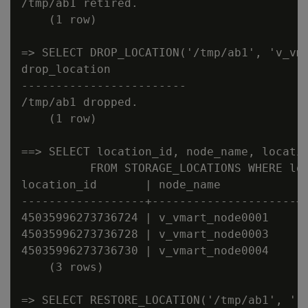
/tmp/ab1 retired.

    (1 row)

=> SELECT DROP_LOCATION('/tmp/ab1', 'v_vma
drop_location

------------------------

/tmp/ab1 dropped.

    (1 row)

==> SELECT location_id, node_name, locatio
          FROM STORAGE_LOCATIONS WHERE loc
location_id       | node_name           | 
------------------+---------------------+-
45035996273736724 | v_vmart_node0001    | 
45035996273736728 | v_vmart_node0003    | 
45035996273736730 | v_vmart_node0004    | 
    (3 rows)

=> SELECT RESTORE_LOCATION('/tmp/ab1', '')