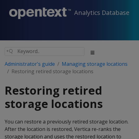
Analytics Database
Administrator's guide
Managing storage locations
Restoring retired storage locations
Restoring retired
storage locations
You can restore a previously retired storage location.
After the location is restored, Vertica re-ranks the
storage location and uses the restored location to