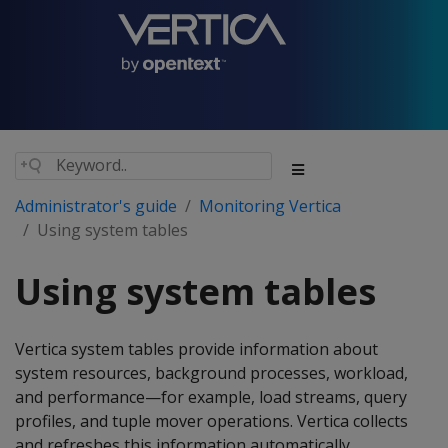
Administrator's guide
Monitoring Vertica
Using system tables
Using system tables
Vertica system tables provide information about
system resources, background processes, workload,
and performance—for example, load streams, query
profiles, and tuple mover operations. Vertica collects
and refreshes this information automatically.