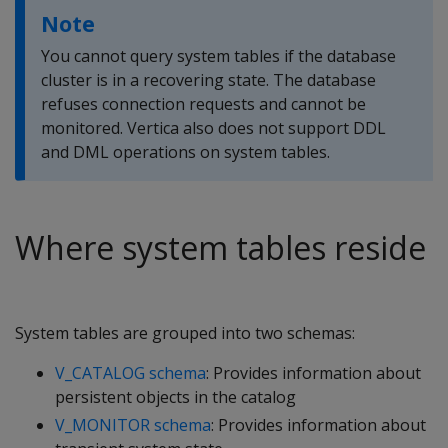
Note
You cannot query system tables if the database
cluster is in a recovering state. The database
refuses connection requests and cannot be
monitored. Vertica also does not support DDL
and DML operations on system tables.
Where system tables reside
System tables are grouped into two schemas:
V_CATALOG schema
: Provides information about
persistent objects in the catalog
V_MONITOR schema
: Provides information about