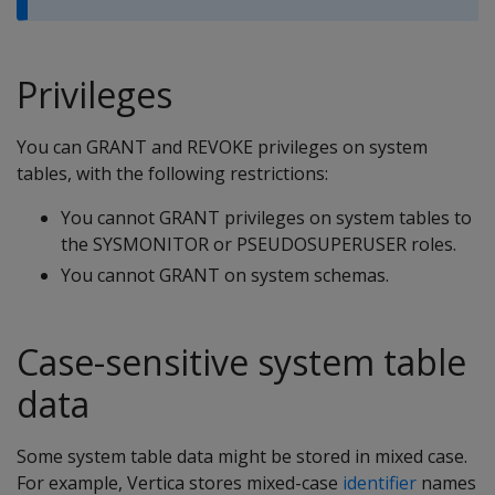
Privileges
You can GRANT and REVOKE privileges on system
tables, with the following restrictions:
You cannot GRANT privileges on system tables to
the SYSMONITOR or PSEUDOSUPERUSER roles.
You cannot GRANT on system schemas.
Case-sensitive system table
data
Some system table data might be stored in mixed case.
For example, Vertica stores mixed-case
identifier
names