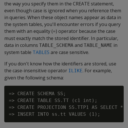
the way you specify them in the CREATE statement,
even though case is ignored when you reference them
in queries. When these object names appear as data in
the system tables, you'll encounter errors if you query
them with an equality (
) operator because the case
=
must exactly match the stored identifier. In particular,
data in columns
and
in
TABLE_SCHEMA
TABLE_NAME
system table
TABLES
are case sensitive.
If you don't know how the identifiers are stored, use
the case-insensitive operator
. For example,
ILIKE
given the following schema:
=> CREATE SCHEMA SS;

=> CREATE TABLE SS.TT (c1 int);

=> CREATE PROJECTION SS.TTP1 AS SELECT * F