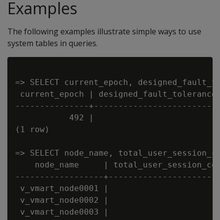
Examples
The following examples illustrate simple ways to use
system tables in queries.
=> SELECT current_epoch, designed_fault_to
 current_epoch | designed_fault_tolerance 
---------------+--------------------------
           492 |                        1 
(1 row)

=> SELECT node_name, total_user_session_co
    node_name     | total_user_session_cou
------------------+-----------------------
 v_vmart_node0001 |                      1
 v_vmart_node0002 |                      1
 v_vmart_node0003 |                      1