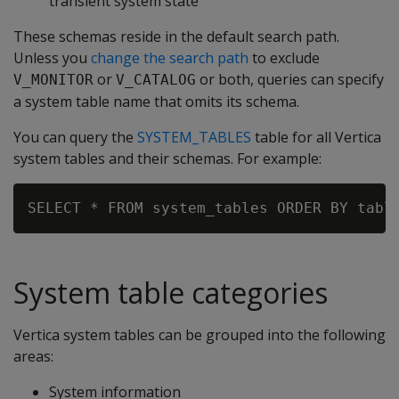
transient system state
These schemas reside in the default search path.
Unless you
change the search path
to exclude
or
or both, queries can specify
V_MONITOR
V_CATALOG
a system table name that omits its schema.
You can query the
SYSTEM_TABLES
table for all Vertica
system tables and their schemas. For example:
System table categories
Vertica system tables can be grouped into the following
areas:
System information