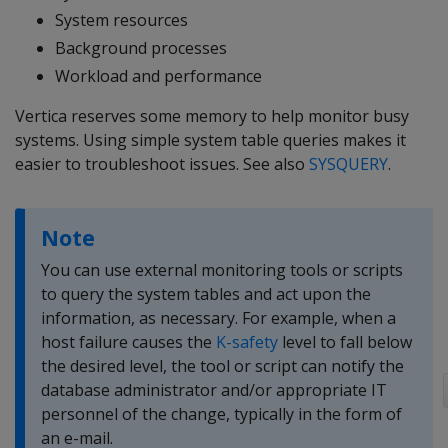
System resources
Background processes
Workload and performance
Vertica reserves some memory to help monitor busy
systems. Using simple system table queries makes it
easier to troubleshoot issues. See also
SYSQUERY
.
Note
You can use external monitoring tools or scripts
to query the system tables and act upon the
information, as necessary. For example, when a
host failure causes the
K-safety
level to fall below
the desired level, the tool or script can notify the
database administrator and/or appropriate IT
personnel of the change, typically in the form of
an e-mail.