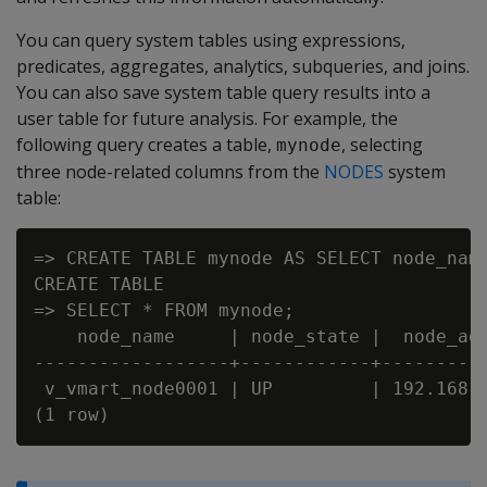
You can query system tables using expressions,
predicates, aggregates, analytics, subqueries, and joins.
You can also save system table query results into a
user table for future analysis. For example, the
following query creates a table,
, selecting
mynode
three node-related columns from the
NODES
system
table:
=> CREATE TABLE mynode AS SELECT node_name
CREATE TABLE

=> SELECT * FROM mynode;

    node_name     | node_state |  node_add
------------------+------------+----------
 v_vmart_node0001 | UP         | 192.168.2