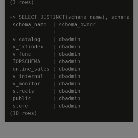
(3 rows)

=> SELECT DISTINCT(schema_name), schema_ow
 schema_name  | schema_owner

--------------+--------------

 v_catalog    | dbadmin

 v_txtindex   | dbadmin

 v_func       | dbadmin

 TOPSCHEMA    | dbadmin

 online_sales | dbadmin

 v_internal   | dbadmin

 v_monitor    | dbadmin

 structs      | dbadmin

 public       | dbadmin

 store        | dbadmin
