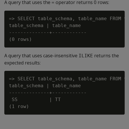
A query that uses the
operator returns 0 rows:
=
=> SELECT table_schema, table_name FROM v_
table_schema | table_name

--------------+------------

A query that uses case-insensitive
returns the
ILIKE
expected results:
=> SELECT table_schema, table_name FROM v
table_schema | table_name

--------------+------------

 SS           | TT
