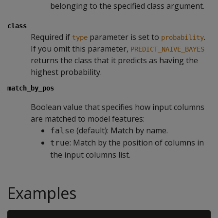
belonging to the specified class argument.
class
Required if
parameter is set to
.
type
probability
If you omit this parameter,
PREDICT_NAIVE_BAYES
returns the class that it predicts as having the
highest probability.
match_by_pos
Boolean value that specifies how input columns
are matched to model features:
(default): Match by name.
false
: Match by the position of columns in
true
the input columns list.
Examples