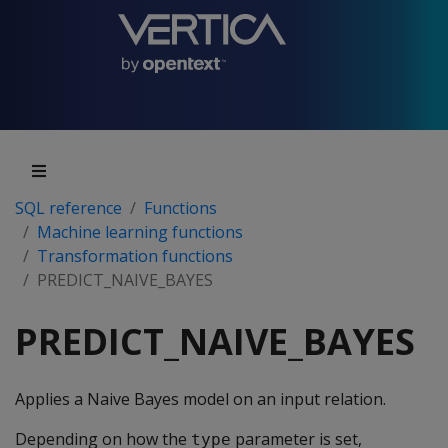
SQL reference
Functions
Machine learning functions
Transformation functions
PREDICT_NAIVE_BAYES
PREDICT_NAIVE_BAYES
Applies a Naive Bayes model on an input relation.
Depending on how the
parameter is set,
type