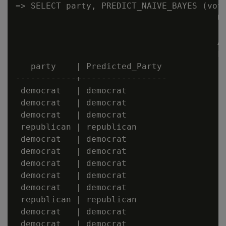
=> SELECT party, PREDICT_NAIVE_BAYES (vote
                                        US
                                          
                                        AS
                                        FR
   party    | Predicted_Party

------------+-----------------

 democrat   | democrat

 democrat   | democrat

 democrat   | democrat

 republican | republican

 democrat   | democrat

 democrat   | democrat

 democrat   | democrat

 democrat   | democrat

 democrat   | democrat

 republican | republican

 democrat   | democrat

 democrat   | democrat
