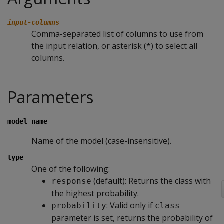
input-columns
Comma-separated list of columns to use from
the input relation, or asterisk (*) to select all
columns.
Parameters
model_name
Name of the model (case-insensitive).
type
One of the following:
(default): Returns the class with
response
the highest probability.
: Valid only if
probability
class
parameter is set, returns the probability of