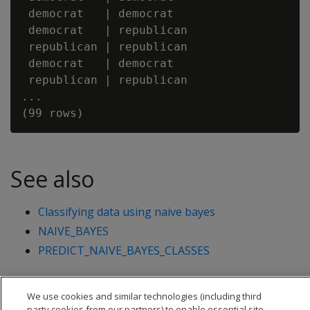
 democrat   | democrat

 democrat   | republican

 republican | republican

 democrat   | democrat

 republican | republican

...

See also
Classifying data using naive bayes
NAIVE_BAYES
PREDICT_NAIVE_BAYES_CLASSES
We use cookies and similar technologies (including third
party cookies from our partners) to enable essential site