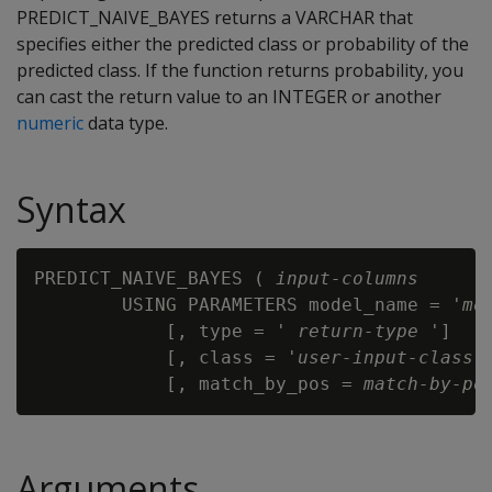
PREDICT_NAIVE_BAYES returns a VARCHAR that
specifies either the predicted class or probability of the
predicted class. If the function returns probability, you
can cast the return value to an INTEGER or another
numeric
data type.
Syntax
PREDICT_NAIVE_BAYES ( 
input-columns
        USING PARAMETERS model_name = '
mo
            [, type = ' 
return-type
 ']

            [, class = '
user-input-class
']
            [, match_by_pos = 
match-by-po
Arguments