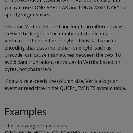
of a VARCHAR or VARBINARY in Vertica is 65000, but
you can use LONG VARCHAR and LONG VARBINARY to
specify larger values.
Hive and Vertica define string length in different ways.
In Hive the length is the number of characters; in
Vertica it is the number of bytes. Thus, a character
encoding that uses more than one byte, such as
Unicode, can cause mismatches between the two. To
avoid data truncation, set values in Vertica based on
bytes, not characters.
If data size exceeds the column size, Vertica logs an
event at read time in the QUERY_EVENTS system table.
Examples
The following example uses
SYNC_WITH_HCATALOG_SCHEMA to synchronize an