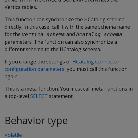
Vertica tables.
This function can synchronize the HCatalog schema
directly. In this case, call it with the same schema name
for the
and
vertica_schema
hcatalog_schema
parameters. The function can also synchronize a
different schema to the HCatalog schema.
If you change the settings of
HCatalog Connector
configuration parameters
, you must call this function
again.
This is a meta-function. You must call meta-functions in
a top-level
SELECT
statement.
Behavior type
Volatile