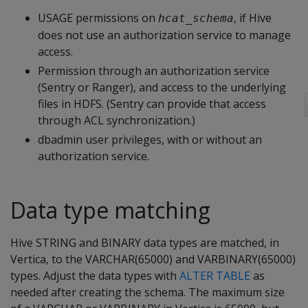
USAGE permissions on
, if Hive
hcat_schema
does not use an authorization service to manage
access.
Permission through an authorization service
(Sentry or Ranger), and access to the underlying
files in HDFS. (Sentry can provide that access
through ACL synchronization.)
dbadmin user privileges, with or without an
authorization service.
Data type matching
Hive STRING and BINARY data types are matched, in
Vertica, to the VARCHAR(65000) and VARBINARY(65000)
types. Adjust the data types with
ALTER TABLE
as
needed after creating the schema. The maximum size