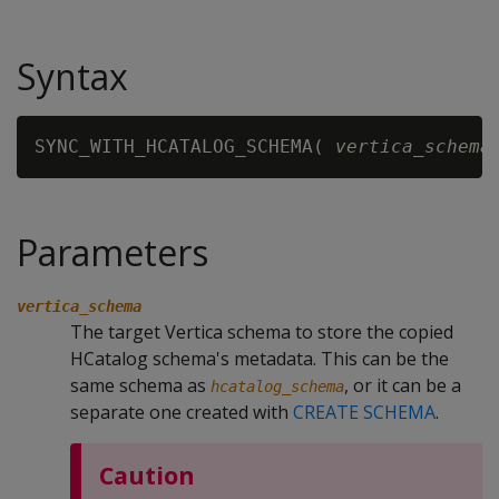
Syntax
SYNC_WITH_HCATALOG_SCHEMA( 
vertica_schema
Parameters
vertica_schema
The target Vertica schema to store the copied
HCatalog schema's metadata. This can be the
same schema as
, or it can be a
hcatalog_schema
separate one created with
CREATE SCHEMA
.
Caution