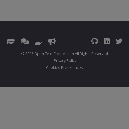
© 2026 Open Text Corporation All Rights Reserved
Privacy Policy
Cookies Preferences