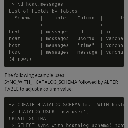
=> \d hcat.messages

List of Fields by Tables

  Schema   |   Table  | Column  |      Typ
-----------+----------+---------+---------
hcat       | messages | id      | int     
hcat       | messages | userid  | varchar(
hcat       | messages | "time"  | varchar(
hcat       | messages | message | varchar(
The following example uses
SYNC_WITH_HCATALOG_SCHEMA followed by ALTER
TABLE to adjust a column value:
=> CREATE HCATALOG SCHEMA hcat WITH hostna
-> HCATALOG_USER='hcatuser';

CREATE SCHEMA

=> SELECT sync_with_hcatalog_schema('hcat'