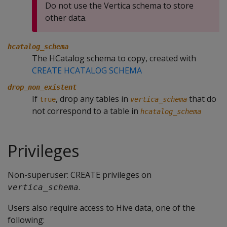
Do not use the Vertica schema to store
other data.
hcatalog_schema
The HCatalog schema to copy, created with
CREATE HCATALOG SCHEMA
drop_non_existent
If
, drop any tables in
that do
true
vertica_schema
not correspond to a table in
hcatalog_schema
Privileges
Non-superuser: CREATE privileges on
.
vertica_schema
Users also require access to Hive data, one of the
following: