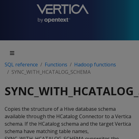
SQL reference
Functions
Hadoop functions
SYNC_WITH_HCATALOG_SCHEMA
SYNC_WITH_HCATALOG
Copies the structure of a Hive database schema
available through the HCatalog Connector to a Vertica
schema. If the HCatalog schema and the target Vertica
schema have matching table names,
SYNC_WITH_HCATALOG_SCHEMA overwrites the