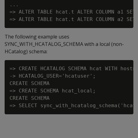
...

=> ALTER TABLE hcat.t ALTER COLUMN a1 SET 
The following example uses
SYNC_WITH_HCATALOG_SCHEMA with a local (non-
HCatalog) schema:
=> CREATE HCATALOG SCHEMA hcat WITH hostna
-> HCATALOG_USER='hcatuser';

CREATE SCHEMA

=> CREATE SCHEMA hcat_local;

CREATE SCHEMA
