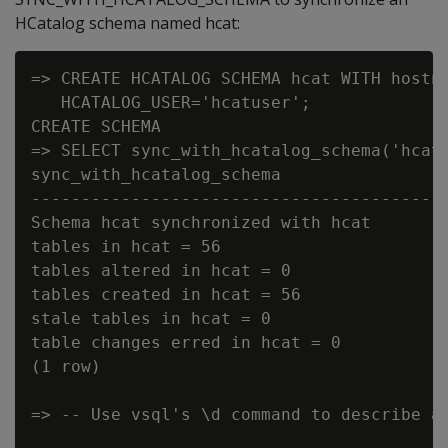
HCatalog schema named hcat:
=> CREATE HCATALOG SCHEMA hcat WITH hostna
   HCATALOG_USER='hcatuser';

CREATE SCHEMA

=> SELECT sync_with_hcatalog_schema('hcat'
sync_with_hcatalog_schema

----------------------------------------

Schema hcat synchronized with hcat

tables in hcat = 56

tables altered in hcat = 0

tables created in hcat = 56

stale tables in hcat = 0

table changes erred in hcat = 0

(1 row)

=> -- Use vsql's \d command to describe a 