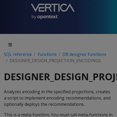
SQL reference
Functions
DB designer functions
DESIGNER_DESIGN_PROJECTION_ENCODINGS
DESIGNER_DESIGN_PRO
Analyzes encoding in the specified projections, creates
a script to implement encoding recommendations, and
optionally deploys the recommendations.
This is a meta-function. You must call meta-functions in