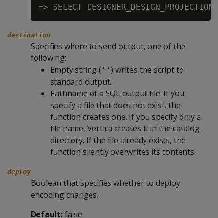
destination
Specifies where to send output, one of the
following:
Empty string (
) writes the script to
''
standard output.
Pathname of a SQL output file. If you
specify a file that does not exist, the
function creates one. If you specify only a
file name, Vertica creates it in the catalog
directory. If the file already exists, the
function silently overwrites its contents.
deploy
Boolean that specifies whether to deploy
encoding changes.
Default:
false