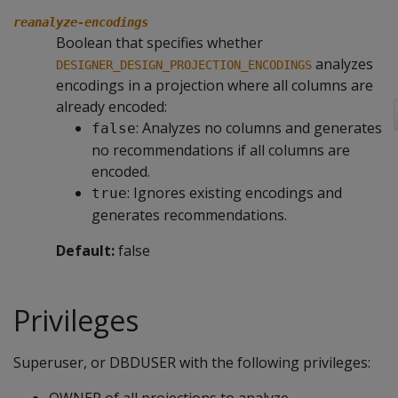
reanalyze-encodings
Boolean that specifies whether
analyzes
DESIGNER_DESIGN_PROJECTION_ENCODINGS
encodings in a projection where all columns are
already encoded:
: Analyzes no columns and generates
false
no recommendations if all columns are
encoded.
: Ignores existing encodings and
true
generates recommendations.
Default:
false
Privileges
Superuser, or DBDUSER with the following privileges: