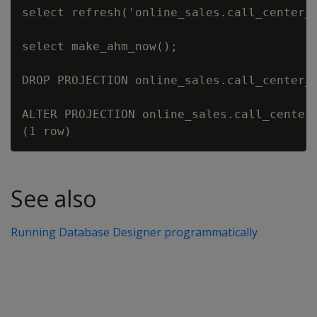
select refresh('online_sales.call_center_d
select make_ahm_now();

DROP PROJECTION online_sales.call_center_d
ALTER PROJECTION online_sales.call_center_
See also
Running Database Designer programmatically