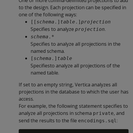
One or more comma-delimited projections to add
to the design. Each projection can be specified in
one of the following ways:
[[
schema
.]
table
.]
projection
Specifies to analyze
.
projection
schema
.*
Specifies to analyze all projections in the
named schema.
[
schema
.]
table
Specifiesto analyze all projections of the
named table.
If set to an empty string, Vertica analyzes all
projections in the database to which the user has
access.
For example, the following statement specifies to
analyze all projections in schema
, and
private
send the results to the file
:
encodings.sql