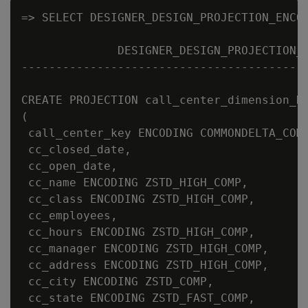
=> SELECT DESIGNER_DESIGN_PROJECTION_ENCOD
              DESIGNER_DESIGN_PROJECTION_E
------------------------------------------
CREATE PROJECTION call_center_dimension_DB
(

 call_center_key ENCODING COMMONDELTA_COMP
 cc_closed_date,

 cc_open_date,

 cc_name ENCODING ZSTD_HIGH_COMP,

 cc_class ENCODING ZSTD_HIGH_COMP,

 cc_employees,

 cc_hours ENCODING ZSTD_HIGH_COMP,

 cc_manager ENCODING ZSTD_HIGH_COMP,

 cc_address ENCODING ZSTD_HIGH_COMP,

 cc_city ENCODING ZSTD_COMP,

 cc_state ENCODING ZSTD_FAST_COMP,
