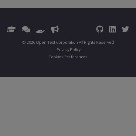
© 2026 Open Text Corporation All Rights Reserved
Privacy Policy
Cookies Preferences