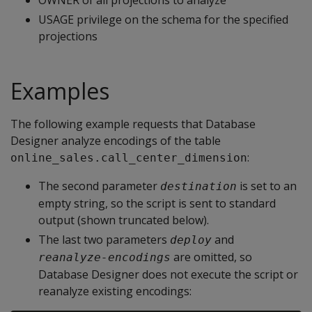
OWNER of all projections to analyze
USAGE privilege on the schema for the specified
projections
Examples
The following example requests that Database
Designer analyze encodings of the table
:
online_sales.call_center_dimension
The second parameter
is set to an
destination
empty string, so the script is sent to standard
output (shown truncated below).
The last two parameters
and
deploy
are omitted, so
reanalyze-encodings
Database Designer does not execute the script or
reanalyze existing encodings: