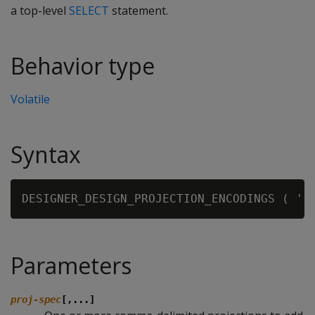
a top-level
SELECT
statement.
Behavior type
Volatile
Syntax
DESIGNER_DESIGN_PROJECTION_ENCODINGS ( '[
Parameters
proj-spec
[,...]