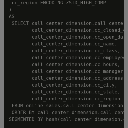
 cc_region ENCODING ZSTD_HIGH_COMP

)

AS

 SELECT call_center_dimension.call_center_
        call_center_dimension.cc_closed_da
        call_center_dimension.cc_open_date
        call_center_dimension.cc_name,

        call_center_dimension.cc_class,

        call_center_dimension.cc_employees
        call_center_dimension.cc_hours,

        call_center_dimension.cc_manager,

        call_center_dimension.cc_address,

        call_center_dimension.cc_city,

        call_center_dimension.cc_state,

        call_center_dimension.cc_region

 FROM online_sales.call_center_dimension

 ORDER BY call_center_dimension.call_cente
SEGMENTED BY hash(call_center_dimension.ca