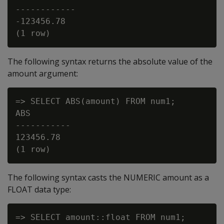
------------

-123456.78

The following syntax returns the absolute value of the
amount argument:
=> SELECT ABS(amount) FROM num1;

ABS

-----------

123456.78

The following syntax casts the NUMERIC amount as a
FLOAT data type:
=> SELECT amount::float FROM num1;
