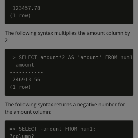
-----------

 123457.78

The following syntax multiplies the amount column by
2:
=> SELECT amount*2 AS 'amount' FROM num1;

  amount

-----------

 246913.56

The following syntax returns a negative number for
the amount column:
=> SELECT -amount FROM num1;

?column?
