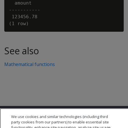
  amount

-----------

 123456.78

See also
Mathematical functions
We use cookies and similar technologies (including third
party cookies from our partners) to enable essential site
functionality, enhance site navigation, analyze site usage,