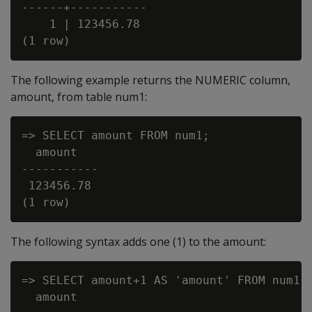
------+-----------

    1 | 123456.78

The following example returns the NUMERIC column,
amount, from table num1:
=> SELECT amount FROM num1;

  amount

-----------

 123456.78

The following syntax adds one (1) to the amount:
=> SELECT amount+1 AS 'amount' FROM num1;

  amount
