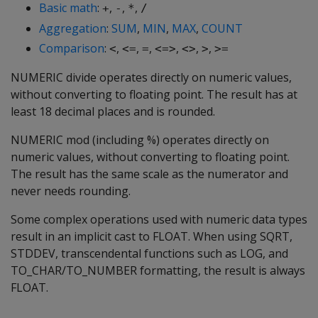
Basic math
:
,
,
,
+
-
*
/
Aggregation
:
SUM
,
MIN
,
MAX
,
COUNT
Comparison
:
,
,
,
,
,
,
<
<=
=
<=>
<>
>
>=
NUMERIC divide operates directly on numeric values,
without converting to floating point. The result has at
least 18 decimal places and is rounded.
NUMERIC mod (including %) operates directly on
numeric values, without converting to floating point.
The result has the same scale as the numerator and
never needs rounding.
Some complex operations used with numeric data types
result in an implicit cast to FLOAT. When using SQRT,
STDDEV, transcendental functions such as LOG, and
TO_CHAR/TO_NUMBER formatting, the result is always
FLOAT.