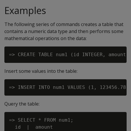
Examples
The following series of commands creates a table that
contains a numeric data type and then performs some
mathematical operations on the data:
Insert some values into the table:
Query the table:
=> SELECT * FROM num1;

  id  |  amount
