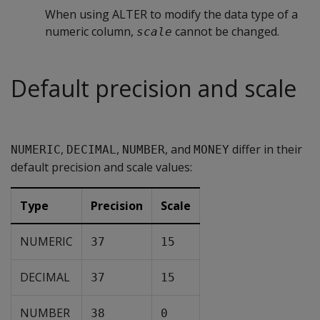
When using ALTER to modify the data type of a
numeric column,
cannot be changed.
scale
Default precision and scale
,
,
, and
differ in their
NUMERIC
DECIMAL
NUMBER
MONEY
default precision and scale values:
Type
Precision
Scale
NUMERIC
37
15
DECIMAL
37
15
NUMBER
38
0