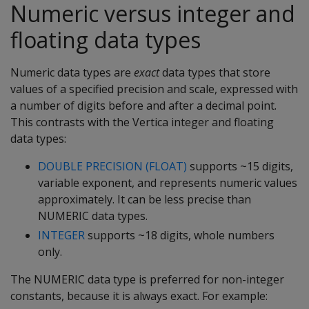
Numeric versus integer and
floating data types
Numeric data types are
exact
data types that store
values of a specified precision and scale, expressed with
a number of digits before and after a decimal point.
This contrasts with the Vertica integer and floating
data types:
DOUBLE PRECISION (FLOAT)
supports ~15 digits,
variable exponent, and represents numeric values
approximately. It can be less precise than
NUMERIC data types.
INTEGER
supports ~18 digits, whole numbers
only.
The NUMERIC data type is preferred for non-integer
constants, because it is always exact. For example: