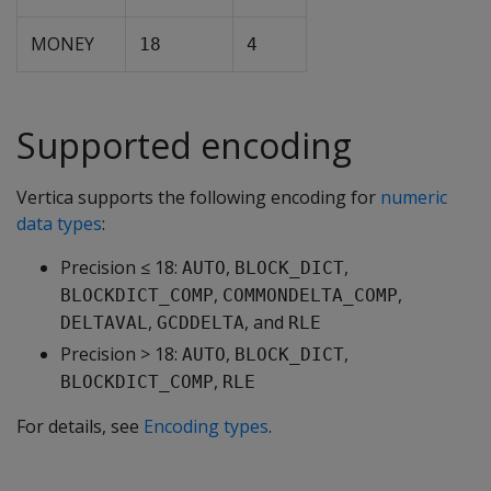
MONEY
18
4
Supported encoding
Vertica supports the following encoding for
numeric
data types
:
Precision ≤ 18:
,
,
AUTO
BLOCK_DICT
,
,
BLOCKDICT_COMP
COMMONDELTA_COMP
,
, and
DELTAVAL
GCDDELTA
RLE
Precision > 18:
,
,
AUTO
BLOCK_DICT
,
BLOCKDICT_COMP
RLE
For details, see
Encoding types
.