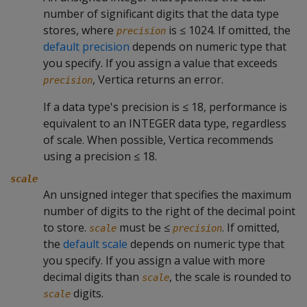
number of significant digits that the data type
stores, where
is ≤ 1024. If omitted, the
precision
default precision
depends on numeric type that
you specify. If you assign a value that exceeds
, Vertica returns an error.
precision
If a data type's precision is ≤ 18, performance is
equivalent to an INTEGER data type, regardless
of scale. When possible, Vertica recommends
using a precision ≤ 18.
scale
An unsigned integer that specifies the maximum
number of digits to the right of the decimal point
to store.
must be ≤
. If omitted,
scale
precision
the
default scale
depends on numeric type that
you specify. If you assign a value with more
decimal digits than
, the scale is rounded to
scale
digits.
scale