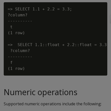
=> SELECT 1.1 + 2.2 = 3.3;

?column?

----------

 t

(1 row)

=>  SELECT 1.1::float + 2.2::float = 3.3::
 ?column?

----------

 f

Numeric operations
Supported numeric operations include the following: