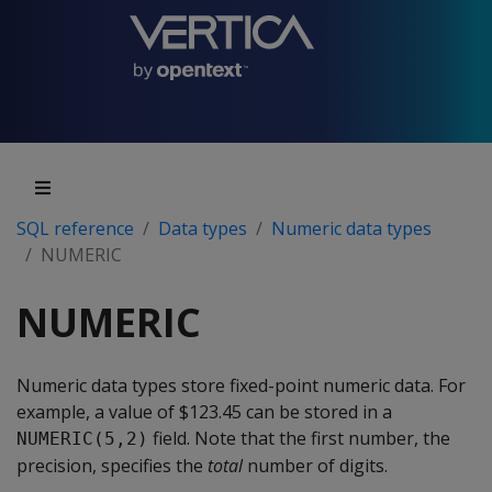
SQL reference
Data types
Numeric data types
NUMERIC
NUMERIC
Numeric data types store fixed-point numeric data. For
example, a value of $123.45 can be stored in a
field. Note that the first number, the
NUMERIC(5,2)
precision, specifies the
total
number of digits.