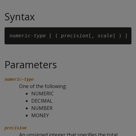
Syntax
numeric-type
 [ ( 
precision
[, 
scale
Parameters
numeric-type
One of the following:
NUMERIC
DECIMAL
NUMBER
MONEY
precision
An unsigned integer that specifies the total