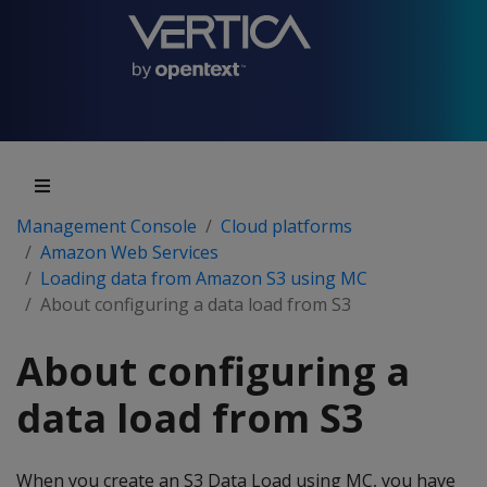
Management Console
Cloud platforms
Amazon Web Services
Loading data from Amazon S3 using MC
About configuring a data load from S3
About configuring a
data load from S3
When you create an S3 Data Load using MC, you have