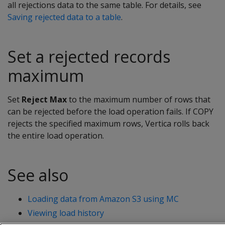
all rejections data to the same table. For details, see
Saving rejected data to a table
.
Set a rejected records
maximum
Set
Reject Max
to the maximum number of rows that
can be rejected before the load operation fails. If COPY
rejects the specified maximum rows, Vertica rolls back
the entire load operation.
See also
Loading data from Amazon S3 using MC
Viewing load history