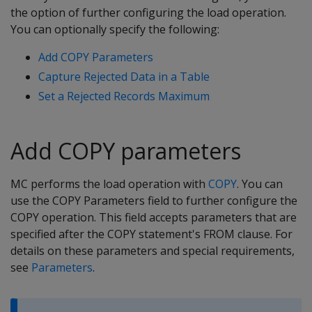
the option of further configuring the load operation.
You can optionally specify the following:
Add COPY Parameters
Capture Rejected Data in a Table
Set a Rejected Records Maximum
Add COPY parameters
MC performs the load operation with
COPY
. You can
use the COPY Parameters field to further configure the
COPY operation. This field accepts parameters that are
specified after the COPY statement's FROM clause. For
details on these parameters and special requirements,
see
Parameters
.