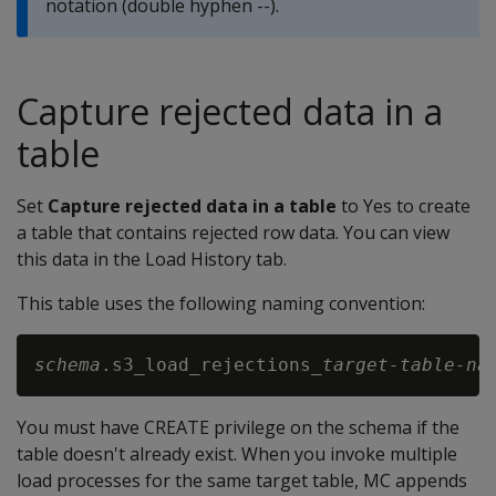
notation (double hyphen --).
Capture rejected data in a
table
Set
Capture rejected data in a table
to Yes to create
a table that contains rejected row data. You can view
this data in the Load History tab.
This table uses the following naming convention:
schema
.s3_load_rejections_
target-table-na
You must have CREATE privilege on the schema if the
table doesn't already exist. When you invoke multiple
load processes for the same target table, MC appends