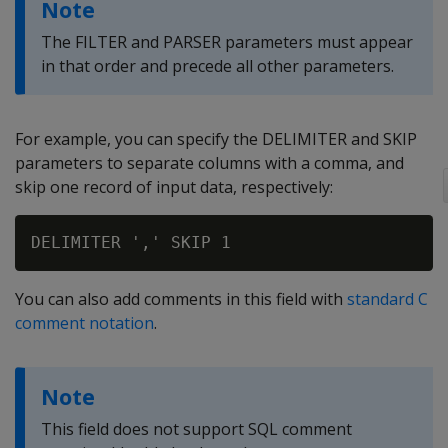
Note
The FILTER and PARSER parameters must appear
in that order and precede all other parameters.
For example, you can specify the DELIMITER and SKIP
parameters to separate columns with a comma, and
skip one record of input data, respectively:
You can also add comments in this field with
standard C
comment notation
.
Note
This field does not support SQL comment