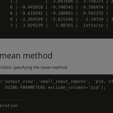
    1 |           |  3.841606 |  3.754375 | 2
    0 | -9.445818 | -9.740541 | -9.786974 |  
    0 | -9.618292 | -9.308881 | -9.562255 |  
    0 | -2.264599 | -2.615146 |  -2.10729 | 1
    1 |  3.829239 |   3.08765 |  Infinity |  
e mean method
ction, specifying the mean method:
('output_view','small_input_impute', 'pid, x1
  USING PARAMETERS exclude_columns='pid');

----------

eration
