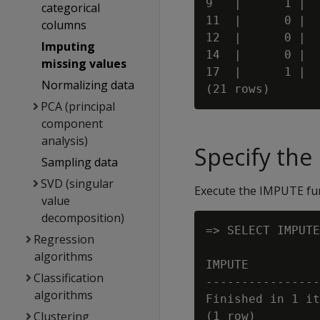
9   |      1 |  
categorical
11  |      0 |  
columns
12  |      0 |  
Imputing
14  |      0 |  
missing values
17  |      1 |  
Normalizing data
PCA (principal
component
analysis)
Specify th
Sampling data
SVD (singular
Execute the IMPUTE fun
value
decomposition)
=> SELECT IMPUTE
Regression
                
algorithms
IMPUTE

Classification
----------------
algorithms
Finished in 1 it
Clustering