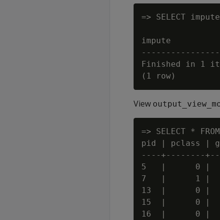
=> SELECT impute
                
impute

----------------
Finished in 1 it
View
output_view_m
=> SELECT * FROM
pid | pclass | g
----+--------+--
5   |      0 |  
7   |      1 |  
13  |      0 |  
15  |      0 |  
16  |      0 |  