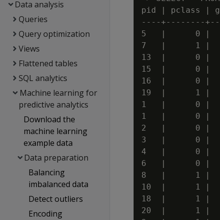
Data analysis
pid | pclass | g
Queries
----+--------+--
Query optimization
5   |      0 |  
7   |      1 |  
Views
13  |      0 |  
Flattened tables
15  |      0 |  
SQL analytics
16  |      0 |  
Machine learning for
19  |      1 |  
predictive analytics
1   |      0 |  
1   |      0 |  
Download the
2   |      0 |  
machine learning
3   |      0 |  
example data
4   |      0 |  
Data preparation
6   |      0 |  
Balancing
8   |      1 |  
imbalanced data
10  |      1 |  
Detect outliers
18  |      1 |  
20  |      1 |  
Encoding