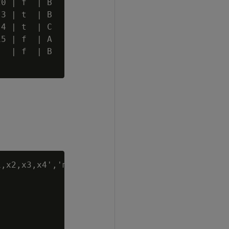
0 | f  | B

3 | t  | B

4 | t  | C

5 | f  | A

  | f  | B

,x2,x3,x4','mean'
