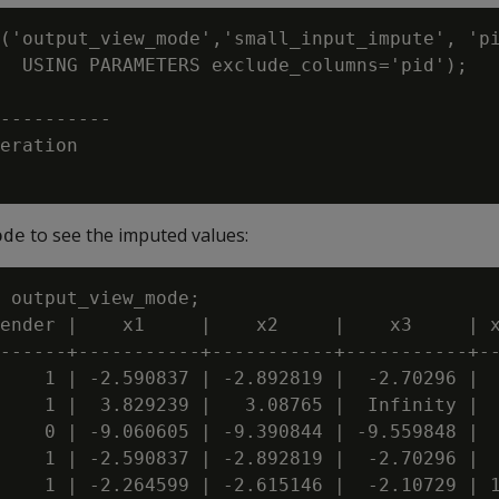
('output_view_mode','small_input_impute', 'pi
  USING PARAMETERS exclude_columns='pid');

----------

eration

to see the imputed values:
ode
 output_view_mode;

ender |    x1     |    x2     |    x3     | x
------+-----------+-----------+-----------+--
    1 | -2.590837 | -2.892819 |  -2.70296 |  
    1 |  3.829239 |   3.08765 |  Infinity |  
    0 | -9.060605 | -9.390844 | -9.559848 |  
    1 | -2.590837 | -2.892819 |  -2.70296 |  
    1 | -2.264599 | -2.615146 |  -2.10729 | 1