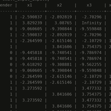
ender |    x1     |    x2     |    x3     | x
------+-----------+-----------+-----------+--
    1 | -2.590837 | -2.892819 |  -2.70296 |  
    1 |  3.829239 |   3.08765 |  Infinity |  
    0 | -9.060605 | -9.390844 | -9.559848 |  
    1 | -2.590837 | -2.892819 |  -2.70296 |  
    1 | -2.264599 | -2.615146 |  -2.10729 | 1
    1 |           |  3.841606 |  3.754375 | 2
    0 | -9.445818 | -9.740541 | -9.786974 |  
    0 | -9.445818 | -9.740541 | -9.786974 |  
    0 | -9.618292 | -9.308881 | -9.562255 |  
    0 | -9.060605 | -9.390844 | -9.559848 |  
    0 | -2.264599 | -2.615146 |  -2.10729 | 1
    1 | -2.264599 | -2.615146 |  -2.10729 | 1
    1 |  3.273592 |           |  3.477332 | 1
    1 |           |  3.841606 |  3.754375 | 2
    1 |  3.273592 |           |  3.477332 | 1
    1 |           |  3.841606 |  3.754375 | 2