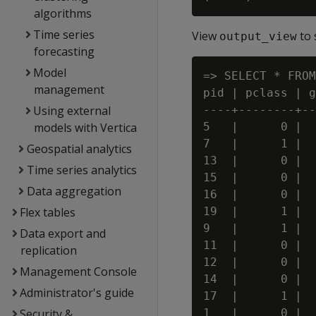
algorithms
Time series
View
to 
output_view
forecasting
Model
=> SELECT * FROM
management
pid | pclass | g
Using external
----+--------+--
models with Vertica
5   |      0 |  
7   |      1 |  
Geospatial analytics
13  |      0 |  
Time series analytics
15  |      0 |  
Data aggregation
16  |      0 |  
Flex tables
19  |      1 |  
9   |      1 |  
Data export and
11  |      0 |  
replication
12  |      0 |  
Management Console
14  |      0 |  
Administrator's guide
17  |      1 |  
Security &
1   |      0 |  