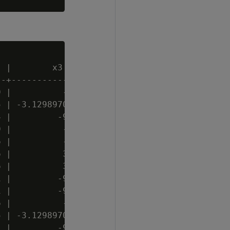
 |        x3         | x4 | x5 | x6

-+-------------------+----+----+----

 |          -2.70296 |  2 | t  | C

 | -3.12989705263158 | 11 | f  | C

 |         -9.559848 |  6 | t  | C

 |          -2.70296 |  2 | f  | A

 |          -2.10729 | 11 | f  | A

 |          3.754375 | 20 | t  |

 |          3.754375 | 20 | f  | B

 |         -9.786974 |  3 | t  | B

 |         -9.562255 |  4 | t  | C

 |          -2.10729 | 15 | f  | A

 | -3.12989705263158 | 11 | f  | B

 |         -9.786974 |  3 | t  | A
