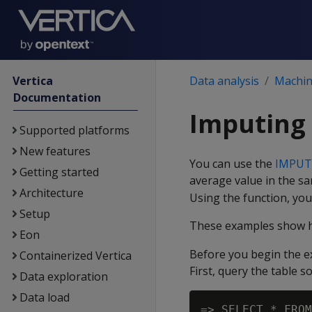
Vertica
Data analysis
Machine
Documentation
Imputing 
Supported platforms
New features
You can use the
IMPUT
Getting started
average value in the s
Architecture
Using the function, yo
Setup
These examples show h
Eon
Before you begin the 
Containerized Vertica
First, query the table s
Data exploration
Data load
=> SELECT * FROM