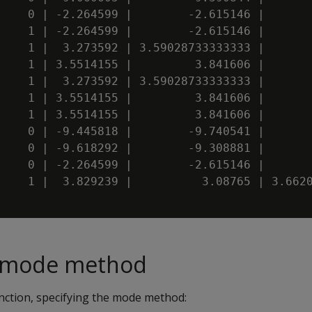
    0 | -2.264599 |        -2.615146 |       
    1 | -2.264599 |        -2.615146 |       
    1 |  3.273592 | 3.59028733333333 |       
    1 | 3.5514155 |         3.841606 |       
    1 |  3.273592 | 3.59028733333333 |       
    1 | 3.5514155 |         3.841606 |       
    1 | 3.5514155 |         3.841606 |       
    0 | -9.445818 |        -9.740541 |       
    0 | -9.618292 |        -9.308881 |       
    0 | -2.264599 |        -2.615146 |       
    1 |  3.829239 |          3.08765 | 3.6620
e mode method
ction, specifying the mode method: