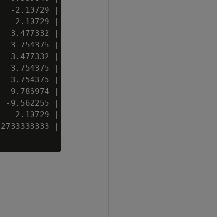
  -2.10729 | 15 | t  | B

  -2.10729 | 11 | t  | C

  3.477332 | 18 | f  | B

  3.754375 | 20 | t  | A

  3.477332 | 18 | t  | B

  3.754375 | 20 |    | C

  3.754375 | 20 | f  | B

 -9.786974 |  3 | t  | B

 -9.562255 |  4 | t  | C

  -2.10729 | 15 | f  | A

2733333333 | 19 | f  | B
