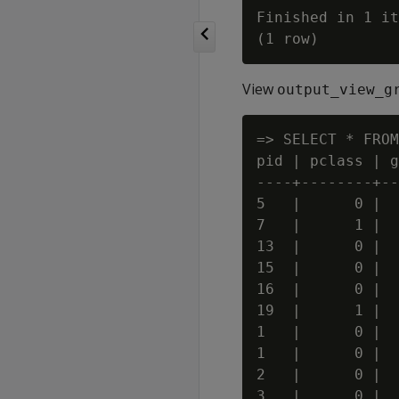
Finished in 1 it
View
output_view_g
=> SELECT * FROM
pid | pclass | g
----+--------+--
5   |      0 |  
7   |      1 |  
13  |      0 |  
15  |      0 |  
16  |      0 |  
19  |      1 |  
1   |      0 |  
1   |      0 |  
2   |      0 |  
3   |      0 |  