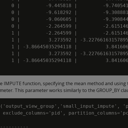
    0 |         -9.445818 |         -9.740541
    0 |         -9.618292 |         -9.308881
    0 |         -9.060605 |         -9.390844
    0 |         -2.264599 |         -2.615146
    1 |         -2.264599 |         -2.615146
    1 |          3.273592 | -3.22766163157895
    1 | -3.86645035294118 |          3.841606
    1 |          3.273592 | -3.22766163157895
    1 | -3.86645035294118 |          3.841606
he IMPUTE function, specifying the mean method and using 
meter. This parameter works similarly to the GROUP_BY cla
('output_view_group','small_input_impute', 'p
 exclude_columns='pid', partition_columns='pc
----------
