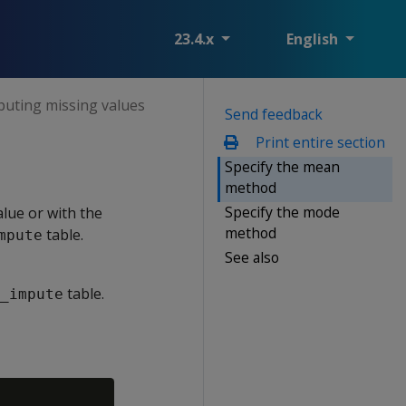
23.4.x
English
puting missing values
Send feedback
Print entire section
Specify the mean
method
Specify the mode
lue or with the
method
table.
mpute
See also
table.
_impute