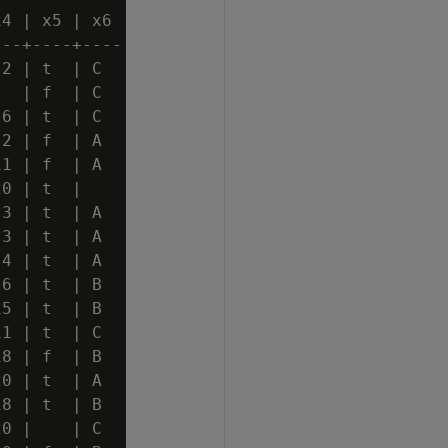
4 | x5 | x6

--+----+----

2 | t  | C

  | f  | C

6 | t  | C

2 | f  | A

1 | f  | A

0 | t  |

3 | t  | A

3 | t  | A

4 | t  | A

6 | t  | B

5 | t  | B

1 | t  | C

8 | f  | B

0 | t  | A

8 | t  | B

0 |    | C
