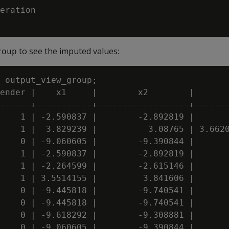
eration

to see the imputed values:
roup
 output_view_group;

ender |    x1     |        x2        |       
------+-----------+------------------+-------
    1 | -2.590837 |        -2.892819 |       
    1 |  3.829239 |          3.08765 | 3.6620
    0 | -9.060605 |        -9.390844 |       
    1 | -2.590837 |        -2.892819 |       
    1 | -2.264599 |        -2.615146 |       
    1 | 3.5514155 |         3.841606 |       
    0 | -9.445818 |        -9.740541 |       
    0 | -9.445818 |        -9.740541 |       
    0 | -9.618292 |        -9.308881 |       
    0 | -9.060605 |        -9.390844 |       