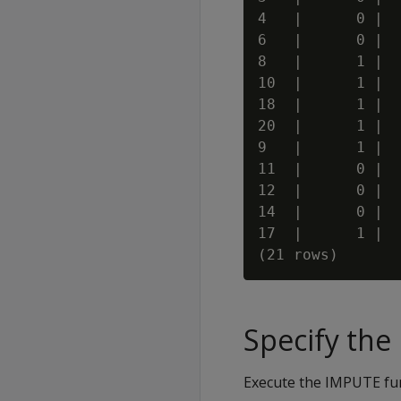
4   |      0 |  
6   |      0 |  
8   |      1 |  
10  |      1 |  
18  |      1 |  
20  |      1 |  
9   |      1 |  
11  |      0 |  
12  |      0 |  
14  |      0 |  
17  |      1 |  
Specify th
Execute the IMPUTE fun