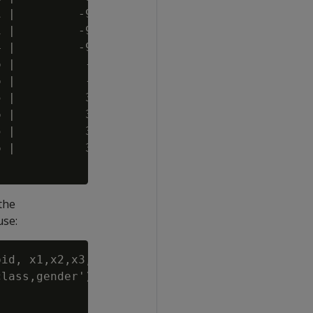
 |         -9.786974 |  3 | t  | A

 |         -9.562255 |  4 | t  | A

 |         -9.559848 |  6 | t  | B

 |          -2.10729 | 15 | t  | B

 |          -2.10729 | 11 | t  | C

 |          3.477332 | 18 | f  | B

 |          3.754375 | 20 | t  | A

 |          3.477332 | 18 | t  | B

 |          3.754375 | 20 |    | C

the
use:
id, x1,x2,x3,x4','mean'

lass,gender');
