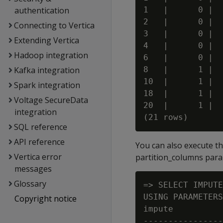
authentication
1   |      0 |  
2   |      0 |  
Connecting to Vertica
3   |      0 |  
Extending Vertica
4   |      0 |  
Hadoop integration
6   |      0 |  
Kafka integration
8   |      1 |  
10  |      1 |  
Spark integration
18  |      1 |  
Voltage SecureData
20  |      1 |  
integration
SQL reference
API reference
You can also execute t
Vertica error
partition_columns para
messages
Glossary
=> SELECT IMPUTE
USING PARAMETERS
Copyright notice
impute

----------------