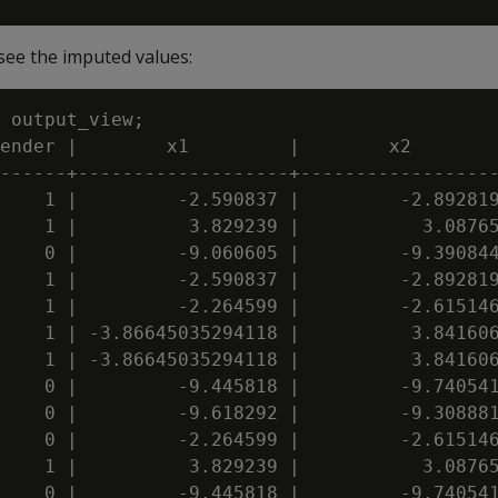
see the imputed values:
 output_view;

ender |        x1         |        x2        
------+-------------------+------------------
    1 |         -2.590837 |         -2.892819
    1 |          3.829239 |           3.08765
    0 |         -9.060605 |         -9.390844
    1 |         -2.590837 |         -2.892819
    1 |         -2.264599 |         -2.615146
    1 | -3.86645035294118 |          3.841606
    1 | -3.86645035294118 |          3.841606
    0 |         -9.445818 |         -9.740541
    0 |         -9.618292 |         -9.308881
    0 |         -2.264599 |         -2.615146
    1 |          3.829239 |           3.08765
    0 |         -9.445818 |         -9.740541