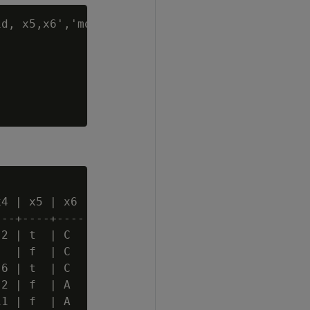
d, x5,x6','mode'

4 | x5 | x6

--+----+----

2 | t  | C

  | f  | C

6 | t  | C

2 | f  | A

1 | f  | A
