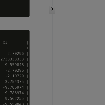
 x3        | x4 | x5 | x6

-----------+----+----+----

  -2.70296 |  2 | t  | C

2733333333 | 19 | f  | C

 -9.559848 |  6 | t  | C

  -2.70296 |  2 | f  | A

  -2.10729 | 11 | f  | A

  3.754375 | 20 | t  |

 -9.786974 |  3 | t  | A

 -9.786974 |  3 | t  | A

 -9.562255 |  4 | t  | A

 -9.559848 |  6 | t  | B
