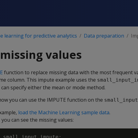
 learning for predictive analytics
Data preparation
Im
missing values
E
function to replace missing data with the most frequent va
ame column. This impute example uses the
small_input_i
u can specify either the mean or mode method.
ow you can use the IMPUTE function on the
small_input
example,
load the Machine Learning sample data
.
o you can see the missing values:
 small_input_impute;
