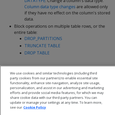
DATATYPE
: Change a column's data type.
Column data type changes
are allowed only
if they have no effect on the column's stored
data.
Block operations on multiple table rows, or the
entire table:
DROP_PARTITIONS
TRUNCATE TABLE
DROP TABLE
We use cookies and similar technologies (including third
party cookies from our partners) to enable essential site
functionality, enhance site navigation, analyze site usage,
personalization, and assist in our advertising and marketing
efforts and provide social media features, for which we may
share cookie data with our third-party partners. You can
update or manage your settings at any time. To learn more,
see our
Cookie Policy