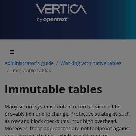
Administrator's guide
Working with native tables
Immutable tables
Immutable tables
Many secure systems contain records that must be
provably immune to change. Protective strategies such
as row and block checksums incur high overhead.
Moreover, these approaches are not foolproof against
unauthorized changes, whether deliberate or