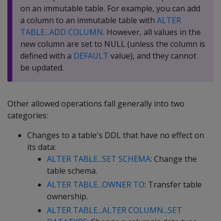
on an immutable table. For example, you can add
a column to an immutable table with
ALTER
TABLE...ADD COLUMN
. However, all values in the
new column are set to NULL (unless the column is
defined with a
DEFAULT
value), and they cannot
be updated.
Other allowed operations fall generally into two
categories:
Changes to a table's DDL that have no effect on
its data:
ALTER TABLE...SET SCHEMA
: Change the
table schema.
ALTER TABLE...OWNER TO
: Transfer table
ownership.
ALTER TABLE...ALTER COLUMN...SET