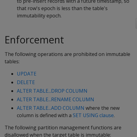
to pre-insert records with a future timestamp, so
that row's epoch is less than the table's
immutability epoch.
Enforcement
The following operations are prohibited on immutable
tables:
UPDATE
DELETE
ALTER TABLE...DROP COLUMN
ALTER TABLE...RENAME COLUMN
ALTER TABLE...ADD COLUMN
where the new
column is defined with a
SET USING clause
.
The following partition management functions are
disallowed when the target table is immutable: