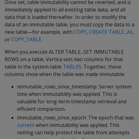
Once set, table immutability cannot be reverted, and is
immediately applied to all existing table data, and all
data that is loaded thereafter. In order to modify the
data of an immutable table, you must copy the data to a
new table—for example, with
COPY
,
CREATE TABLE...AS
,
or
COPY_TABLE
.
When you execute ALTER TABLE...SET IMMUTABLE
ROWS on a table, Vertica sets two columns for that
table in the system table
TABLES
. Together, these
columns show when the table was made immutable:
immutable_rows_since_timestamp
: Server system
time when immutability was applied. This is
valuable for long-term timestamp retrieval and
efficient comparison.
immutable_rows_since_epoch
: The epoch that was
current
when immutability was applied. This
setting can help protect the table from attempts