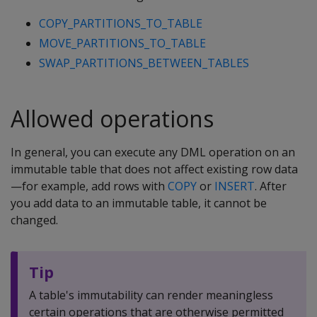
COPY_PARTITIONS_TO_TABLE
MOVE_PARTITIONS_TO_TABLE
SWAP_PARTITIONS_BETWEEN_TABLES
Allowed operations
In general, you can execute any DML operation on an
immutable table that does not affect existing row data
—for example, add rows with
COPY
or
INSERT
. After
you add data to an immutable table, it cannot be
changed.
Tip
A table's immutability can render meaningless
certain operations that are otherwise permitted