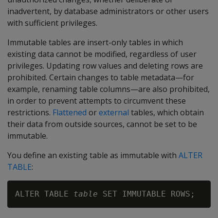
inadvertent, by database administrators or other users
with sufficient privileges.
Immutable tables are insert-only tables in which
existing data cannot be modified, regardless of user
privileges. Updating row values and deleting rows are
prohibited. Certain changes to table metadata—for
example, renaming table columns—are also prohibited,
in order to prevent attempts to circumvent these
restrictions.
Flattened
or
external
tables, which obtain
their data from outside sources, cannot be set to be
immutable.
You define an existing table as immutable with
ALTER
TABLE
:
ALTER TABLE 
table