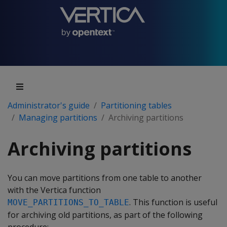
Administrator's guide
Partitioning tables
Managing partitions
Archiving partitions
Archiving partitions
You can move partitions from one table to another
with the Vertica function
. This function is useful
MOVE_PARTITIONS_TO_TABLE
for archiving old partitions, as part of the following