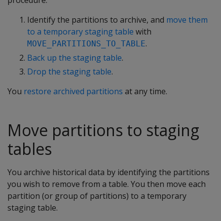
procedure:
Identify the partitions to archive, and
move them
to a temporary staging table
with
.
MOVE_PARTITIONS_TO_TABLE
Back up the staging table
.
Drop the staging table
.
You
restore archived partitions
at any time.
Move partitions to staging
tables
You archive historical data by identifying the partitions
you wish to remove from a table. You then move each
partition (or group of partitions) to a temporary
staging table.