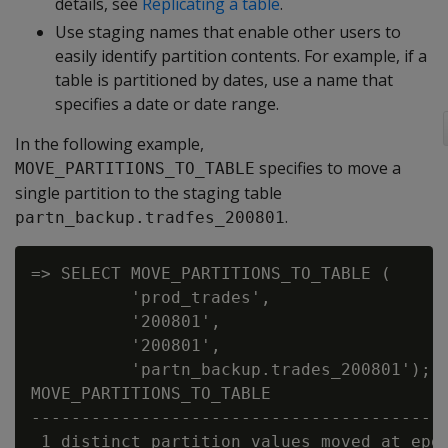
details, see
Replicating a table
.
Use staging names that enable other users to
easily identify partition contents. For example, if a
table is partitioned by dates, use a name that
specifies a date or date range.
In the following example,
specifies to move a
MOVE_PARTITIONS_TO_TABLE
single partition to the staging table
.
partn_backup.tradfes_200801
=> SELECT MOVE_PARTITIONS_TO_TABLE (

          'prod_trades',

          '200801',

          '200801',

          'partn_backup.trades_200801');

MOVE_PARTITIONS_TO_TABLE

------------------------------------------
 1 distinct partition values moved at epoc