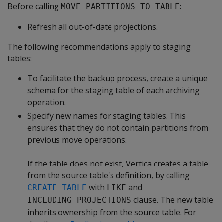
Before calling
:
MOVE_PARTITIONS_TO_TABLE
Refresh all out-of-date projections.
The following recommendations apply to staging
tables:
To facilitate the backup process, create a unique
schema for the staging table of each archiving
operation.
Specify new names for staging tables. This
ensures that they do not contain partitions from
previous move operations.
If the table does not exist, Vertica creates a table
from the source table's definition, by calling
with
and
CREATE TABLE
LIKE
clause. The new table
INCLUDING PROJECTIONS
inherits ownership from the source table. For