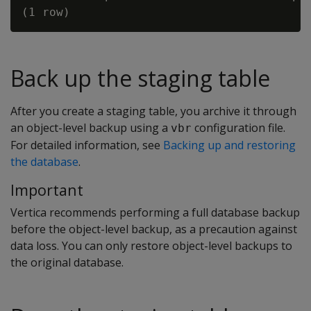
Back up the staging table
After you create a staging table, you archive it through
an object-level backup using a
configuration file.
vbr
For detailed information, see
Backing up and restoring
the database
.
Important
Vertica recommends performing a full database backup
before the object-level backup, as a precaution against
data loss. You can only restore object-level backups to
the original database.