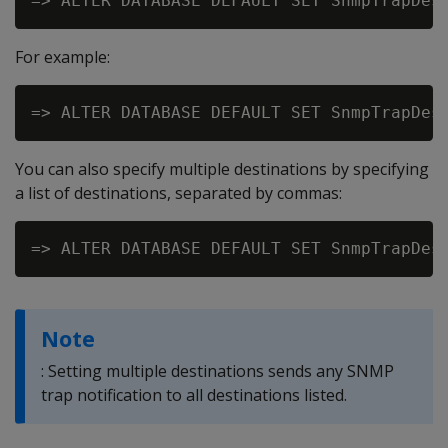
For example:
You can also specify multiple destinations by specifying
a list of destinations, separated by commas:
Note
: Setting multiple destinations sends any SNMP
trap notification to all destinations listed.