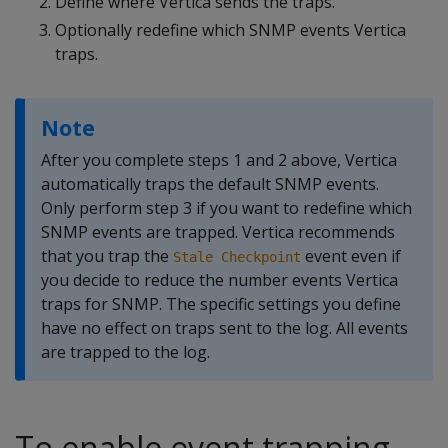
Define where Vertica sends the traps.
Optionally redefine which SNMP events Vertica
traps.
Note
After you complete steps 1 and 2 above, Vertica
automatically traps the default SNMP events.
Only perform step 3 if you want to redefine which
SNMP events are trapped. Vertica recommends
that you trap the
event even if
Stale Checkpoint
you decide to reduce the number events Vertica
traps for SNMP. The specific settings you define
have no effect on traps sent to the log. All events
are trapped to the log.
To enable event trapping