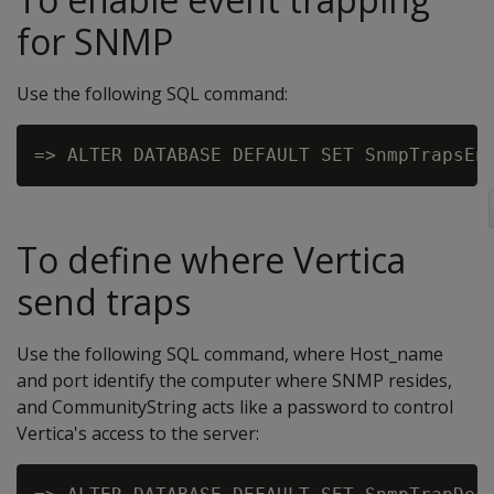
for SNMP
Use the following SQL command:
To define where Vertica
send traps
Use the following SQL command, where Host_name
and port identify the computer where SNMP resides,
and CommunityString acts like a password to control
Vertica's access to the server: