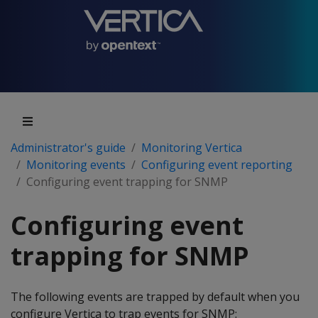
Administrator's guide
Monitoring Vertica
Monitoring events
Configuring event reporting
Configuring event trapping for SNMP
Configuring event
trapping for SNMP
The following events are trapped by default when you
configure Vertica to trap events for SNMP: