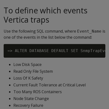
To define which events
Vertica traps
Use the following SQL command, where
is
Event_Name
one of the events in the list below the command:
Low Disk Space
Read Only File System
Loss Of K Safety
Current Fault Tolerance at Critical Level
Too Many ROS Containers
Node State Change
Recovery Failure