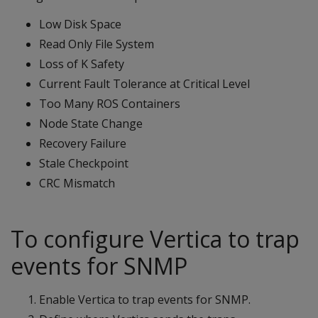
Low Disk Space
Read Only File System
Loss of K Safety
Current Fault Tolerance at Critical Level
Too Many ROS Containers
Node State Change
Recovery Failure
Stale Checkpoint
CRC Mismatch
To configure Vertica to trap
events for SNMP
Enable Vertica to trap events for SNMP.