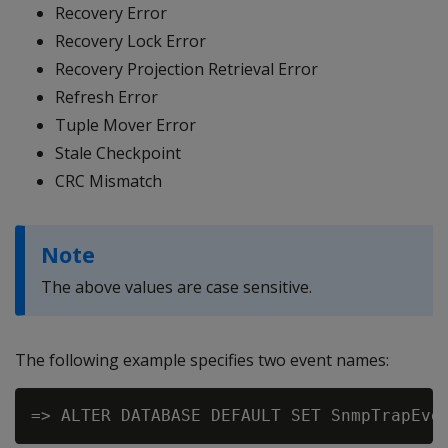
Recovery Error
Recovery Lock Error
Recovery Projection Retrieval Error
Refresh Error
Tuple Mover Error
Stale Checkpoint
CRC Mismatch
Note
The above values are case sensitive.
The following example specifies two event names: