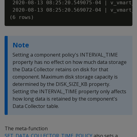
 2020-08-13 08:25:20.549075-04 | v_vmart_n
 2020-08-13 08:25:20.569072-04 | v_vmart_n
Note
Setting a component policy's INTERVAL_TIME
property has no effect on how much data storage
the Data Collector retains on disk for that
component. Maximum disk storage capacity is
determined by the DISK_SIZE_KB property.
Setting the INTERVAL_TIME property only affects
how long data is retained by the component's
Data Collector table.
The meta-function
SET_DATA_COLLECTOR_TIME_POLICY
also sets a