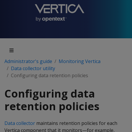
Administrator's guide
Monitoring Vertica
Data collector utility
Configuring data retention policies
Configuring data
retention policies
Data collector
maintains retention policies for each
Vertica component that it monitors—for example,