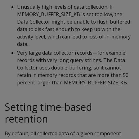
Unusually high levels of data collection. If
MEMORY_BUFFER_SIZE_KB is set too low, the
Data Collector might be unable to flush buffered
data to disk fast enough to keep up with the
activity level, which can lead to loss of in-memory
data.
Very large data collector records—for example,
records with very long query strings. The Data
Collector uses double-buffering, so it cannot
retain in memory records that are more than 50
percent larger than MEMORY_BUFFER_SIZE_KB.
Setting time-based
retention
By default, all collected data of a given component