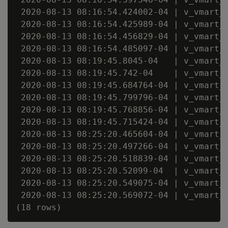
 2020-08-13 08:16:54.424002-04 | v_vmart_n
 2020-08-13 08:16:54.425989-04 | v_vmart_n
 2020-08-13 08:16:54.456829-04 | v_vmart_n
 2020-08-13 08:16:54.485097-04 | v_vmart_n
 2020-08-13 08:19:45.8045-04   | v_vmart_n
 2020-08-13 08:19:45.742-04    | v_vmart_n
 2020-08-13 08:19:45.684764-04 | v_vmart_n
 2020-08-13 08:19:45.799796-04 | v_vmart_n
 2020-08-13 08:19:45.768856-04 | v_vmart_n
 2020-08-13 08:19:45.715424-04 | v_vmart_n
 2020-08-13 08:25:20.465604-04 | v_vmart_n
 2020-08-13 08:25:20.497266-04 | v_vmart_n
 2020-08-13 08:25:20.518839-04 | v_vmart_n
 2020-08-13 08:25:20.52099-04  | v_vmart_n
 2020-08-13 08:25:20.549075-04 | v_vmart_n
 2020-08-13 08:25:20.569072-04 | v_vmart_n