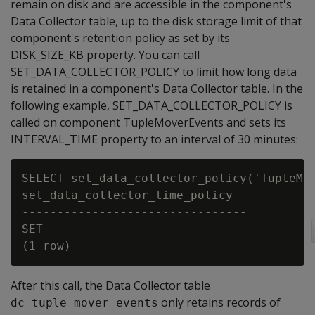
remain on disk and are accessible in the component's
Data Collector table, up to the disk storage limit of that
component's retention policy as set by its
DISK_SIZE_KB property. You can call
SET_DATA_COLLECTOR_POLICY to limit how long data
is retained in a component's Data Collector table. In the
following example, SET_DATA_COLLECTOR_POLICY is
called on component TupleMoverEvents and sets its
INTERVAL_TIME property to an interval of 30 minutes:
SELECT set_data_collector_policy('TupleMov
set_data_collector_time_policy

--------------------------------

SET

After this call, the Data Collector table
only retains records of
dc_tuple_mover_events