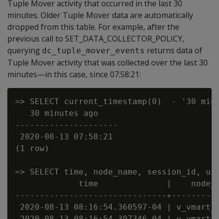
Tuple Mover activity that occurred in the last 30
minutes. Older Tuple Mover data are automatically
dropped from this table. For example, after the
previous call to SET_DATA_COLLECTOR_POLICY,
querying
returns data of
dc_tuple_mover_events
Tuple Mover activity that was collected over the last 30
minutes—in this case, since 07:58:21:
=> SELECT current_timestamp(0)  - '30 minu
   30 minutes ago

---------------------

 2020-08-13 07:58:21

(1 row)

=> SELECT time, node_name, session_id, us
             time              |    node_n
-------------------------------+----------
 2020-08-13 08:16:54.360597-04 | v_vmart_n
 2020-08-13 08:16:54.397346-04 | v_vmart_n