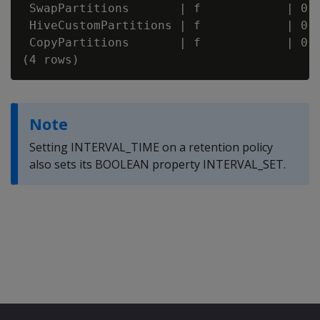
 SwapPartitions       | f            | 0

 HiveCustomPartitions | f            | 0

 CopyPartitions       | f            | 0

Note
Setting INTERVAL_TIME on a retention policy
also sets its BOOLEAN property INTERVAL_SET.