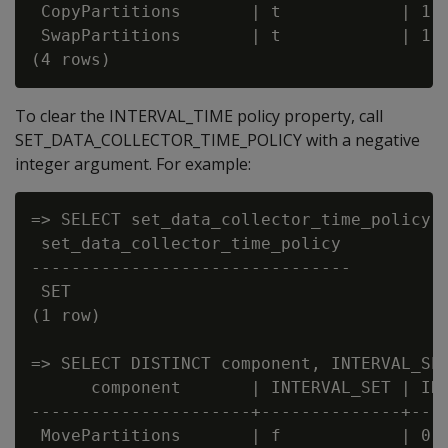
 CopyPartitions       | t            | 1

 SwapPartitions       | t            | 1

To clear the INTERVAL_TIME policy property, call
SET_DATA_COLLECTOR_TIME_POLICY with a negative
integer argument. For example:
=> SELECT set_data_collector_time_policy('
 set_data_collector_time_policy

--------------------------------

 SET

(1 row)

=> SELECT DISTINCT component, INTERVAL_SET
      component       | INTERVAL_SET | INT
----------------------+--------------+----
 MovePartitions       | f            | 0
