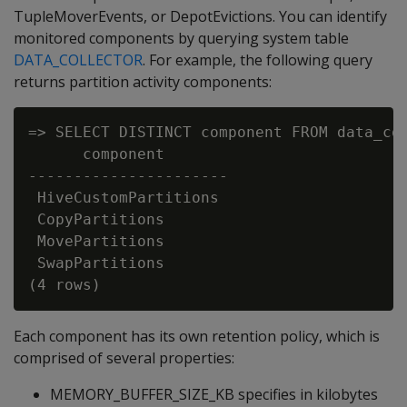
TupleMoverEvents, or DepotEvictions. You can identify
monitored components by querying system table
DATA_COLLECTOR
. For example, the following query
returns partition activity components:
=> SELECT DISTINCT component FROM data_col
      component

----------------------

 HiveCustomPartitions

 CopyPartitions

 MovePartitions

 SwapPartitions

Each component has its own retention policy, which is
comprised of several properties:
MEMORY_BUFFER_SIZE_KB specifies in kilobytes