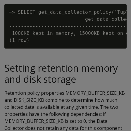
=> SELECT get_data_collector_policy('Tuple
                          get_data_collect
------------------------------------------
 1000KB kept in memory, 15000KB kept on di
Setting retention memory
and disk storage
Retention policy properties MEMORY_BUFFER_SIZE_KB
and DISK_SIZE_KB combine to determine how much
collected data is available at any given time. The two
properties have the following dependencies: if
MEMORY_BUFFER_SIZE_KB is set to 0, the Data
Collector does not retain any data for this component