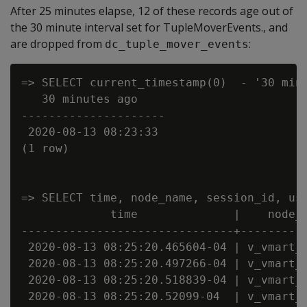
After 25 minutes elapse, 12 of these records age out of
the 30 minute interval set for TupleMoverEvents., and
are dropped from
:
dc_tuple_mover_events
=> SELECT current_timestamp(0)  - '30 minu
   30 minutes ago

---------------------

 2020-08-13 08:23:33

(1 row)

=> SELECT time, node_name, session_id, us
             time              |    node_n
-------------------------------+----------
 2020-08-13 08:25:20.465604-04 | v_vmart_n
 2020-08-13 08:25:20.497266-04 | v_vmart_n
 2020-08-13 08:25:20.518839-04 | v_vmart_n
 2020-08-13 08:25:20.52099-04  | v_vmart_n