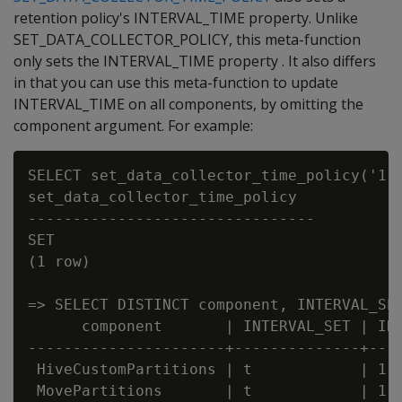
retention policy's INTERVAL_TIME property. Unlike
SET_DATA_COLLECTOR_POLICY, this meta-function
only sets the INTERVAL_TIME property . It also differs
in that you can use this meta-function to update
INTERVAL_TIME on all components, by omitting the
component argument. For example:
SELECT set_data_collector_time_policy('1 d
set_data_collector_time_policy

--------------------------------

SET

(1 row)

=> SELECT DISTINCT component, INTERVAL_SET
      component       | INTERVAL_SET | INT
----------------------+--------------+----
 HiveCustomPartitions | t            | 1

 MovePartitions       | t            | 1
