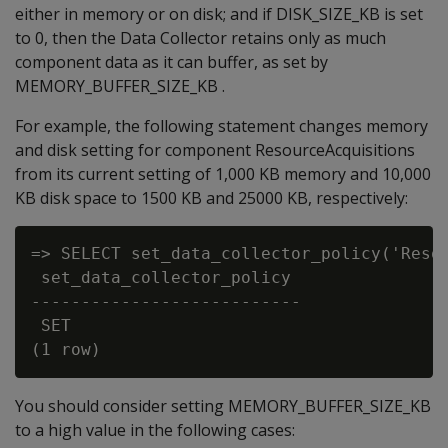
either in memory or on disk; and if DISK_SIZE_KB is set
to 0, then the Data Collector retains only as much
component data as it can buffer, as set by
MEMORY_BUFFER_SIZE_KB .
For example, the following statement changes memory
and disk setting for component ResourceAcquisitions
from its current setting of 1,000 KB memory and 10,000
KB disk space to 1500 KB and 25000 KB, respectively:
=> SELECT set_data_collector_policy('Resou
 set_data_collector_policy

---------------------------

 SET

You should consider setting MEMORY_BUFFER_SIZE_KB
to a high value in the following cases: