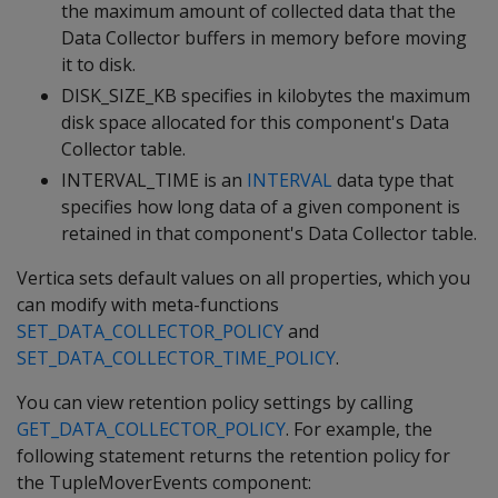
the maximum amount of collected data that the
Data Collector buffers in memory before moving
it to disk.
DISK_SIZE_KB specifies in kilobytes the maximum
disk space allocated for this component's Data
Collector table.
INTERVAL_TIME is an
INTERVAL
data type that
specifies how long data of a given component is
retained in that component's Data Collector table.
Vertica sets default values on all properties, which you
can modify with meta-functions
SET_DATA_COLLECTOR_POLICY
and
SET_DATA_COLLECTOR_TIME_POLICY
.
You can view retention policy settings by calling
GET_DATA_COLLECTOR_POLICY
. For example, the
following statement returns the retention policy for
the TupleMoverEvents component: