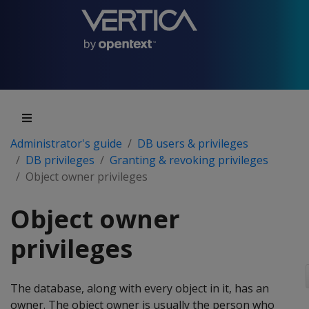
Administrator's guide
DB users & privileges
DB privileges
Granting & revoking privileges
Object owner privileges
Object owner
privileges
The database, along with every object in it, has an
owner. The object owner is usually the person who