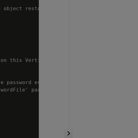
 object restore from a full/object backup to 
on this Vertica cluster, use this parameter t
e password every time.

wordFile' parameter in [Misc] section.
