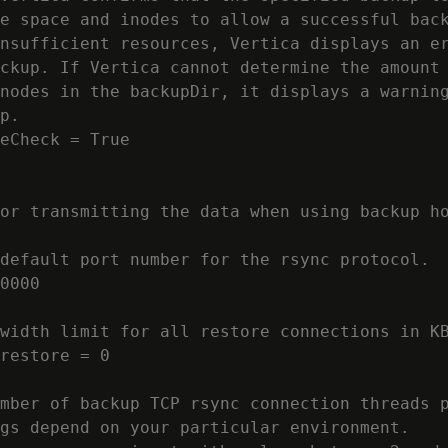
e space and inodes to allow a successful back
nsufficient resources, Vertica displays an er
ckup. If Vertica cannot determine the amount 
nodes in the backupDir, it displays a warning
p.

eCheck = True

or transmitting the data when using backup ho
default port number for the rsync protocol.

0000

width limit for all restore connections in KB
restore = 0

mber of backup TCP rsync connection threads p
gs depend on your particular environment.
