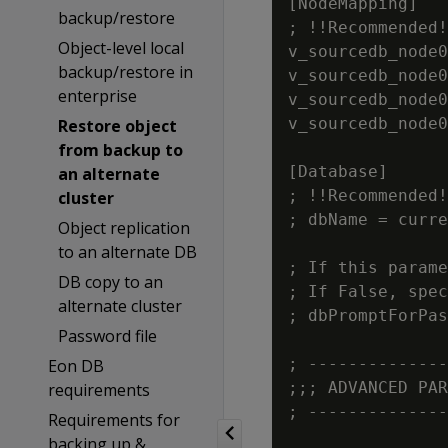
[NodeMapping]

backup/restore
; !!Recommended!
Object-level local
v_sourcedb_node0
backup/restore in
v_sourcedb_node0
enterprise
v_sourcedb_node0
v_sourcedb_node0
Restore object
from backup to
[Database]

an alternate
; !!Recommended!
cluster
; dbName = curre
Object replication
to an alternate DB
; If this parame
DB copy to an
; If False, spec
alternate cluster
; dbPromptForPas
Password file
; --------------
Eon DB
;;; ADVANCED PAR
requirements
; --------------
Requirements for
backing up &