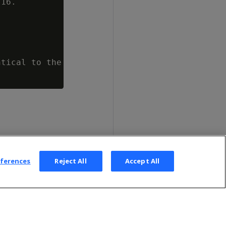
16.

tical to the database administrator.

eferences
Reject All
Accept All