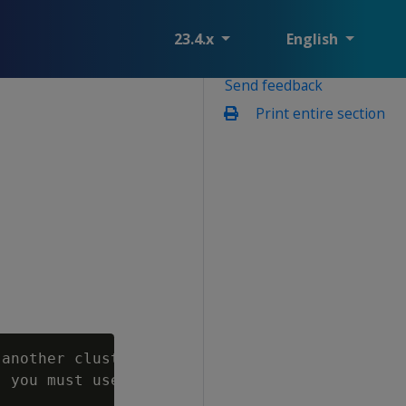
23.4.x
English
Send feedback
Print entire section
another cluster from an existing full or obje
 you must use the "--restore-objects" vbr com