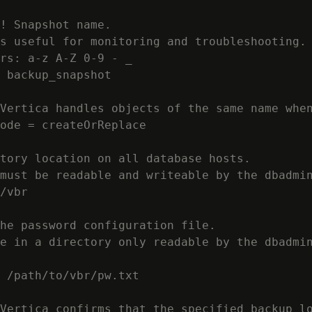
! Snapshot name.

s useful for monitoring and troubleshooting.

rs: a-z A-Z 0-9 - _

 backup_snapshot

Vertica handles objects of the same name when
ode = createOrReplace

tory location on all database hosts.

must be readable and writeable by the dbadmin
/vbr

he password configuration file.

e in a directory only readable by the dbadmin
 /path/to/vbr/pw.txt

Vertica confirms that the specified backup lo