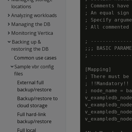
; Comments have 
locations
; An equal sign 
Analyzing workloads
; Specify argume
Managing the DB
; All commented 
Monitoring Vertica
; --------------
Backing up &
;;; BASIC PARAME
restoring the DB
; --------------
Common use cases
Sample vbr config
[Mapping]

files
; There must be 
External full
; !!Mandatory!! 
backup/restore
; node_name = ba
v_exampledb_node
Backup/restore to
v_exampledb_node
cloud storage
v_exampledb_node
Full hard-link
v_exampledb_node
backup/restore
Full local