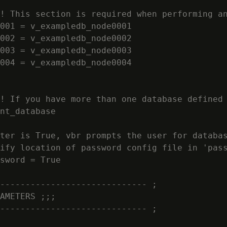
! This section is required when performing an
001 = v_exampledb_node0001

002 = v_exampledb_node0002

003 = v_exampledb_node0003

004 = v_exampledb_node0004

! If you have more than one database defined 
nt_database

ter is True, vbr prompts the user for databas
ify location of password config file in 'pass
sword = True

----------------------------- ;

AMETERS ;;;

----------------------------- ;
