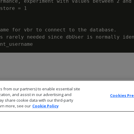
rmance, experiment with values between 2 and 
store = 1

ame for vbr to connect to the database.

s rarely needed since dbUser is normally iden
s from our partners) to enable essential site
zation, and assist in our advertising and
Cookies Pr
ay share cookie data with our third-party
arn more, see our
Cookie Policy
© 2026 Open Text Corporation All Rights Reserved
Privacy Policy
Cookies Preferences