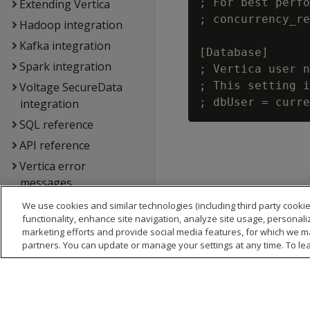
; For best perfo
Extending Vertica
; concurrency_re
Hadoop integration
Kafka integration
[Database]

Spark integration
; Vertica user n
; This setting i
Voltage SecureData
integration
SQL reference
API reference
Vertica error
messages
Glossary
We use cookies and similar technologies (including third party cookie
functionality, enhance site navigation, analyze site usage, personali
Copyright notice
marketing efforts and provide social media features, for which we m
partners. You can update or manage your settings at any time. To le