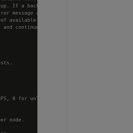
up. If a backup

ror message and

of available space

 and continues

sts.

PS, 0 for unlimited

er node.
