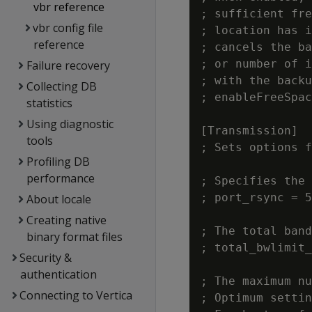
vbr reference
; sufficient fre
vbr config file
; location has i
reference
; cancels the ba
; or number of i
Failure recovery
; with the backu
Collecting DB
; enableFreeSpac
statistics
Using diagnostic
[Transmission]

tools
; Sets options f
Profiling DB
performance
; Specifies the 
; port_rsync = 5
About locale
Creating native
; The total band
binary format files
; total_bwlimit_
Security &
authentication
; The maximum nu
Connecting to Vertica
; Optimum settin