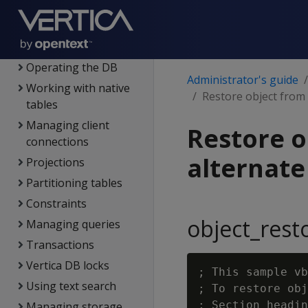
DB users &
privileges
Using admin tools
Operating the DB
Administrator's guide
Working with native
Restore object from 
tables
Managing client
Restore o
connections
alternate
Projections
Partitioning tables
Constraints
object_rest
Managing queries
Transactions
Vertica DB locks
; This sample vb
Using text search
; To restore obj
; Section headin
Managing storage