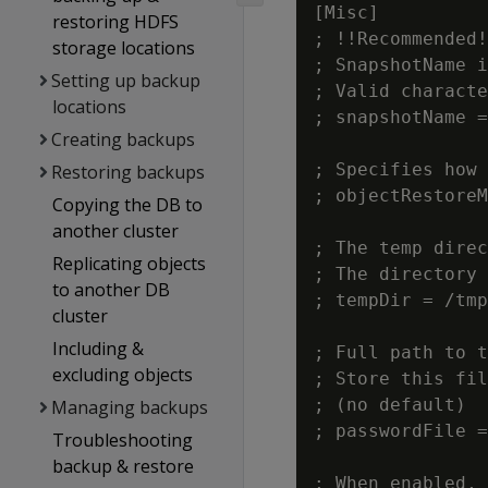
[Misc]

restoring HDFS
; !!Recommended!
storage locations
; SnapshotName i
Setting up backup
; Valid characte
locations
; snapshotName =
Creating backups
; Specifies how 
Restoring backups
; objectRestoreM
Copying the DB to
another cluster
; The temp direc
Replicating objects
; The directory 
to another DB
; tempDir = /tmp
cluster
Including &
; Full path to t
excluding objects
; Store this fil
; (no default)

Managing backups
; passwordFile =
Troubleshooting
backup & restore
; When enabled, 