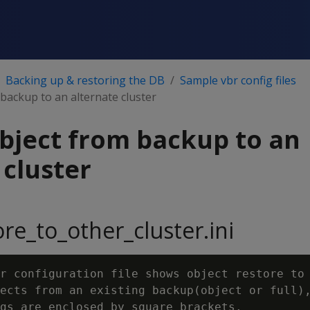
Backing up & restoring the DB
Sample vbr config files
backup to an alternate cluster
bject from backup to an
 cluster
ore_to_other_cluster.ini
r configuration file shows object restore to 
ects from an existing backup(object or full),
gs are enclosed by square brackets.
