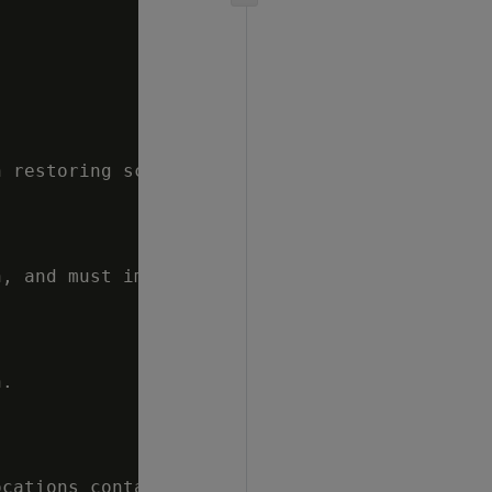
 restoring schema or table backups.  Options 
, and must implement POSIX style fcntl lockf 
.

cations contain
