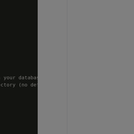
 your database cluster.

ctory (no default)
