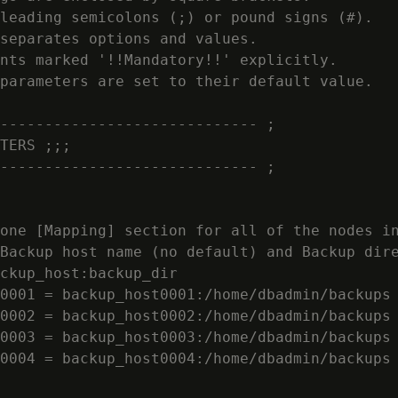
leading semicolons (;) or pound signs (#).

separates options and values.

nts marked '!!Mandatory!!' explicitly.

parameters are set to their default value.

----------------------------- ;

TERS ;;;

----------------------------- ;

one [Mapping] section for all of the nodes in
Backup host name (no default) and Backup dire
ckup_host:backup_dir

0001 = backup_host0001:/home/dbadmin/backups

0002 = backup_host0002:/home/dbadmin/backups

0003 = backup_host0003:/home/dbadmin/backups

0004 = backup_host0004:/home/dbadmin/backups
