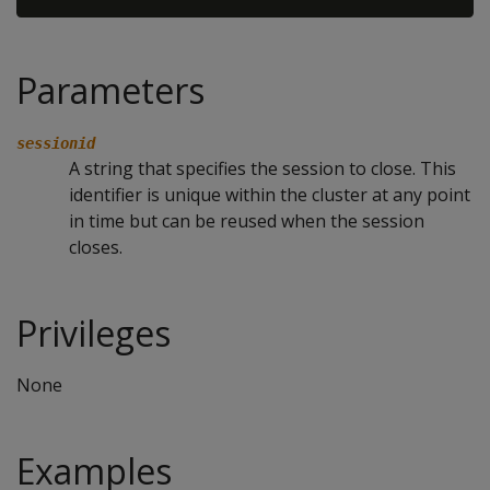
Parameters
sessionid
A string that specifies the session to close. This
identifier is unique within the cluster at any point
in time but can be reused when the session
closes.
Privileges
None
Examples