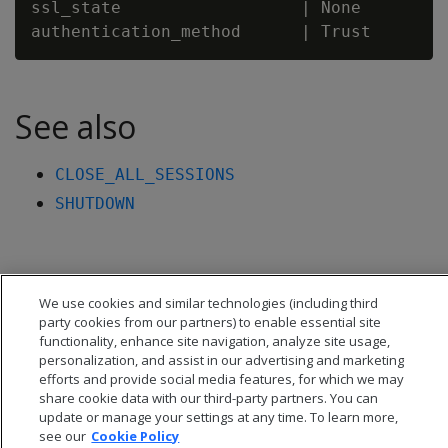
ssl_state                  | None

See also
CLOSE_ALL_SESSIONS
SHUTDOWN
We use cookies and similar technologies (including third
party cookies from our partners) to enable essential site
functionality, enhance site navigation, analyze site usage,
personalization, and assist in our advertising and marketing
efforts and provide social media features, for which we may
share cookie data with our third-party partners. You can
update or manage your settings at any time. To learn more,
see our
Cookie Policy