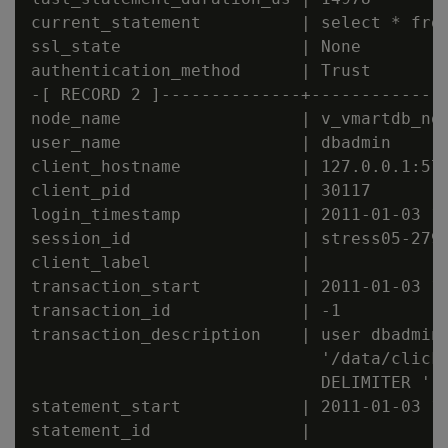
current_statement          | select * from
ssl_state                  | None

authentication_method      | Trust

-[ RECORD 2 ]--------------+--------------
node_name                  | v_vmartdb_nod
user_name                  | dbadmin

client_hostname            | 127.0.0.1:571
client_pid                 | 30117

login_timestamp            | 2011-01-03 15
session_id                 | stress05-2794
client_label               |

transaction_start          | 2011-01-03 15
transaction_id             | -1

transaction_description    | user dbadmin 
                             '/data/clicks
                             DELIMITER '|'
statement_start            | 2011-01-03 15
statement_id               |
