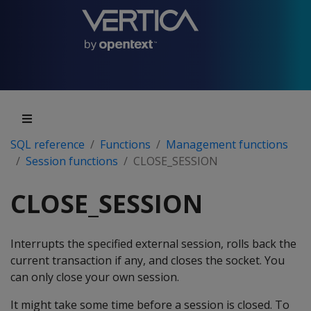
SQL reference
Functions
Management functions
Session functions
CLOSE_SESSION
CLOSE_SESSION
Interrupts the specified external session, rolls back the
current transaction if any, and closes the socket. You
can only close your own session.
It might take some time before a session is closed. To