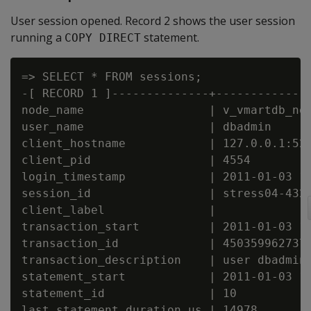
User session opened. Record 2 shows the user session
running a
statement.
COPY DIRECT
=> SELECT * FROM sessions;

-[ RECORD 1 ]--------------+--------------
node_name                  | v_vmartdb_nod
user_name                  | dbadmin

client_hostname            | 127.0.0.1:521
client_pid                 | 4554

login_timestamp            | 2011-01-03 14
session_id                 | stress04-4325
client_label               |

transaction_start          | 2011-01-03 14
transaction_id             | 4503599627372
transaction_description    | user dbadmin 
statement_start            | 2011-01-03 15
statement_id               | 10

last_statement_duration_us | 14978
