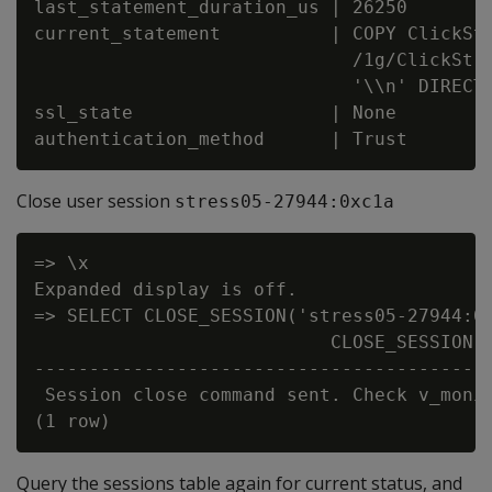
last_statement_duration_us | 26250

current_statement          | COPY ClickStr
                             /1g/ClickStre
                             '\\n' DIRECT;
ssl_state                  | None

Close user session
stress05-27944:0xc1a
=> \x

Expanded display is off.

=> SELECT CLOSE_SESSION('stress05-27944:0x
                           CLOSE_SESSION

------------------------------------------
 Session close command sent. Check v_monit
Query the sessions table again for current status, and