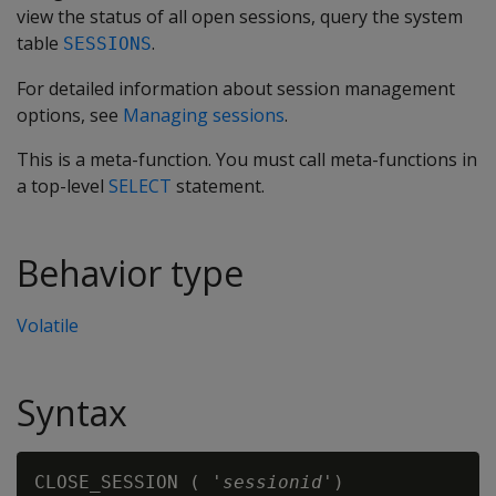
view the status of all open sessions, query the system
table
.
SESSIONS
For detailed information about session management
options, see
Managing sessions
.
This is a meta-function. You must call meta-functions in
a top-level
SELECT
statement.
Behavior type
Volatile
Syntax
CLOSE_SESSION ( '
sessionid
'