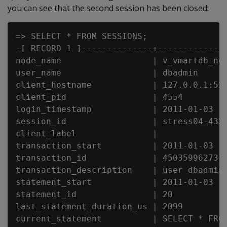
you can see that the second session has been closed:
=> SELECT * FROM SESSIONS;

-[ RECORD 1 ]--------------+--------------
node_name                  | v_vmartdb_nod
user_name                  | dbadmin

client_hostname            | 127.0.0.1:521
client_pid                 | 4554

login_timestamp            | 2011-01-03 14
session_id                 | stress04-4325
client_label               |

transaction_start          | 2011-01-03 14
transaction_id             | 4503599627372
transaction_description    | user dbadmin 
statement_start            | 2011-01-03 16
statement_id               | 20

last_statement_duration_us | 2099

current_statement          | SELECT * FROM