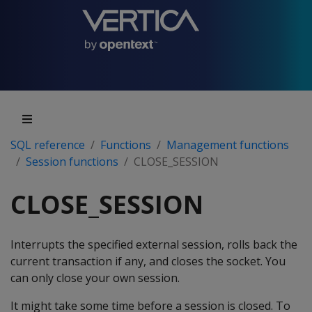
SQL reference
Functions
Management functions
Session functions
CLOSE_SESSION
CLOSE_SESSION
Interrupts the specified external session, rolls back the
current transaction if any, and closes the socket. You
can only close your own session.
It might take some time before a session is closed. To