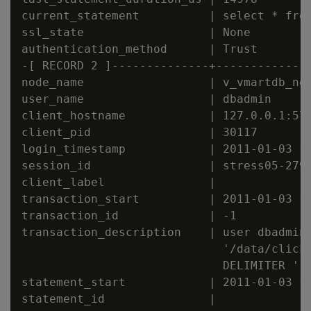
current_statement          | select * from
ssl_state                  | None

authentication_method      | Trust

-[ RECORD 2 ]--------------+--------------
node_name                  | v_vmartdb_nod
user_name                  | dbadmin

client_hostname            | 127.0.0.1:571
client_pid                 | 30117

login_timestamp            | 2011-01-03 15
session_id                 | stress05-2794
client_label               |

transaction_start          | 2011-01-03 15
transaction_id             | -1

transaction_description    | user dbadmin 
                             '/data/clicks
                             DELIMITER '|'
statement_start            | 2011-01-03 15
statement_id               |
