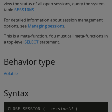
view the status of all open sessions, query the system
table
.
SESSIONS
For detailed information about session management
options, see
Managing sessions
.
This is a meta-function. You must call meta-functions in
a top-level
SELECT
statement.
Behavior type
Volatile
Syntax
CLOSE_SESSION ( '
sessionid
'