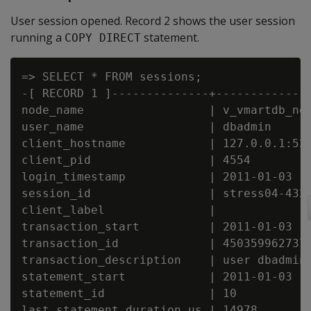
User session opened. Record 2 shows the user session
running a
statement.
COPY DIRECT
=> SELECT * FROM sessions;

-[ RECORD 1 ]--------------+--------------
node_name                  | v_vmartdb_nod
user_name                  | dbadmin

client_hostname            | 127.0.0.1:521
client_pid                 | 4554

login_timestamp            | 2011-01-03 14
session_id                 | stress04-4325
client_label               |

transaction_start          | 2011-01-03 14
transaction_id             | 4503599627372
transaction_description    | user dbadmin 
statement_start            | 2011-01-03 15
statement_id               | 10

last_statement_duration_us | 14978
