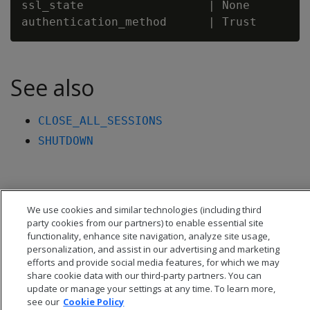
ssl_state                  | None

See also
CLOSE_ALL_SESSIONS
SHUTDOWN
We use cookies and similar technologies (including third
party cookies from our partners) to enable essential site
functionality, enhance site navigation, analyze site usage,
personalization, and assist in our advertising and marketing
efforts and provide social media features, for which we may
share cookie data with our third-party partners. You can
update or manage your settings at any time. To learn more,
see our
Cookie Policy