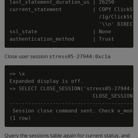
last_statement_duration_us | 26250

current_statement          | COPY ClickStr
                             /1g/ClickStre
                             '\\n' DIRECT;
ssl_state                  | None

Close user session
stress05-27944:0xc1a
=> \x

Expanded display is off.

=> SELECT CLOSE_SESSION('stress05-27944:0x
                           CLOSE_SESSION

------------------------------------------
 Session close command sent. Check v_monit
Query the sessions table again for current status, and