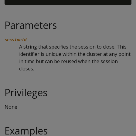
Parameters
sessionid
A string that specifies the session to close. This
identifier is unique within the cluster at any point
in time but can be reused when the session
closes.
Privileges
None
Examples