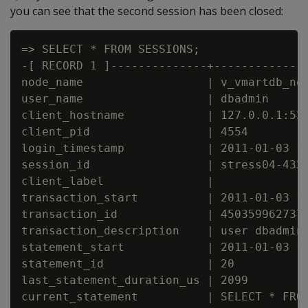
you can see that the second session has been closed:
=> SELECT * FROM SESSIONS;

-[ RECORD 1 ]--------------+--------------
node_name                  | v_vmartdb_nod
user_name                  | dbadmin

client_hostname            | 127.0.0.1:521
client_pid                 | 4554

login_timestamp            | 2011-01-03 14
session_id                 | stress04-4325
client_label               |

transaction_start          | 2011-01-03 14
transaction_id             | 4503599627372
transaction_description    | user dbadmin 
statement_start            | 2011-01-03 16
statement_id               | 20

last_statement_duration_us | 2099

current_statement          | SELECT * FROM