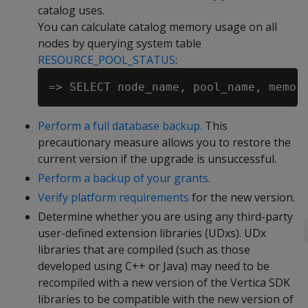
catalog uses.
You can calculate catalog memory usage on all
nodes by querying system table
RESOURCE_POOL_STATUS
:
Perform a full database backup.
This
precautionary measure allows you to restore the
current version if the upgrade is unsuccessful.
Perform a backup of your grants
.
Verify platform requirements
for the new version.
Determine whether you are using any third-party
user-defined extension libraries (UDxs). UDx
libraries that are compiled (such as those
developed using C++ or Java) may need to be
recompiled with a new version of the Vertica SDK
libraries to be compatible with the new version of