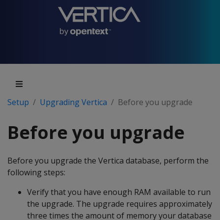
Setup
Upgrading Vertica
Before you upgrade
Before you upgrade
Before you upgrade the Vertica database, perform the
following steps:
Verify that you have enough RAM available to run
the upgrade. The upgrade requires approximately
three times the amount of memory your database