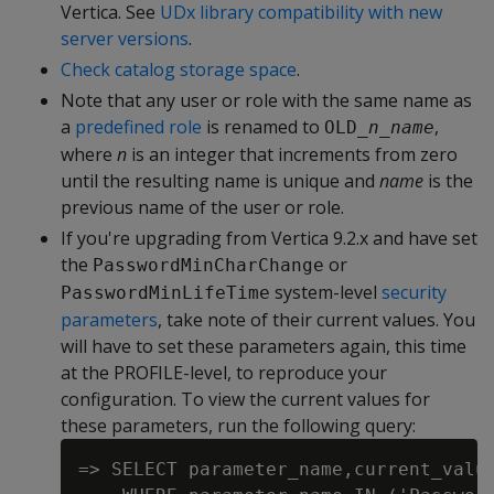
Vertica. See
UDx library compatibility with new
server versions
.
Check catalog storage space
.
Note that any user or role with the same name as
a
predefined role
is renamed to
,
OLD_
n_name
where
n
is an integer that increments from zero
until the resulting name is unique and
name
is the
previous name of the user or role.
If you're upgrading from Vertica 9.2.x and have set
the
or
PasswordMinCharChange
system-level
security
PasswordMinLifeTime
parameters
, take note of their current values. You
will have to set these parameters again, this time
at the PROFILE-level, to reproduce your
configuration. To view the current values for
these parameters, run the following query:
=> SELECT parameter_name,current_value