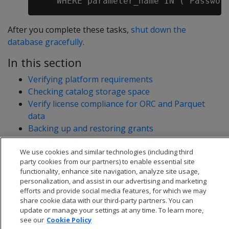
After you complete these tasks,
shut down the
database gracefully
.
In this section
Verifying platform requirements
Checking catalog storage space
Verify license compliance for ORC and Parquet
data
Backing up and restoring grants
Nonsequential FIPS database upgrades
We use cookies and similar technologies (including third
party cookies from our partners) to enable essential site
functionality, enhance site navigation, analyze site usage,
personalization, and assist in our advertising and marketing
efforts and provide social media features, for which we may
share cookie data with our third-party partners. You can
update or manage your settings at any time. To learn more,
see our
Cookie Policy