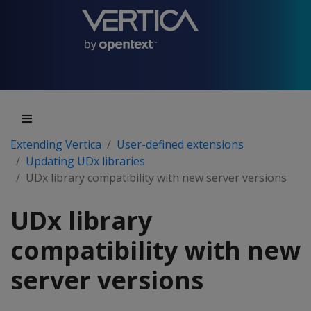
Extending Vertica
User-defined extensions
Updating UDx libraries
UDx library compatibility with new server versions
UDx library
compatibility with new
server versions