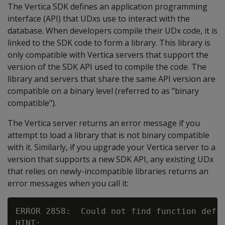
The Vertica SDK defines an application programming
interface (API) that UDxs use to interact with the
database. When developers compile their UDx code, it is
linked to the SDK code to form a library. This library is
only compatible with Vertica servers that support the
version of the SDK API used to compile the code. The
library and servers that share the same API version are
compatible on a binary level (referred to as "binary
compatible").
The Vertica server returns an error message if you
attempt to load a library that is not binary compatible
with it. Similarly, if you upgrade your Vertica server to a
version that supports a new SDK API, any existing UDx
that relies on newly-incompatible libraries returns an
error messages when you call it:
ERROR 2858:  Could not find function defin
HINT:
