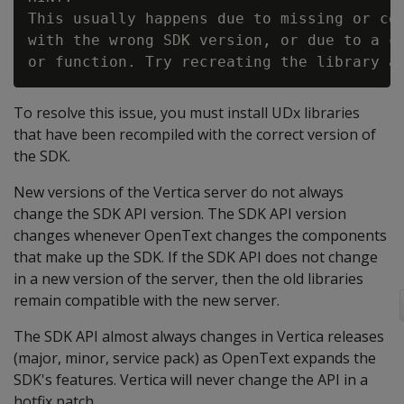
This usually happens due to missing or cor
with the wrong SDK version, or due to a co
To resolve this issue, you must install UDx libraries
that have been recompiled with the correct version of
the SDK.
New versions of the Vertica server do not always
change the SDK API version. The SDK API version
changes whenever OpenText changes the components
that make up the SDK. If the SDK API does not change
in a new version of the server, then the old libraries
remain compatible with the new server.
The SDK API almost always changes in Vertica releases
(major, minor, service pack) as OpenText expands the
SDK's features. Vertica will never change the API in a
hotfix patch.