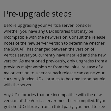
Pre-upgrade steps
Before upgrading your Vertica server, consider
whether you have any UDx libraries that may be
incompatible with the new version. Consult the release
notes of the new server version to determine whether
the SDK API has changed between the version of
Vertica server you currently have installed and the new
version. As mentioned previously, only upgrades from a
previous major version or from the initial release of a
major version to a service pack release can cause your
currently-loaded UDx libraries to become incompatible
with the server.
Any UDx libraries that are incompatible with the new
version of the Vertica server must be recompiled. If you
got the UDx library from a third party, you need to see