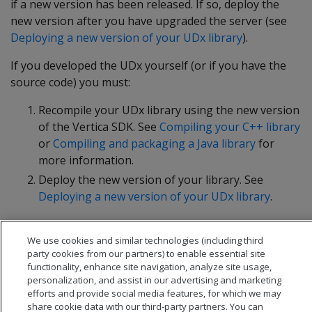
if a new version has been released. If so, deploy the
new version after you have upgraded the server (see
Deploying a new version of your UDx library
).
If you developed the UDx yourself (or if you have the
source code) you must:
Recompile your UDx library using the new version
of the Vertica SDK. See
Compiling your C++ library
or
Compiling and packaging a Java library
for
more information.
Deploy the new version of your library. See
Deploying a new version of your UDx library
.
We use cookies and similar technologies (including third
party cookies from our partners) to enable essential site
functionality, enhance site navigation, analyze site usage,
personalization, and assist in our advertising and marketing
efforts and provide social media features, for which we may
share cookie data with our third-party partners. You can