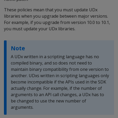
These policies mean that you must update UDx
libraries when you upgrade between major versions.
For example, if you upgrade from version 10.0 to 10.1,
you must update your UDx libraries.
Note
A UDx written in a scripting language has no
compiled binary, and so does not need to
maintain binary compatibility from one version to
another. UDxs written in scripting languages only
become incompatible if the APIs used in the SDK
actually change. For example, if the number of
arguments to an API call changes, a UDx has to
be changed to use the new number of
arguments.