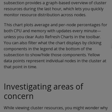
subsection provides a graph-based overview of cluster
resources during the last hour, which lets you quickly
monitor resource distribution across nodes.
This chart plots average and per-node percentages for
both CPU and memory with updates every minute—
unless you clear Auto Refresh Charts in the toolbar.
You can also filter what the chart displays by clicking
components in the legend at the bottom of the
subsection to show/hide those components. Yellow
data points represent individual nodes in the cluster at
that point in time.
Investigating areas of
concern
While viewing cluster resources, you might wonder why