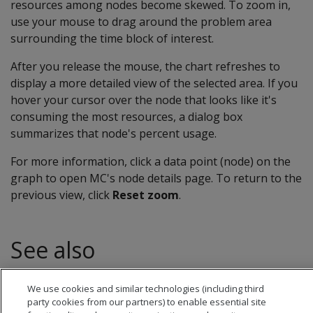
resources among nodes become skewed. To zoom in,
use your mouse to drag around the problem area
surrounding the time block of interest.
After you release the mouse, the chart refreshes to
display a more detailed view of the selected area. If you
hover your cursor over the node that looks like it's
consuming the most resources, a dialog box
summarizes that node's percent usage.
For more information, click a data point (node) on the
graph to open MC's node details page. To return to the
previous view, click
Reset zoom
.
See also
Monitoring node activity with MC
We use cookies and similar technologies (including third
party cookies from our partners) to enable essential site