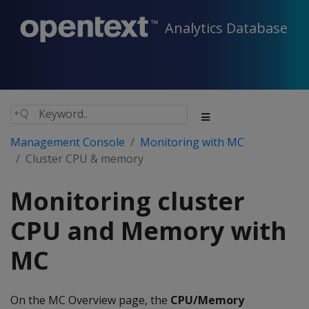
Analytics Database
Management Console
Monitoring with MC
Cluster CPU & memory
Monitoring cluster
CPU and Memory with
MC
On the MC Overview page, the
CPU/Memory