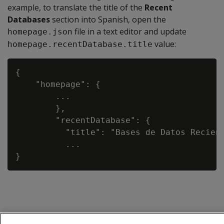
example, to translate the title of the
Recent
Databases
section into Spanish, open the
file in a text editor and update
homepage.json
value:
homepage.recentDatabase.title
{

    "homepage": {

        ...

        },

        "recentDatabase": {

          "title": "Bases de Datos Recient
          ...
