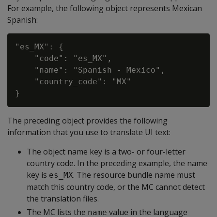
For example, the following object represents Mexican
Spanish:
"es_MX": {

    "code": "es_MX",

    "name": "Spanish - Mexico",

    "country_code": "MX"

The preceding object provides the following
information that you use to translate UI text:
The object name key is a two- or four-letter
country code. In the preceding example, the name
key is
. The resource bundle name must
es_MX
match this country code, or the MC cannot detect
the translation files.
The MC lists the
value in the language
name