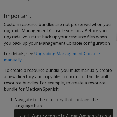
Important
Custom resource bundles are not preserved when you
upgrade Management Console versions. Before you
upgrade, you must back up your resource files when
you back up your Management Console configuration.
For details, see
Upgrading Management Console
manually
.
To create a resource bundle, you must manually create
a new directory and copy files from one of the default
resource bundles. For example, to create a resource
bundle for Mexican Spanish:
Navigate to the directory that contains the
language files: