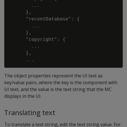
        ...

      },

      "recentDatabase": {

        ...

      },

      "copyright": {

        ...

      },

The object properties represent the UI text as
key/value pairs, where the key is the component with
UI text, and the value is the text string that the MC
displays in the UI.
Translating text
To translate a text string, edit the text string value. For