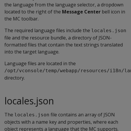
the language from the language selector, a dropdown
located to the right of the
Message Center
bell icon in
the MC toolbar.
The required language files include the
locales.json
file and the resource bundle, a directory of JSON-
formatted files that contain the text strings translated
into the target language.
Language files are located in the
/opt/vconsole/temp/webapp/resources/i18n/la
directory.
locales.json
The
file contains an array of JSON
locales.json
objects with a name key and properties, where each
object represents a language that the MC supports.