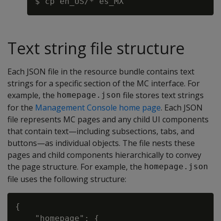
Text string file structure
Each JSON file in the resource bundle contains text
strings for a specific section of the MC interface. For
example, the
file stores text strings
homepage.json
for the
Management Console home page
. Each JSON
file represents MC pages and any child UI components
that contain text—including subsections, tabs, and
buttons—as individual objects. The file nests these
pages and child components hierarchically to convey
the page structure. For example, the
homepage.json
file uses the following structure:
{

    "homepage": {
