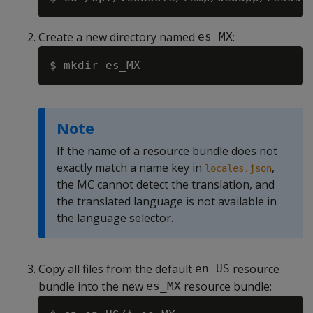
Create a new directory named
:
es_MX
Note
If the name of a resource bundle does not
exactly match a name key in
,
locales.json
the MC cannot detect the translation, and
the translated language is not available in
the language selector.
Copy all files from the default
resource
en_US
bundle into the new
resource bundle:
es_MX