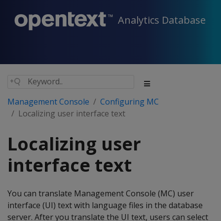
Analytics Database
Management Console
Configuring MC
Localizing user interface text
Localizing user
interface text
You can translate Management Console (MC) user
interface (UI) text with language files in the database
server. After you translate the UI text, users can select