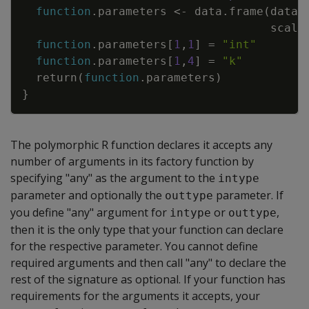
function
.parameters
<-
data.frame
(
datat
scale
function
.parameters
[
1
,
1
]
=
"int"
function
.parameters
[
1
,
4
]
=
"k"
return
(
function
.parameters
)
}
The polymorphic R function declares it accepts any
number of arguments in its factory function by
specifying "any" as the argument to the
intype
parameter and optionally the
parameter. If
outtype
you define "any" argument for
or
,
intype
outtype
then it is the only type that your function can declare
for the respective parameter. You cannot define
required arguments and then call "any" to declare the
rest of the signature as optional. If your function has
requirements for the arguments it accepts, your