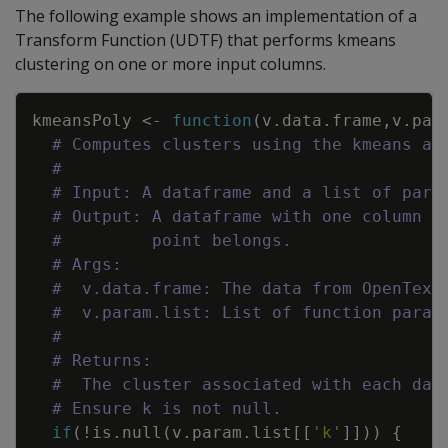
The following example shows an implementation of a
Transform Function (UDTF) that performs kmeans
clustering on one or more input columns.
Copy
kmeansPoly
<-
function
(
v.data.frame
,
v.par
# Computes clusters using the kmeans al
#
# Input: A dataframe and a list of para
# Output: A dataframe with one column t
#         point belongs.
# Args:
#  v.data.frame: The data from OpenText
#  v.param.list: List of function param
#
# Returns:
#  The cluster associated with each dat
# Ensure k is not null.
if
(
!
is.null
(
v.param.list
[
[
'k'
]
]
)
)
{