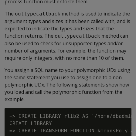
process function must enforce them.
The
method is used to indicate the
outtypecallback
argument types and sizes it has been called with, and is
expected to indicate the types and sizes that the
function returns. The
method can
outtypecallback
also be used to check for unsupported types and/or
number of arguments. For example, the function may
require only integers, with no more than 10 of them.
You assign a SQL name to your polymorphic UDx using
the same statement you use to assign one to a non-
polymorphic UDx. The following statements show how
you load and call the polymorphic function from the
example.
=> CREATE LIBRARY rlib2 AS '/home/dbadmin/
CREATE LIBRARY

=> CREATE TRANSFORM FUNCTION kmeansPoly AS