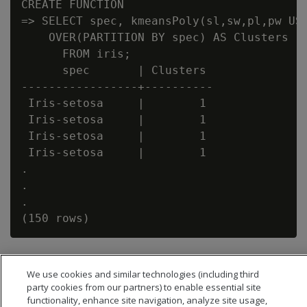
CREATE FUNCTION

=> SELECT spec, kmeansPoly(sl,sw,pl,pw USI
    OVER(PARTITION BY spec) AS Clusters

      FROM iris;

      spec       | Clusters

-----------------+----------

 Iris-setosa     |        1

 Iris-setosa     |        1

 Iris-setosa     |        1

 Iris-setosa     |        1

.

.

.

We use cookies and similar technologies (including third
party cookies from our partners) to enable essential site
functionality, enhance site navigation, analyze site usage,