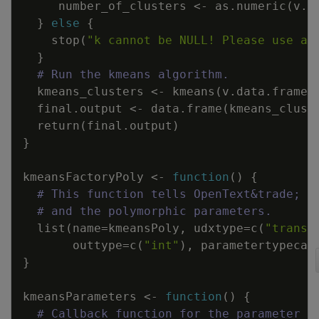
number_of_clusters
<-
as.numeric
(
v.p
}
else
{
stop
(
"k cannot be NULL! Please use a 
}
# Run the kmeans algorithm.
kmeans_clusters
<-
kmeans
(
v.data.frame
,
final.output
<-
data.frame
(
kmeans_clust
return
(
final.output
)
}
kmeansFactoryPoly
<-
function
(
)
{
# This function tells OpenText&trade; A
# and the polymorphic parameters.
list
(
name
=
kmeansPoly
,
udxtype
=
c
(
"transf
outtype
=
c
(
"int"
)
,
parametertypecal
}
kmeansParameters
<-
function
(
)
{
# Callback function for the parameter t