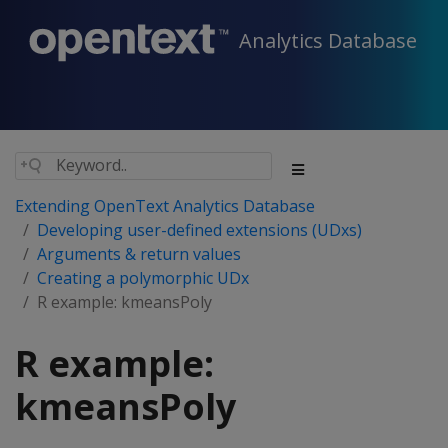
Analytics Database
Extending OpenText Analytics Database
Developing user-defined extensions (UDxs)
Arguments & return values
Creating a polymorphic UDx
R example: kmeansPoly
R example:
kmeansPoly