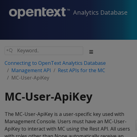
Analytics Database
Connecting to OpenText Analytics Database
Management API
Rest APIs for the MC
MC-User-ApiKey
MC-User-ApiKey
The MC-User-ApiKey is a user-specific key used with
Management Console. Users must have an MC-User-
ApiKey to interact with MC using the Rest API. All users
with roles other than None automatically receive an