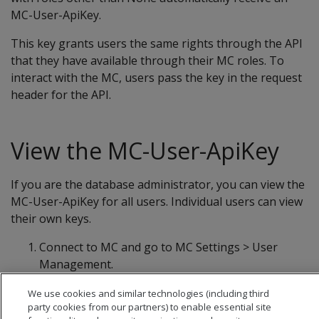
MC-User-ApiKey.
This key grants users the same rights through the API
that they have available through their MC roles. To
interact with the MC, users pass the key in the request
header for the API.
View the MC-User-ApiKey
If you are the database administrator, you can view the
MC-User-ApiKey for all users. Individual users can view
their own keys.
Connect to MC and go to MC Settings > User
Management.
Select the user to view and click Edit. The user's
We use cookies and similar technologies (including third
key appears in the User API Key field.
party cookies from our partners) to enable essential site