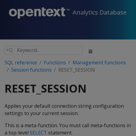
Analytics Database
SQL reference
Functions
Management functions
Session functions
RESET_SESSION
RESET_SESSION
Applies your default connection string configuration
settings to your current session.
This is a meta-function. You must call meta-functions in
a top-level
SELECT
statement.