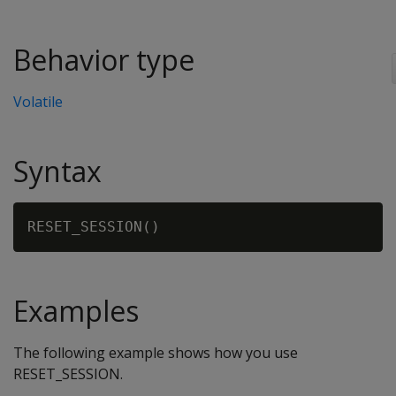
Behavior type
Volatile
Syntax
Examples
The following example shows how you use
RESET_SESSION.