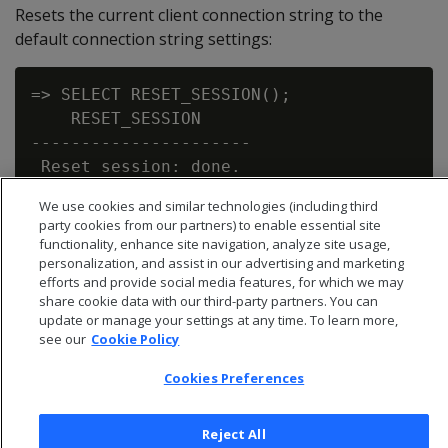
Resets the current client connection string to the
default connection string settings:
=> SELECT RESET_SESSION();

    RESET_SESSION

----------------------

 Reset session: done.

We use cookies and similar technologies (including third
party cookies from our partners) to enable essential site
functionality, enhance site navigation, analyze site usage,
personalization, and assist in our advertising and marketing
efforts and provide social media features, for which we may
share cookie data with our third-party partners. You can
update or manage your settings at any time. To learn more,
see our
Cookie Policy
Cookies Preferences
Reject All