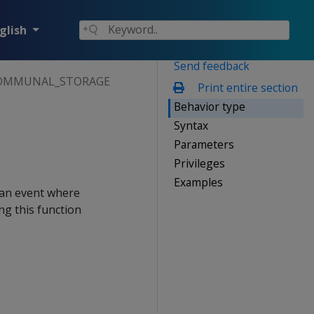
glish
Send feedback
OMMUNAL_STORAGE
Print entire section
Behavior type
Syntax
Parameters
Privileges
Examples
 an event where
ng this function