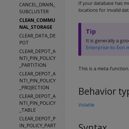
If your database has m
CANCEL_DRAIN_
locations for invalid dat
SUBCLUSTER
CLEAN_COMMU
NAL_STORAGE
Tip
CLEAR_DATA_DE
It is generally a 
POT
Enterprise-to-Eon 
CLEAR_DEPOT_A
NTI_PIN_POLICY
_PARTITION
This is a meta-function
CLEAR_DEPOT_A
NTI_PIN_POLICY
_PROJECTION
Behavior ty
CLEAR_DEPOT_A
NTI_PIN_POLICY
Volatile
_TABLE
CLEAR_DEPOT_P
Syntax
IN_POLICY_PART