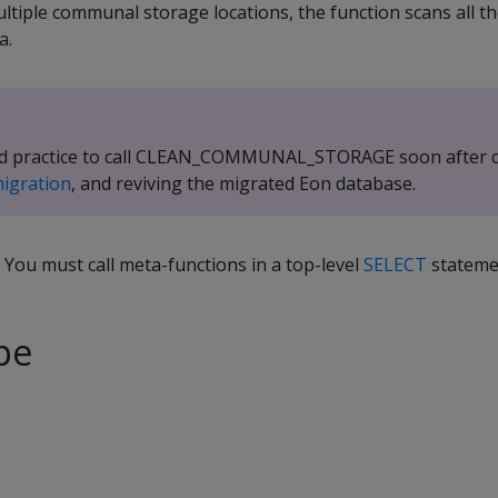
ultiple communal storage locations, the function scans all 
a.
good practice to call CLEAN_COMMUNAL_STORAGE soon after 
migration
, and reviving the migrated Eon database.
. You must call meta-functions in a top-level
SELECT
stateme
pe