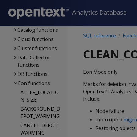
functions
Analytics Database
Management
functions
Catalog functions
SQL reference
Funct
Cloud functions
Cluster functions
CLEAN_C
Data Collector
functions
Eon Mode only
DB functions
Eon functions
Marks for deletion inva
OpenText™ Analytics Dat
ALTER_LOCATIO
include:
N_SIZE
BACKGROUND_D
Node failure
EPOT_WARMING
Interrupted
migra
CANCEL_DEPOT_
Restoring objects
WARMING