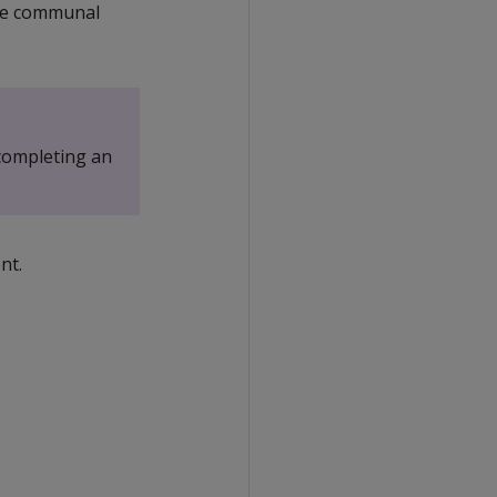
the communal
completing an
nt.