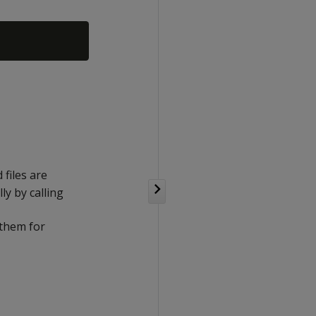
 files are
y by calling
 them for