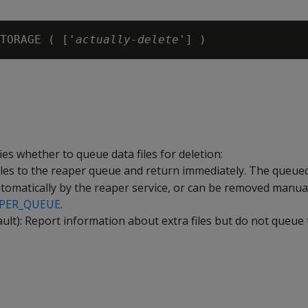
TORAGE ( ['
actually-delete
es whether to queue data files for deletion:
files to the reaper queue and return immediately. The queued
omatically by the reaper service, or can be removed manuall
PER_QUEUE
.
ult): Report information about extra files but do not queue