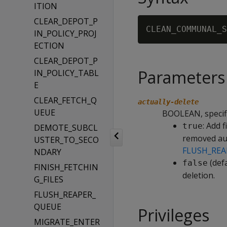
ITION
CLEAR_DEPOT_P
CLEAN_COMMUNAL_S
IN_POLICY_PROJ
ECTION
CLEAR_DEPOT_P
Parameters
IN_POLICY_TABL
E
CLEAR_FETCH_Q
actually-delete
UEUE
BOOLEAN, specifi
: Add 
true
DEMOTE_SUBCL
removed aut
USTER_TO_SECO
FLUSH_REA
NDARY
(defa
false
FINISH_FETCHIN
deletion.
G_FILES
FLUSH_REAPER_
QUEUE
Privileges
MIGRATE_ENTER