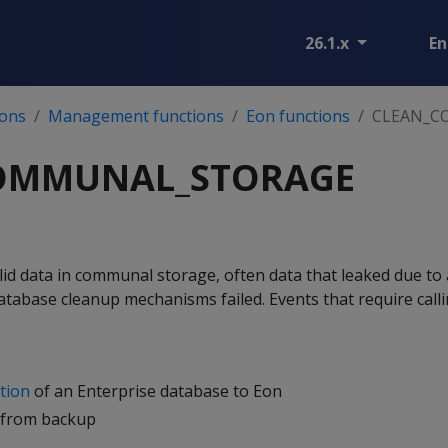
26.1.x
En
ions
Management functions
Eon functions
CLEAN_C
OMMUNAL_STORAGE
lid data in communal storage, often data that leaked due to
abase cleanup mechanisms failed. Events that require calli
tion
of an Enterprise database to Eon
 from backup