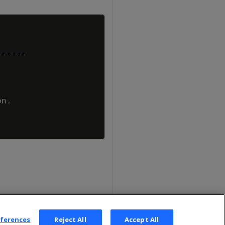
Copy
------
on
.
eferences
Reject All
Accept All