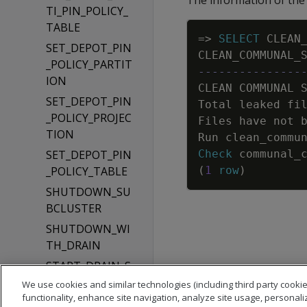
The information of the i
TI_PIN_POLICY_
TABLE
=
>
SELECT
CLEAN
SET_DEPOT_PIN
CLEAN_COMMUNAL_
_POLICY_PARTIT
---------------
ION
CLEAN
COMMUNAL
SET_DEPOT_PIN
Total
leaked
fi
_POLICY_PROJEC
Files
have
not
TION
Run
clean_commu
SET_DEPOT_PIN
Check
communal_
_POLICY_TABLE
(
1
row
)
SHUTDOWN_SU
BCLUSTER
SHUTDOWN_WI
TH_DRAIN
START_DRAIN_S
UBCLUSTER
We use cookies and similar technologies (including third party cookie
functionality, enhance site navigation, analyze site usage, personali
START_REAPING