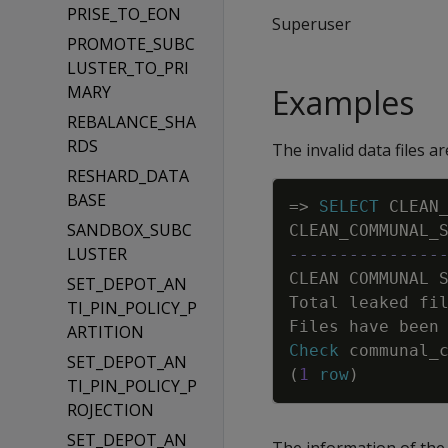
PRISE_TO_EON
Superuser
PROMOTE_SUBC
LUSTER_TO_PRI
MARY
Examples
REBALANCE_SHA
RDS
The invalid data files a
RESHARD_DATA
BASE
=
>
SELECT
CLEAN
SANDBOX_SUBC
CLEAN_COMMUNAL_
LUSTER
---------------
CLEAN
COMMUNAL
SET_DEPOT_AN
Total
leaked
fi
TI_PIN_POLICY_P
Files
have
been
ARTITION
Check
communal_
SET_DEPOT_AN
(
1
row
)
TI_PIN_POLICY_P
ROJECTION
SET_DEPOT_AN