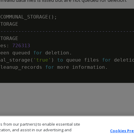
nvalid data files is listed but are not queued for deletion.
_COMMUNAL_STORAGE
(
)
;
STORAGE
---------------------------------------------
STORAGE
les
:
726313
been
queued
for
deletion
.
nal_storage
(
'true'
)
to
queue
files
for
deleti
cleanup_records
for
more
information
.
s from our partners) to enable essential site
zation, and assist in our advertising and
Cookies Pr