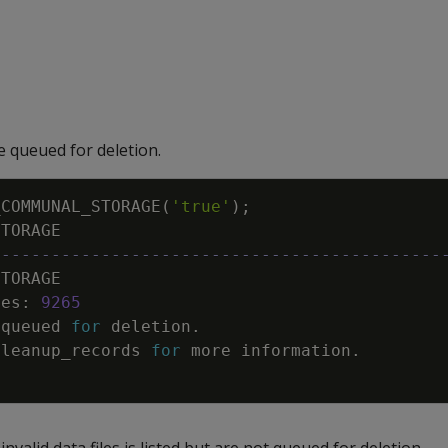
re queued for deletion.
_COMMUNAL_STORAGE
(
'true'
)
;
STORAGE
---------------------------------------------
STORAGE
les
:
9265
queued
for
deletion
.
cleanup_records
for
more
information
.