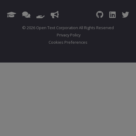
© 2026 Open Text Corporation All Rights Reserved
Privacy Policy
Cookies Preferences