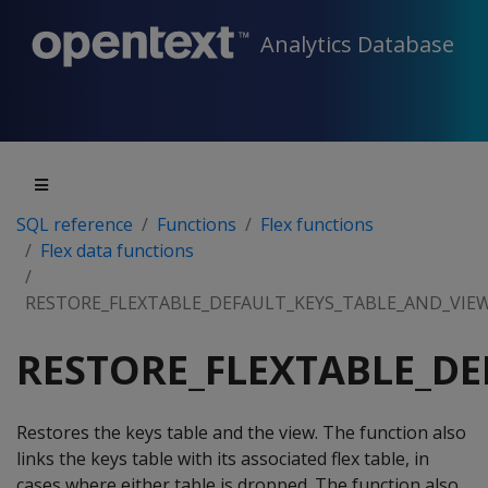
Analytics Database
SQL reference
Functions
Flex functions
Flex data functions
RESTORE_FLEXTABLE_DEFAULT_KEYS_TABLE_AND_VIE
RESTORE_FLEXTABLE_DE
Restores the keys table and the view. The function also
links the keys table with its associated flex table, in
cases where either table is dropped. The function also