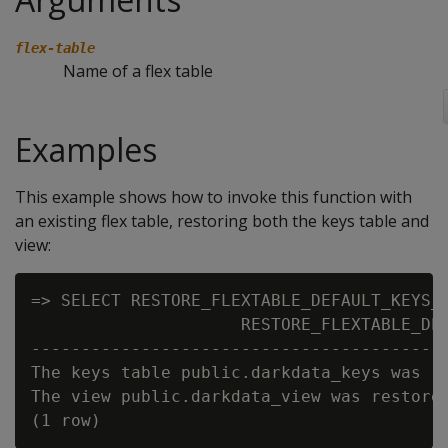
flex-table
Name of a flex table
Examples
This example shows how to invoke this function with
an existing flex table, restoring both the keys table and
view:
=> SELECT RESTORE_FLEXTABLE_DEFAULT_KEYS_T
                     RESTORE_FLEXTABLE_DEF
------------------------------------------
The keys table public.darkdata_keys was re
The view public.darkdata_view was restored