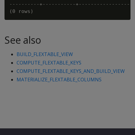
----------+-----------+-----------------

See also
BUILD_FLEXTABLE_VIEW
COMPUTE_FLEXTABLE_KEYS
COMPUTE_FLEXTABLE_KEYS_AND_BUILD_VIEW
MATERIALIZE_FLEXTABLE_COLUMNS