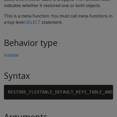
indicates whether it restored one or both objects.
This is a meta-function. You must call meta-functions in
a top-level
SELECT
statement.
Behavior type
Volatile
Syntax
RESTORE_FLEXTABLE_DEFAULT_KEYS_TABLE_AND_
Arguments