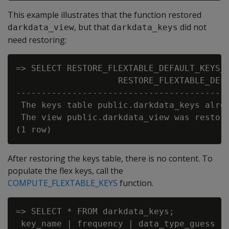
This example illustrates that the function restored
, but that
did not
darkdata_view
darkdata_keys
need restoring:
=> SELECT RESTORE_FLEXTABLE_DEFAULT_KEYS_T
                    RESTORE_FLEXTABLE_DEFA
------------------------------------------
 The keys table public.darkdata_keys alrea
 The view public.darkdata_view was restore
After restoring the keys table, there is no content. To
populate the flex keys, call the
COMPUTE_FLEXTABLE_KEYS
function.
=> SELECT * FROM darkdata_keys;

 key_name | frequency | data_type_guess
