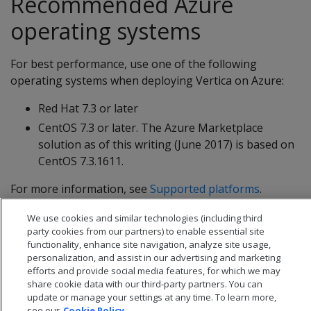
Recommended Azure
operating systems
For best performance, use one of the following
operating systems when deploying Vertica on Azure:
Red Hat 7.3 or later
CentOS 7.3 or later. The Azure Marketplace
solution as of this writing (June 2017) is based on
CentOS 7.3.1611.
For more information, see
Supported platforms
.
We use cookies and similar technologies (including third
party cookies from our partners) to enable essential site
functionality, enhance site navigation, analyze site usage,
personalization, and assist in our advertising and marketing
efforts and provide social media features, for which we may
share cookie data with our third-party partners. You can
update or manage your settings at any time. To learn more,
see our
Cookie Policy