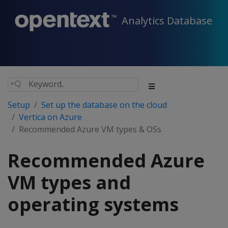
Analytics Database
Setup
Set up the database on the cloud
Vertica on Azure
Recommended Azure VM types & OSs
Recommended Azure
VM types and
operating systems