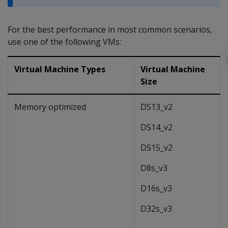
For the best performance in most common scenarios,
use one of the following VMs:
Virtual Machine Types
Virtual Machine
Size
Memory optimized
DS13_v2
DS14_v2
DS15_v2
D8s_v3
D16s_v3
D32s_v3