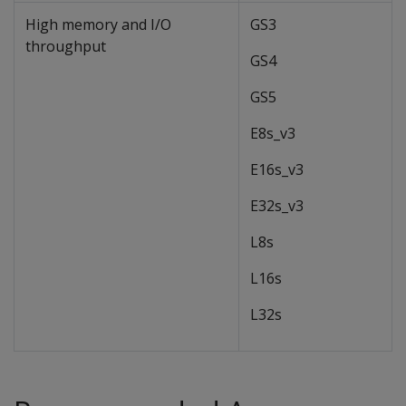
High memory and I/O
GS3
throughput
GS4
GS5
E8s_v3
E16s_v3
E32s_v3
L8s
L16s
L32s