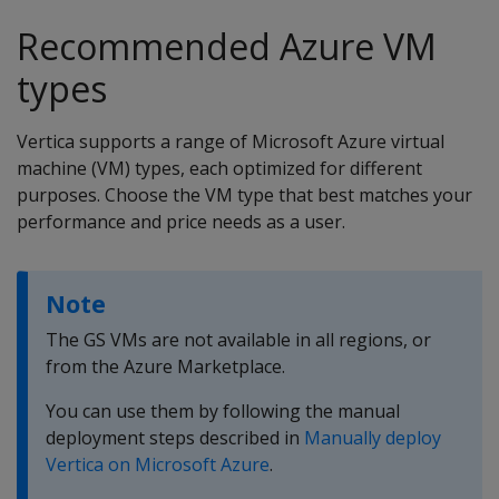
Recommended Azure VM
types
Vertica supports a range of Microsoft Azure virtual
machine (VM) types, each optimized for different
purposes. Choose the VM type that best matches your
performance and price needs as a user.
Note
The GS VMs are not available in all regions, or
from the Azure Marketplace.
You can use them by following the manual
deployment steps described in
Manually deploy
Vertica on Microsoft Azure
.