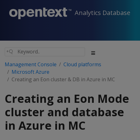
Analytics Database
Management Console
Cloud platforms
Microsoft Azure
Creating an Eon cluster & DB in Azure in MC
Creating an Eon Mode
cluster and database
in Azure in MC