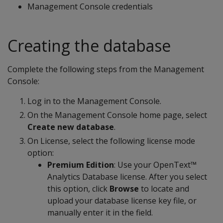
Management Console credentials
Creating the database
Complete the following steps from the Management
Console:
Log in to the Management Console.
On the Management Console home page, select
Create new database
.
On License, select the following license mode
option:
Premium Edition
: Use your OpenText™
Analytics Database license. After you select
this option, click
Browse
to locate and
upload your database license key file, or
manually enter it in the field.