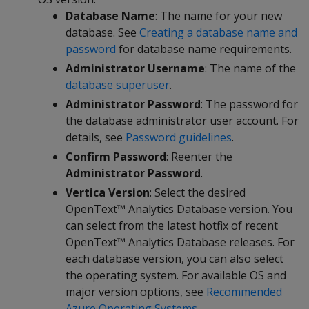
Database Name
: The name for your new
database. See
Creating a database name and
password
for database name requirements.
Administrator Username
: The name of the
database superuser
.
Administrator Password
: The password for
the database administrator user account. For
details, see
Password guidelines
.
Confirm Password
: Reenter the
Administrator Password
.
Vertica Version
: Select the desired
OpenText™ Analytics Database version. You
can select from the latest hotfix of recent
OpenText™ Analytics Database releases. For
each database version, you can also select
the operating system. For available OS and
major version options, see
Recommended
Azure Operating Systems
.