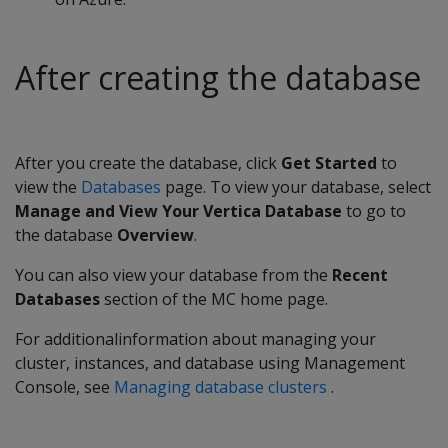
After creating the database
After you create the database, click
Get Started
to
view the
Databases
page. To view your database, select
Manage and View Your Vertica Database
to go to
the database
Overview
.
You can also view your database from the
Recent
Databases
section of the MC home page.
For additionalinformation about managing your
cluster, instances, and database using Management
Console, see
Managing database clusters
.