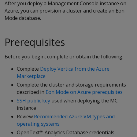
After you deploy a Management Console instance on
Azure, you can provision a cluster and create an Eon
Mode database.
Prerequisites
Before you begin, complete or obtain the following:
Complete
Deploy Vertica from the Azure
Marketplace
Complete the cluster and storage requirements
described in
Eon Mode on Azure prerequisites
SSH public key
used when deploying the MC
instance
Review
Recommended Azure VM types and
operating systems
OpenText™ Analytics Database credentials