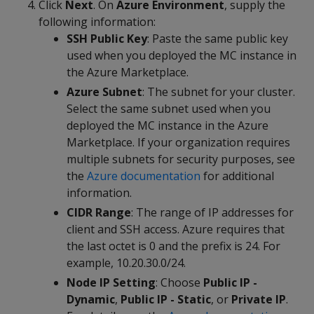
Click
Next
. On
Azure Environment
, supply the
following information:
SSH Public Key
: Paste the same public key
used when you deployed the MC instance in
the Azure Marketplace.
Azure Subnet
: The subnet for your cluster.
Select the same subnet used when you
deployed the MC instance in the Azure
Marketplace. If your organization requires
multiple subnets for security purposes, see
the
Azure documentation
for additional
information.
CIDR Range
: The range of IP addresses for
client and SSH access. Azure requires that
the last octet is 0 and the prefix is 24. For
example, 10.20.30.0/24.
Node IP Setting
: Choose
Public IP -
Dynamic
,
Public IP - Static
, or
Private IP
.