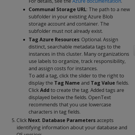
For details, see the
Azure documentation
.
Communal Storage URL
: The path to a new
subfolder in your existing Azure Blob
storage account and container. The
subfolder must not already exist.
Tag Azure Resources
: Optional. Assign
distinct, searchable metadata tags to the
instances in this cluster. Many organizations
use labels to organize, track responsibility,
and assign costs for instances.
To add a tag, click the slider to the right to
display the
Tag Name
and
Tag Value
fields.
Click
Add
to create the tag. Added tags are
displayed below the fields. OpenText
recommends that you use lowercase
characters in tag fields.
Click
Next
.
Database Parameters
accepts
identifying information about your database and
OS version: