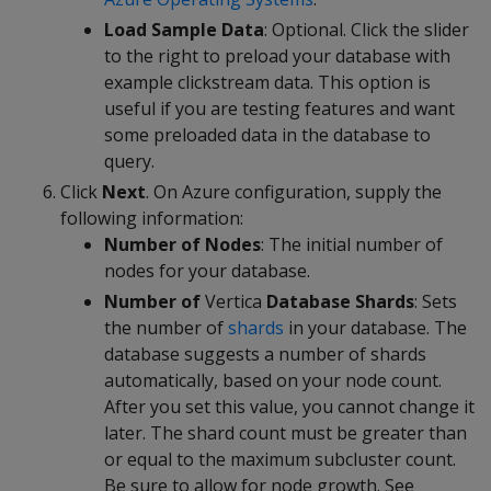
Load Sample Data
: Optional. Click the slider
to the right to preload your database with
example clickstream data. This option is
useful if you are testing features and want
some preloaded data in the database to
query.
Click
Next
. On Azure configuration, supply the
following information:
Number of Nodes
: The initial number of
nodes for your database.
Number of
Vertica
Database Shards
: Sets
the number of
shards
in your database. The
database suggests a number of shards
automatically, based on your node count.
After you set this value, you cannot change it
later. The shard count must be greater than
or equal to the maximum subcluster count.
Be sure to allow for node growth. See