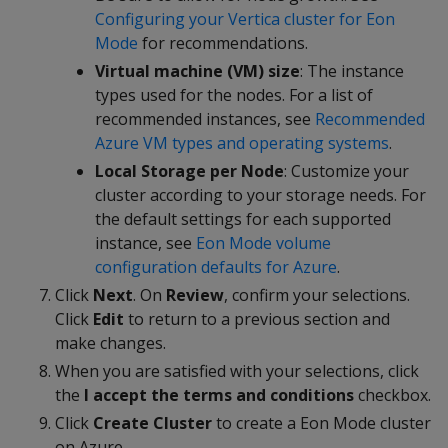
Configuring your Vertica cluster for Eon
Mode
for recommendations.
Virtual machine (VM) size
: The instance
types used for the nodes. For a list of
recommended instances, see
Recommended
Azure VM types and operating systems
.
Local Storage per Node
: Customize your
cluster according to your storage needs. For
the default settings for each supported
instance, see
Eon Mode volume
configuration defaults for Azure
.
Click
Next
. On
Review
, confirm your selections.
Click
Edit
to return to a previous section and
make changes.
When you are satisfied with your selections, click
the
I accept the terms and conditions
checkbox.
Click
Create Cluster
to create a Eon Mode cluster
on Azure.