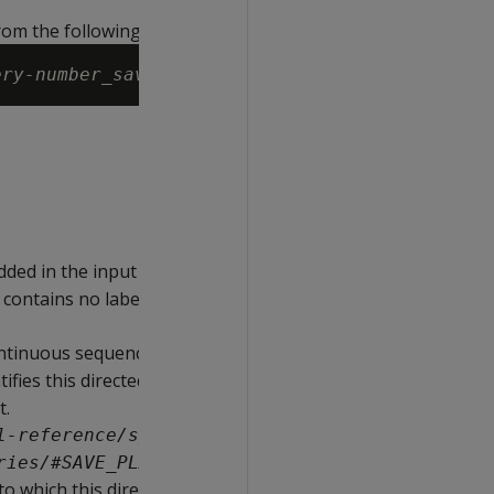
rom the following strings:
ery-number
_
save-plans-version
ded in the input query associated with
 contains no label, then this string is set
continuous sequence between 0 and
tifies this directed query from others in
t.
l-reference/system-tables/v-
ries/#SAVE_PLANS_VERSION)
 to which this directed query belongs.