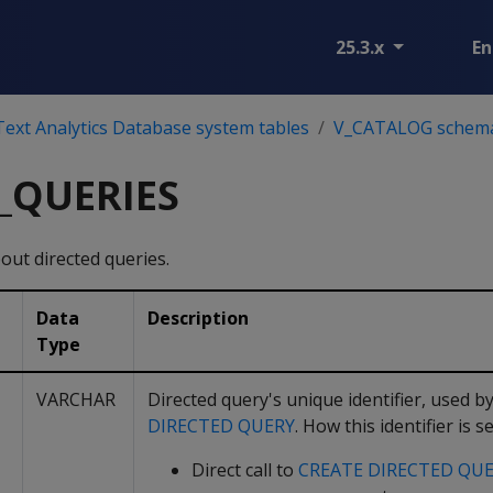
25.3.x
En
ext Analytics Database system tables
V_CATALOG schem
_QUERIES
out directed queries.
Data
Description
Type
VARCHAR
Directed query's unique identifier, used 
DIRECTED QUERY
. How this identifier is
Direct call to
CREATE DIRECTED QU