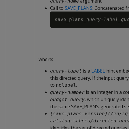
argument.
query-name
Call to
SAVE_PLANS
: Concatenated f
save_plans_
query-label
_
qu
where:
is a
LABEL
hint embed
query-label
this directed query. If theinput query
to
.
nolabel
is an integer in a 
query-number
, which uniquely iden
budget-query
the same SAVE_PLANS-generated se
[save-plans-version](/en/sq
catalog-schema/directed-que
identifies the set of directed queries