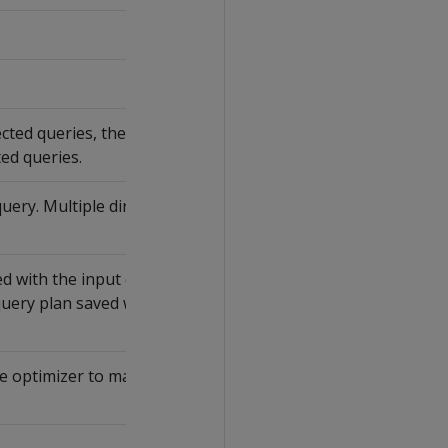
ed queries, the earliest timestamp of
ted queries.
query. Multiple directed queries can map
 with the input query of this directed
query plan saved with
CREATE
e optimizer to map identical input