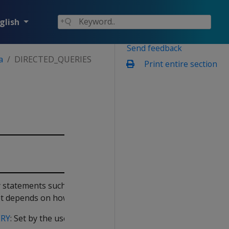
glish
Send feedback
a
DIRECTED_QUERIES
Print entire section
by statements such as
ACTIVATE
 set depends on how it was created:
ERY
: Set by the user-supplied