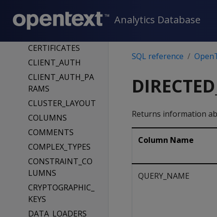
TATE
Analytics Database
CATALOG_TRUNC
ATION_STATUS
CERTIFICATES
SQL reference
OpenT
CLIENT_AUTH
CLIENT_AUTH_PA
DIRECTED
RAMS
CLUSTER_LAYOUT
Returns information ab
COLUMNS
COMMENTS
Column Name
COMPLEX_TYPES
CONSTRAINT_CO
LUMNS
QUERY_NAME
CRYPTOGRAPHIC_
KEYS
DATA_LOADERS