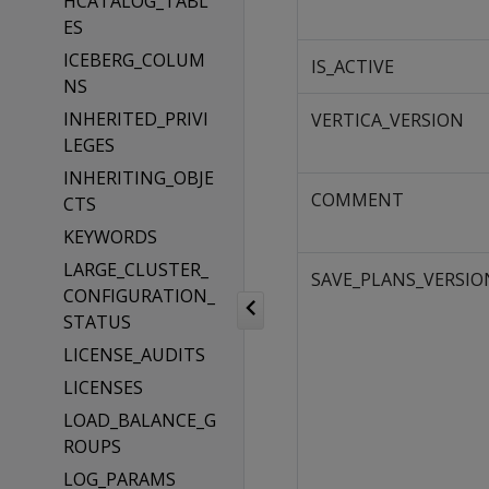
HCATALOG_TABL
ES
ICEBERG_COLUM
IS_ACTIVE
NS
INHERITED_PRIVI
VERTICA_VERSION
LEGES
INHERITING_OBJE
COMMENT
CTS
KEYWORDS
LARGE_CLUSTER_
SAVE_PLANS_VERSIO
CONFIGURATION_
STATUS
LICENSE_AUDITS
LICENSES
LOAD_BALANCE_G
ROUPS
LOG_PARAMS