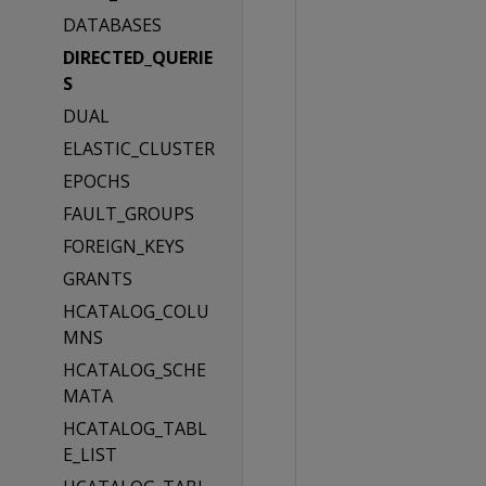
DATABASES
DIRECTED_QUERIE
S
DUAL
ELASTIC_CLUSTER
EPOCHS
FAULT_GROUPS
FOREIGN_KEYS
GRANTS
HCATALOG_COLU
MNS
HCATALOG_SCHE
MATA
HCATALOG_TABL
E_LIST