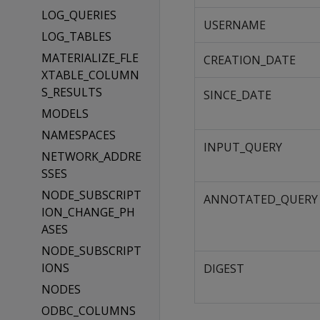
LOG_QUERIES
USERNAME
LOG_TABLES
MATERIALIZE_FLE
CREATION_DATE
XTABLE_COLUMN
S_RESULTS
SINCE_DATE
MODELS
NAMESPACES
INPUT_QUERY
NETWORK_ADDRE
SSES
NODE_SUBSCRIPT
ANNOTATED_QUERY
ION_CHANGE_PH
ASES
NODE_SUBSCRIPT
IONS
DIGEST
NODES
ODBC_COLUMNS