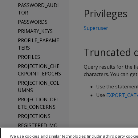
PASSWORD_AUDI
Privileges
TOR
PASSWORDS
Superuser
PRIMARY_KEYS
PROFILE_PARAME
TERS
Truncated q
PROFILES
PROJECTION_CHE
Query results for the
CKPOINT_EPOCHS
characters. You can get 
PROJECTION_COL
Use the statemen
UMNS
Use
EXPORT_CAT
PROJECTION_DEL
ETE_CONCERNS
PROJECTIONS
REGISTERED_MO
DELS
We use cookies and similar technologies (including third party cookie