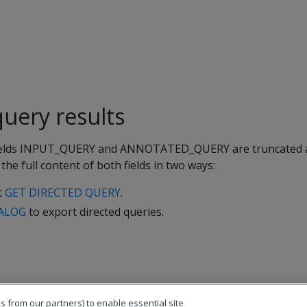
uery results
 fields INPUT_QUERY and ANNOTATED_QUERY are truncated 
the full content of both fields in two ways:
t
GET DIRECTED QUERY
.
ALOG
to export directed queries.
s from our partners) to enable essential site