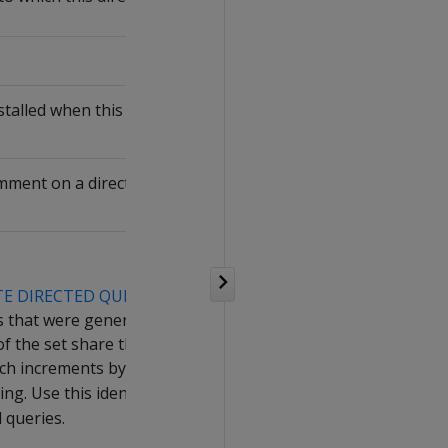
talled when this directed query was
ment on a directed query, up to 128
TE DIRECTED QUERY
.
ies that were generated by the same call
of the set share the same
ch increments by 1 the previous
ing. Use this identifier to
activate
,
d queries.