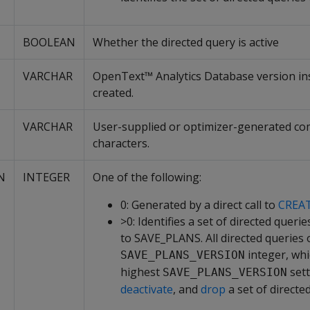
BOOLEAN
Whether the directed query is active
VARCHAR
OpenText™ Analytics Database version ins
created.
VARCHAR
User-supplied or optimizer-generated com
characters.
N
INTEGER
One of the following:
0: Generated by a direct call to
CREA
>0: Identifies a set of directed quer
to SAVE_PLANS. All directed queries 
integer, whi
SAVE_PLANS_VERSION
highest
sett
SAVE_PLANS_VERSION
deactivate
, and
drop
a set of directe