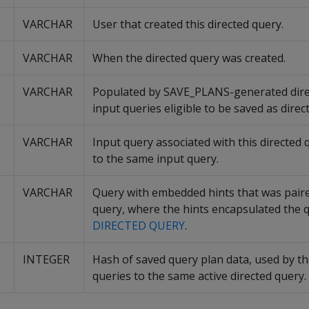
VARCHAR
User that created this directed query.
VARCHAR
When the directed query was created.
VARCHAR
Populated by SAVE_PLANS-generated direct
input queries eligible to be saved as direc
VARCHAR
Input query associated with this directed 
to the same input query.
VARCHAR
Query with embedded hints that was paired
query, where the hints encapsulated the 
DIRECTED QUERY
.
INTEGER
Hash of saved query plan data, used by th
queries to the same active directed query.